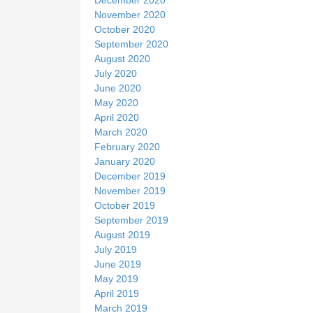
November 2020
October 2020
September 2020
August 2020
July 2020
June 2020
May 2020
April 2020
March 2020
February 2020
January 2020
December 2019
November 2019
October 2019
September 2019
August 2019
July 2019
June 2019
May 2019
April 2019
March 2019