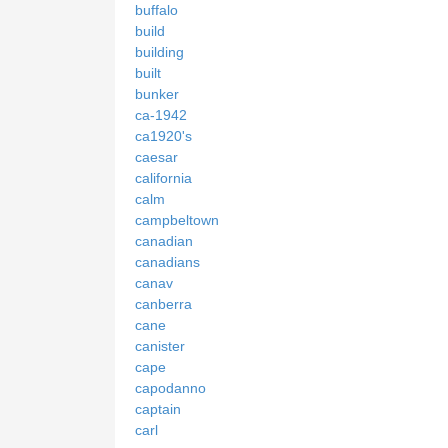
buffalo
build
building
built
bunker
ca-1942
ca1920's
caesar
california
calm
campbeltown
canadian
canadians
canav
canberra
cane
canister
cape
capodanno
captain
carl