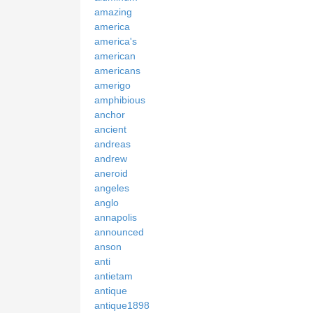
amazing
america
america's
american
americans
amerigo
amphibious
anchor
ancient
andreas
andrew
aneroid
angeles
anglo
annapolis
announced
anson
anti
antietam
antique
antique1898