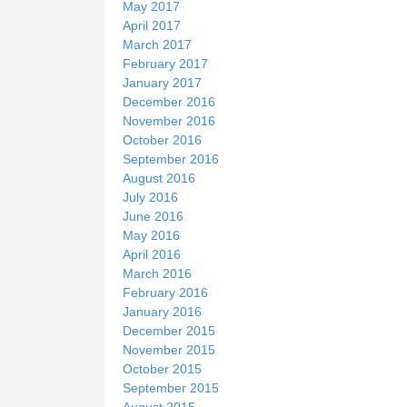
May 2017
April 2017
March 2017
February 2017
January 2017
December 2016
November 2016
October 2016
September 2016
August 2016
July 2016
June 2016
May 2016
April 2016
March 2016
February 2016
January 2016
December 2015
November 2015
October 2015
September 2015
August 2015