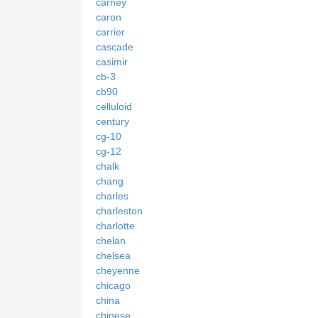
carney
caron
carrier
cascade
casimir
cb-3
cb90
celluloid
century
cg-10
cg-12
chalk
chang
charles
charleston
charlotte
chelan
chelsea
cheyenne
chicago
china
chinese