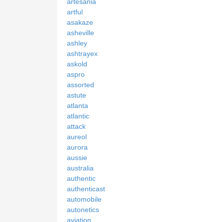
artesania
artful
asakaze
asheville
ashley
ashtrayex
askold
aspro
assorted
astute
atlanta
atlantic
attack
aureol
aurora
aussie
australia
authentic
authenticast
automobile
autonetics
aviation