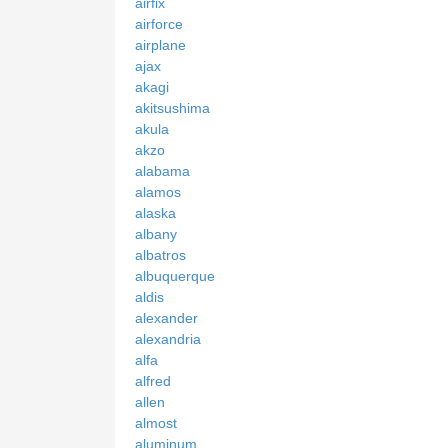
airfix
airforce
airplane
ajax
akagi
akitsushima
akula
akzo
alabama
alamos
alaska
albany
albatros
albuquerque
aldis
alexander
alexandria
alfa
alfred
allen
almost
aluminum