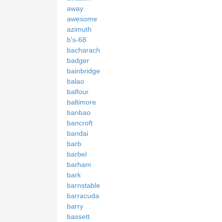
away
awesome
azimuth
b's-68
bacharach
badger
bainbridge
balao
balfour
baltimore
banbao
bancroft
bandai
barb
barbel
barham
bark
barnstable
barracuda
barry
bassett