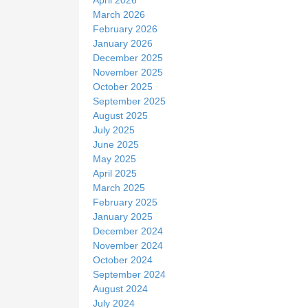
March 2026
February 2026
January 2026
December 2025
November 2025
October 2025
September 2025
August 2025
July 2025
June 2025
May 2025
April 2025
March 2025
February 2025
January 2025
December 2024
November 2024
October 2024
September 2024
August 2024
July 2024