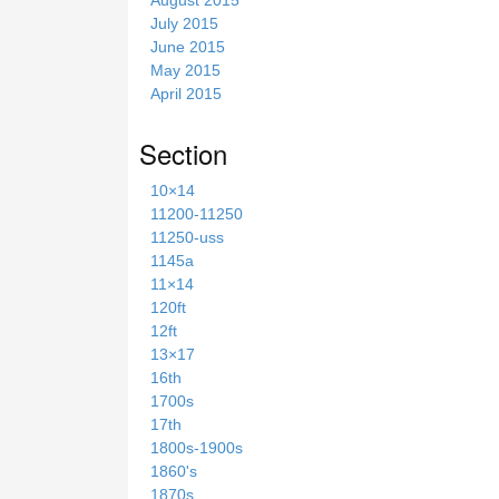
July 2015
June 2015
May 2015
April 2015
Section
10×14
11200-11250
11250-uss
1145a
11×14
120ft
12ft
13×17
16th
1700s
17th
1800s-1900s
1860's
1870s