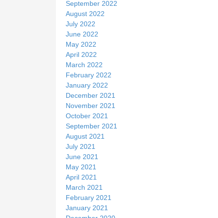
September 2022
August 2022
July 2022
June 2022
May 2022
April 2022
March 2022
February 2022
January 2022
December 2021
November 2021
October 2021
September 2021
August 2021
July 2021
June 2021
May 2021
April 2021
March 2021
February 2021
January 2021
December 2020