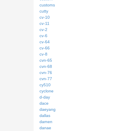
customs
cutty
cv-10
cv-11
cv-2
cv-6
cv-64
cv-66
cv-8
cvn-65
cvn-68
cvn-76
cvn-77
cy510
cyclone
d-day
dace
daeyang
dallas
damen
danae