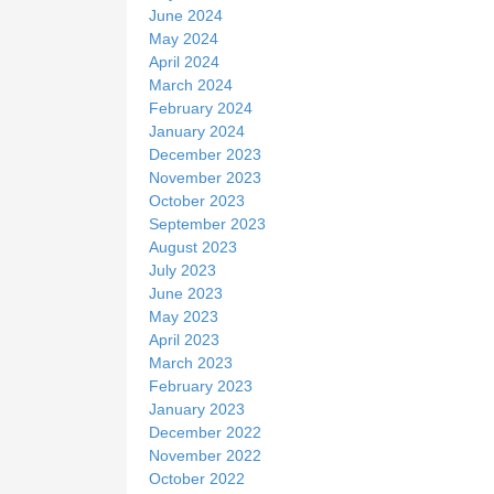
June 2024
May 2024
April 2024
March 2024
February 2024
January 2024
December 2023
November 2023
October 2023
September 2023
August 2023
July 2023
June 2023
May 2023
April 2023
March 2023
February 2023
January 2023
December 2022
November 2022
October 2022