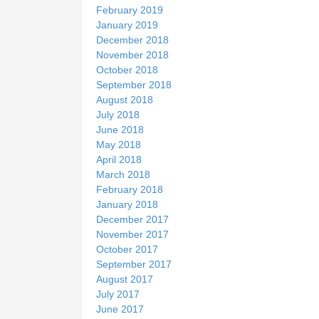
February 2019
January 2019
December 2018
November 2018
October 2018
September 2018
August 2018
July 2018
June 2018
May 2018
April 2018
March 2018
February 2018
January 2018
December 2017
November 2017
October 2017
September 2017
August 2017
July 2017
June 2017