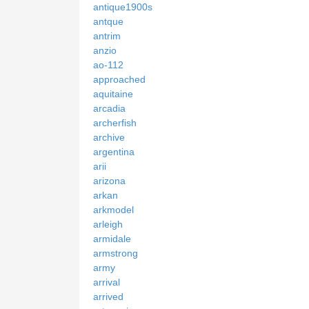
antique1900s
antque
antrim
anzio
ao-112
approached
aquitaine
arcadia
archerfish
archive
argentina
arii
arizona
arkan
arkmodel
arleigh
armidale
armstrong
army
arrival
arrived