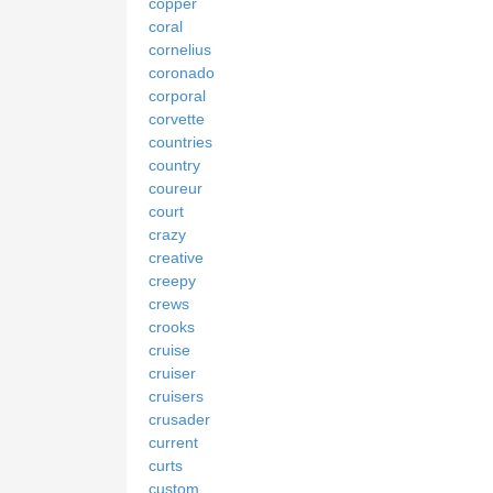
copper
coral
cornelius
coronado
corporal
corvette
countries
country
coureur
court
crazy
creative
creepy
crews
crooks
cruise
cruiser
cruisers
crusader
current
curts
custom