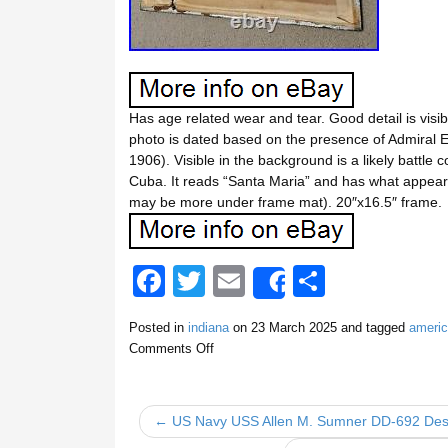
Has age related wear and tear. Good detail is visi
photo is dated based on the presence of Admir
1906). Visible in the background is a likely battl
Cuba. It reads “Santa Maria” and has what appears
may be more under frame mat). 20″x16.5″ frame.
F
T
E
S
Share
a
wi
m
h
Posted in
indiana
on
23 March 2025
and tagged
ameri
c
tt
ail
ar
Comments Off
e
er
e
b
← US Navy USS Allen M. Sumner DD-692 Dest
o