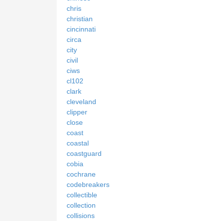
chris
christian
cincinnati
circa
city
civil
ciws
cl102
clark
cleveland
clipper
close
coast
coastal
coastguard
cobia
cochrane
codebreakers
collectible
collection
collisions