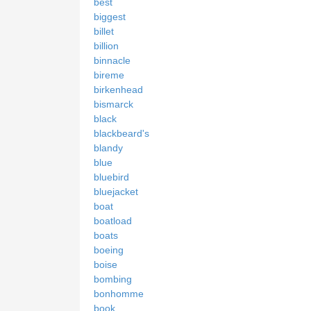
best
biggest
billet
billion
binnacle
bireme
birkenhead
bismarck
black
blackbeard's
blandy
blue
bluebird
bluejacket
boat
boatload
boats
boeing
boise
bombing
bonhomme
book