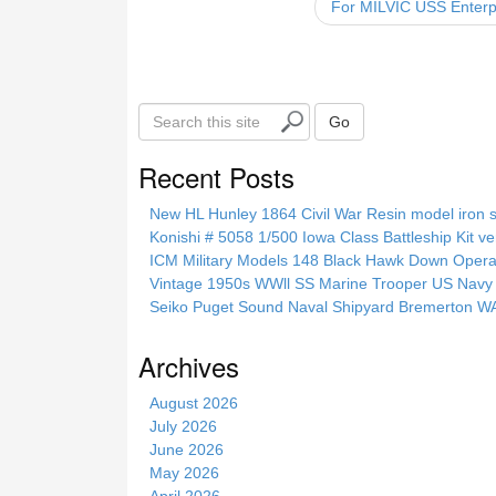
For MILVIC USS Enterpr
o
k
S
Go
e
a
Recent Posts
r
c
New HL Hunley 1864 Civil War Resin model iron s
h
Konishi # 5058 1/500 Iowa Class Battleship Kit ve
t
ICM Military Models 148 Black Hawk Down Opera
h
Vintage 1950s WWll SS Marine Trooper US Navy 
i
Seiko Puget Sound Naval Shipyard Bremerton 
s
s
Archives
i
t
August 2026
e
July 2026
June 2026
May 2026
April 2026