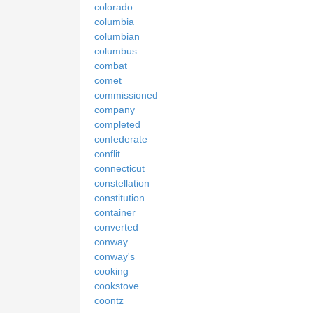
colorado
columbia
columbian
columbus
combat
comet
commissioned
company
completed
confederate
conflit
connecticut
constellation
constitution
container
converted
conway
conway's
cooking
cookstove
coontz