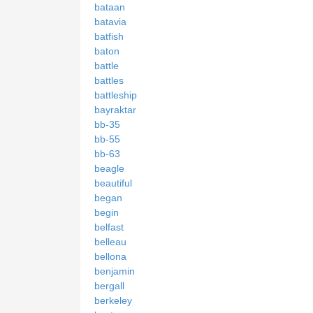
bataan
batavia
batfish
baton
battle
battles
battleship
bayraktar
bb-35
bb-55
bb-63
beagle
beautiful
began
begin
belfast
belleau
bellona
benjamin
bergall
berkeley