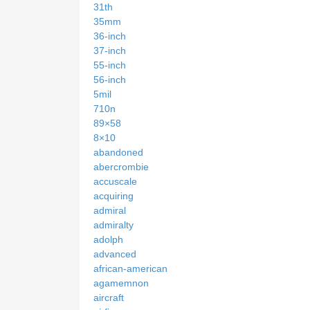
31th
35mm
36-inch
37-inch
55-inch
56-inch
5mil
710n
89×58
8×10
abandoned
abercrombie
accuscale
acquiring
admiral
admiralty
adolph
advanced
african-american
agamemnon
aircraft