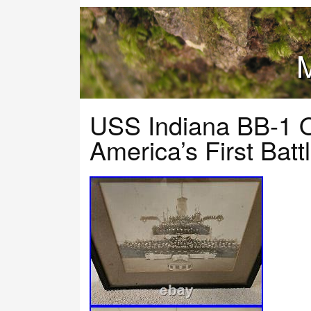
M
USS Indiana BB-1 O
America’s First Bat