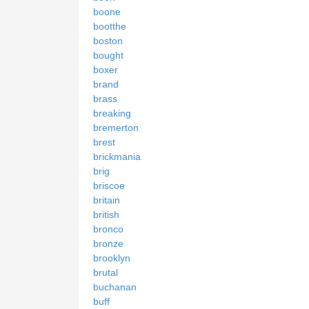
boone
bootthe
boston
bought
boxer
brand
brass
breaking
bremerton
brest
brickmania
brig
briscoe
britain
british
bronco
bronze
brooklyn
brutal
buchanan
buff