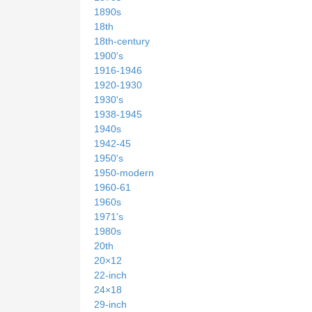
1890s
18th
18th-century
1900's
1916-1946
1920-1930
1930's
1938-1945
1940s
1942-45
1950's
1950-modern
1960-61
1960s
1971's
1980s
20th
20×12
22-inch
24×18
29-inch