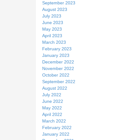
September 2023
August 2023
July 2023
June 2023
May 2023
April 2023
March 2023
February 2023
January 2023
December 2022
November 2022
October 2022
September 2022
August 2022
July 2022
June 2022
May 2022
April 2022
March 2022
February 2022
January 2022