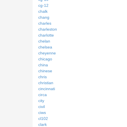
cg-12
chalk
chang
charles
charleston
charlotte
chelan
chelsea
cheyenne
chicago
china
chinese
chris
christian
cincinnati
circa
city
civil
ciws
cl102
clark