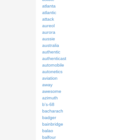
atlanta
atlantic
attack
aureol
aurora
aussie
australia
authentic
authenticast
automobile
autonetics
aviation
away
awesome
azimuth
b's-68
bacharach
badger
bainbridge
balao
balfour