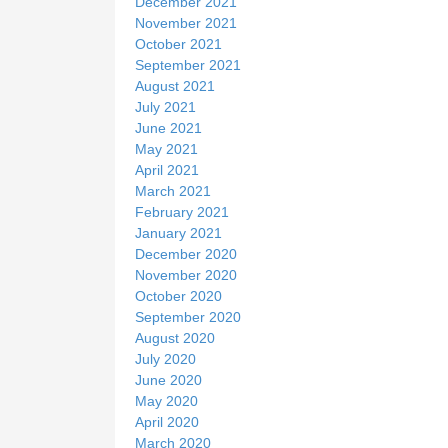
December 2021
November 2021
October 2021
September 2021
August 2021
July 2021
June 2021
May 2021
April 2021
March 2021
February 2021
January 2021
December 2020
November 2020
October 2020
September 2020
August 2020
July 2020
June 2020
May 2020
April 2020
March 2020