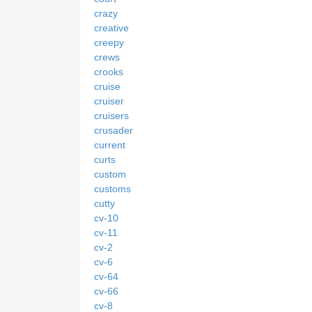
crazy
creative
creepy
crews
crooks
cruise
cruiser
cruisers
crusader
current
curts
custom
customs
cutty
cv-10
cv-11
cv-2
cv-6
cv-64
cv-66
cv-8