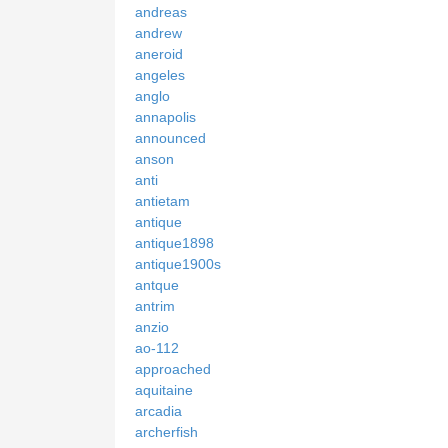
andreas
andrew
aneroid
angeles
anglo
annapolis
announced
anson
anti
antietam
antique
antique1898
antique1900s
antque
antrim
anzio
ao-112
approached
aquitaine
arcadia
archerfish