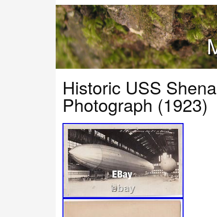
M
Historic USS Shena
Photograph (1923)