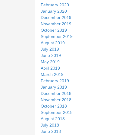
February 2020
January 2020
December 2019
November 2019
October 2019
September 2019
August 2019
July 2019
June 2019
May 2019
April 2019
March 2019
February 2019
January 2019
December 2018
November 2018
October 2018
September 2018
August 2018
July 2018
June 2018