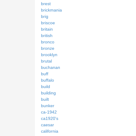
brest
brickmania
brig
briscoe
britain
british
bronco
bronze
brooklyn
brutal
buchanan
buff
buffalo
build
building
built
bunker
ca-1942
ca1920's
caesar
california