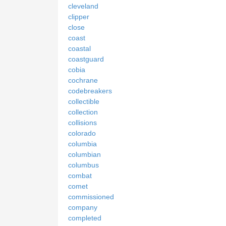
cleveland
clipper
close
coast
coastal
coastguard
cobia
cochrane
codebreakers
collectible
collection
collisions
colorado
columbia
columbian
columbus
combat
comet
commissioned
company
completed