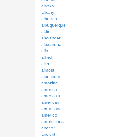
alaska
albany
albatros
albuquerque
aldis
alexander
alexandria
alfa
alfred
allen
almost
aluminum
amazing
america
america's
american
americans
amerigo
amphibious
anchor
ancient