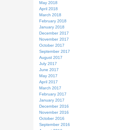
May 2018
April 2018
March 2018
February 2018
January 2018
December 2017
November 2017
October 2017
September 2017
August 2017
July 2017
June 2017
May 2017
April 2017
March 2017
February 2017
January 2017
December 2016
November 2016
October 2016
September 2016