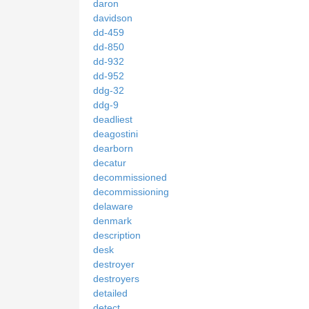
daron
davidson
dd-459
dd-850
dd-932
dd-952
ddg-32
ddg-9
deadliest
deagostini
dearborn
decatur
decommissioned
decommissioning
delaware
denmark
description
desk
destroyer
destroyers
detailed
detect