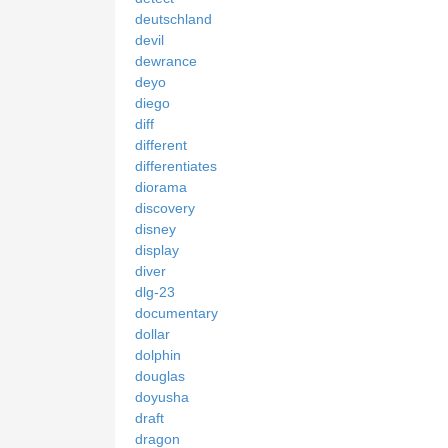
deutschland
devil
dewrance
deyo
diego
diff
different
differentiates
diorama
discovery
disney
display
diver
dlg-23
documentary
dollar
dolphin
douglas
doyusha
draft
dragon