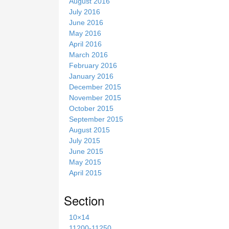
August 2016
July 2016
June 2016
May 2016
April 2016
March 2016
February 2016
January 2016
December 2015
November 2015
October 2015
September 2015
August 2015
July 2015
June 2015
May 2015
April 2015
Section
10×14
11200-11250