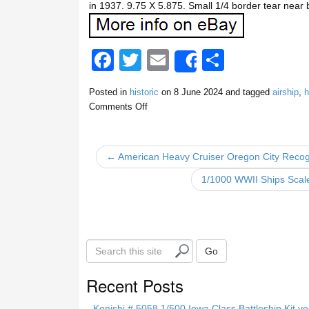
in 1937. 9.75 X 5.875. Small 1/4 border tear near b
F
T
E
S
Share
a
wi
m
h
Posted in
historic
on
8 June 2024
and tagged
airship
,
h
c
tt
ail
ar
Comments Off
e
er
e
b
← American Heavy Cruiser Oregon City Recogn
o
1/1000 WWII Ships Scal
o
k
S
Go
e
a
Recent Posts
r
c
Konishi # 5058 1/500 Iowa Class Battleship Kit ve