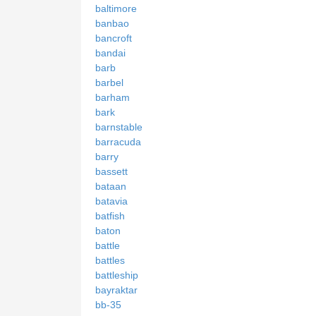
baltimore
banbao
bancroft
bandai
barb
barbel
barham
bark
barnstable
barracuda
barry
bassett
bataan
batavia
batfish
baton
battle
battles
battleship
bayraktar
bb-35