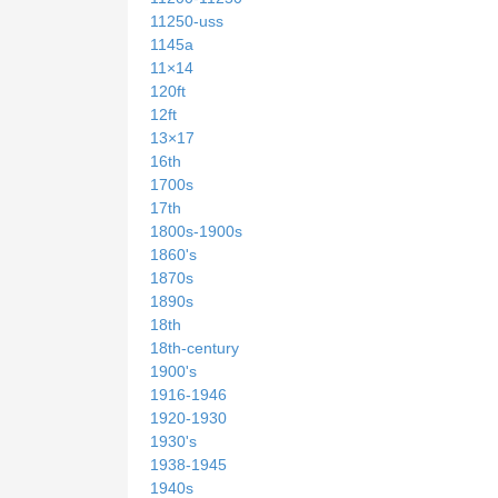
11250-uss
1145a
11×14
120ft
12ft
13×17
16th
1700s
17th
1800s-1900s
1860's
1870s
1890s
18th
18th-century
1900's
1916-1946
1920-1930
1930's
1938-1945
1940s