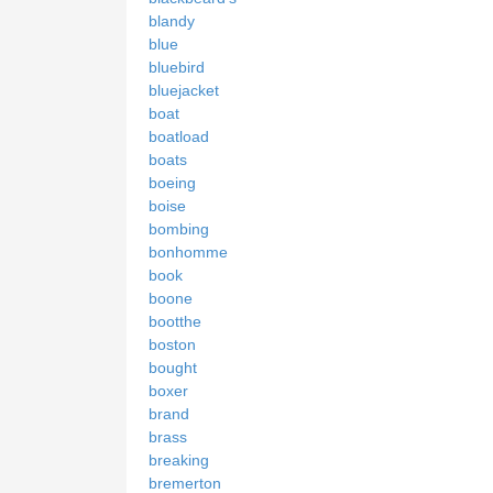
blandy
blue
bluebird
bluejacket
boat
boatload
boats
boeing
boise
bombing
bonhomme
book
boone
bootthe
boston
bought
boxer
brand
brass
breaking
bremerton