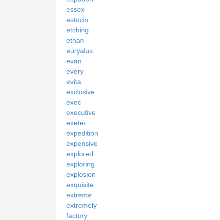
essex
estocin
etching
ethan
euryalus
evan
every
evita
exclusive
exec
executive
exeter
expedition
expensive
explored
exploring
explosion
exquisite
extreme
extremely
factory