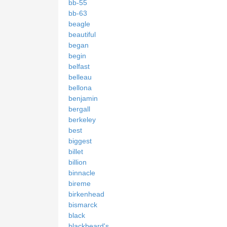
bb-55
bb-63
beagle
beautiful
began
begin
belfast
belleau
bellona
benjamin
bergall
berkeley
best
biggest
billet
billion
binnacle
bireme
birkenhead
bismarck
black
blackbeard's