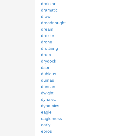
drakkar
dramatic
draw
dreadnought
dream
drexler
drone
drottning
drum
drydock
dsei
dubious
dumas
duncan
dwight
dynalec
dynamics
eagle
eaglemoss
early
ebros