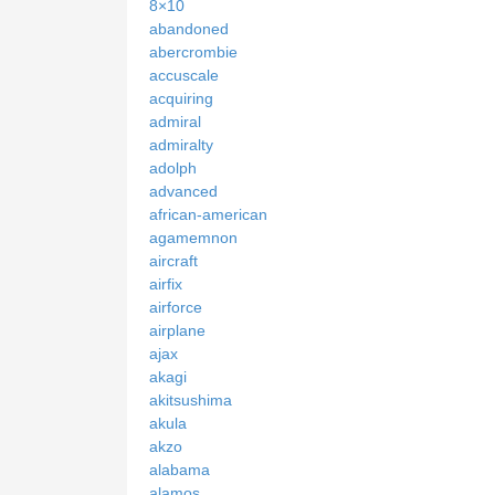
8×10
abandoned
abercrombie
accuscale
acquiring
admiral
admiralty
adolph
advanced
african-american
agamemnon
aircraft
airfix
airforce
airplane
ajax
akagi
akitsushima
akula
akzo
alabama
alamos