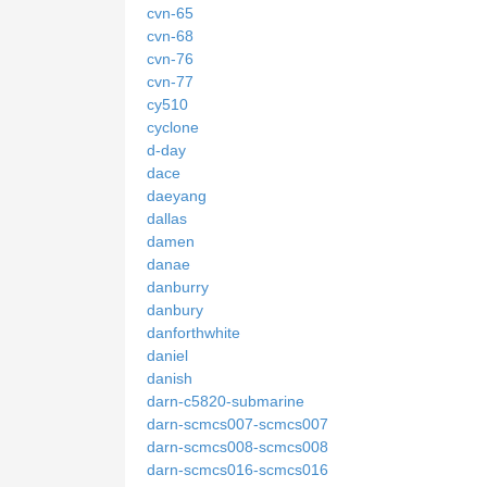
cvn-65
cvn-68
cvn-76
cvn-77
cy510
cyclone
d-day
dace
daeyang
dallas
damen
danae
danburry
danbury
danforthwhite
daniel
danish
darn-c5820-submarine
darn-scmcs007-scmcs007
darn-scmcs008-scmcs008
darn-scmcs016-scmcs016