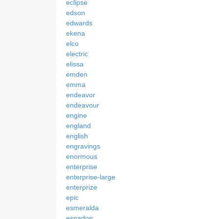
eclipse
edson
edwards
ekena
elco
electric
elissa
emden
emma
endeavor
endeavour
engine
england
english
engravings
enormous
enterprise
enterprise-large
enterprize
epic
esmeralda
espadon