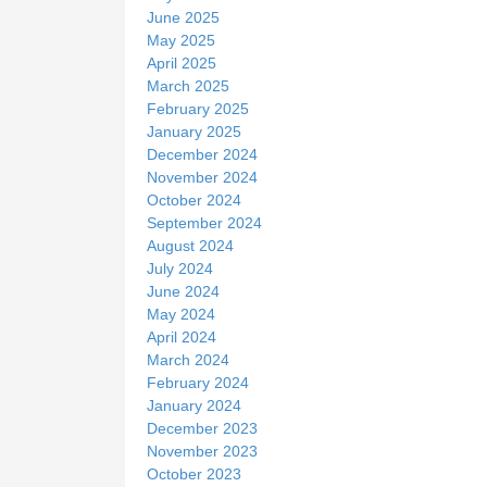
June 2025
May 2025
April 2025
March 2025
February 2025
January 2025
December 2024
November 2024
October 2024
September 2024
August 2024
July 2024
June 2024
May 2024
April 2024
March 2024
February 2024
January 2024
December 2023
November 2023
October 2023