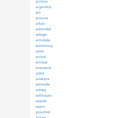
archive
argentina
arii
arizona
arkan
arkmodel
arleigh
armidale
armstrong
army
arrival
arrived
artesania
artful
asakaze
asheville
ashley
ashtrayex
askold
aspro
assorted
astute