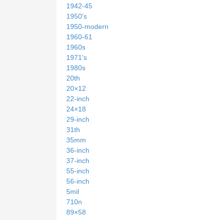
1942-45
1950's
1950-modern
1960-61
1960s
1971's
1980s
20th
20×12
22-inch
24×18
29-inch
31th
35mm
36-inch
37-inch
55-inch
56-inch
5mil
710n
89×58