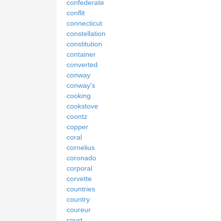
confederate
conflit
connecticut
constellation
constitution
container
converted
conway
conway's
cooking
cookstove
coontz
copper
coral
cornelius
coronado
corporal
corvette
countries
country
coureur
court