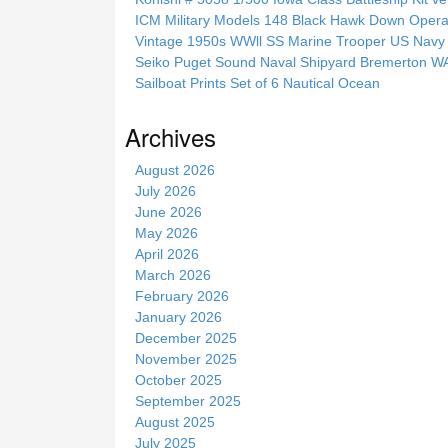
h
ICM Military Models 148 Black Hawk Down Opera
t
Vintage 1950s WWll SS Marine Trooper US Navy 
h
Seiko Puget Sound Naval Shipyard Bremerton 
i
Sailboat Prints Set of 6 Nautical Ocean
s
s
Archives
i
t
August 2026
e
July 2026
June 2026
May 2026
April 2026
March 2026
February 2026
January 2026
December 2025
November 2025
October 2025
September 2025
August 2025
July 2025