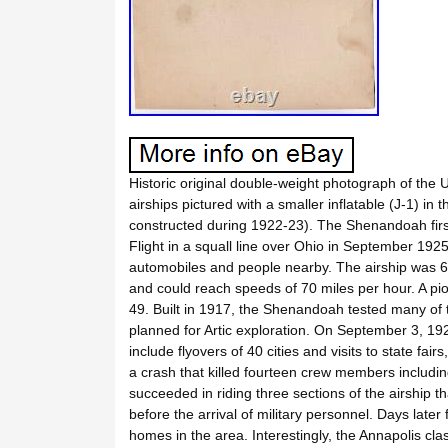
Historic original double-weight photograph of the 
airships pictured with a smaller inflatable (J-1) in 
constructed during 1922-23). The Shenandoah first
Flight in a squall line over Ohio in September 1925
automobiles and people nearby. The airship was 68
and could reach speeds of 70 miles per hour. A pi
49. Built in 1917, the Shenandoah tested many of th
planned for Artic exploration. On September 3, 192
include flyovers of 40 cities and visits to state fai
a crash that killed fourteen crew members inclu
succeeded in riding three sections of the airship t
before the arrival of military personnel. Days late
homes in the area. Interestingly, the Annapolis cl