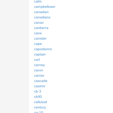
calm
campbeltown
canadian
canadians
canav
canberra
cane
canister
cape
capodanno
captain
carl
carney
caron
carrier
cascade
casimir
cb-3
cb90
celluloid
century
cg-10