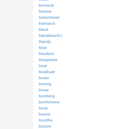
binnacle
bireme
birkenhead
bismarck
black
blackbeard's
blandy
blue
bluebird
bluejacket
boat
boatload
boats
boeing
boise
bombing
bonhomme
book
boone
bootthe
boston