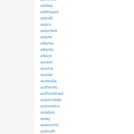
ashley
ashtrayex
askold
aspro
assorted
astute
atlanta
atlantic
attack
aureol
aurora
aussie
australia
authentic
authenticast
automobile
autonetics
aviation
away
awesome
azimuth