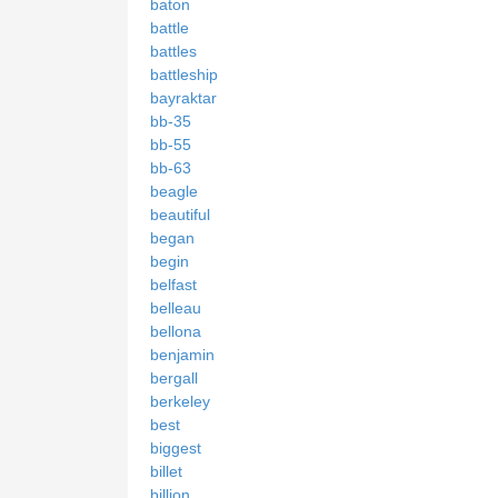
baton
battle
battles
battleship
bayraktar
bb-35
bb-55
bb-63
beagle
beautiful
began
begin
belfast
belleau
bellona
benjamin
bergall
berkeley
best
biggest
billet
billion