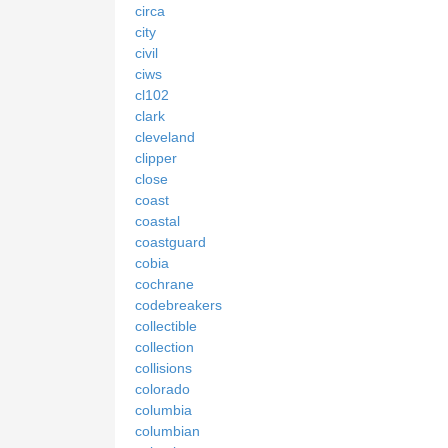
circa
city
civil
ciws
cl102
clark
cleveland
clipper
close
coast
coastal
coastguard
cobia
cochrane
codebreakers
collectible
collection
collisions
colorado
columbia
columbian