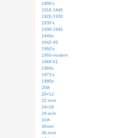
1900's
1916-1946
1920-1930
1930's
1938-1945
1940s
1942-45
1950's
1950-modern
1960-61
1960s
1971's
1980s
20th
20×12
22-inch
24×18
29-inch
31th
35mm
36-inch