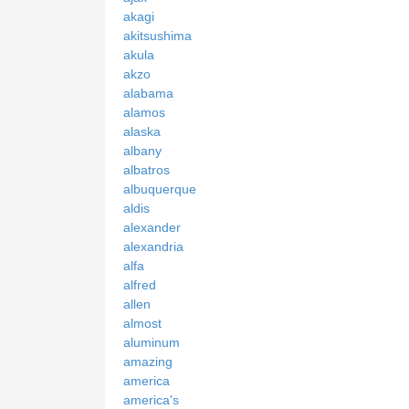
akagi
akitsushima
akula
akzo
alabama
alamos
alaska
albany
albatros
albuquerque
aldis
alexander
alexandria
alfa
alfred
allen
almost
aluminum
amazing
america
america's