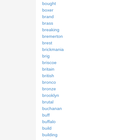
bought
boxer
brand
brass
breaking
bremerton
brest
brickmania
brig
briscoe
britain
british
bronco
bronze
brooklyn
brutal
buchanan
buff
buffalo
build
building