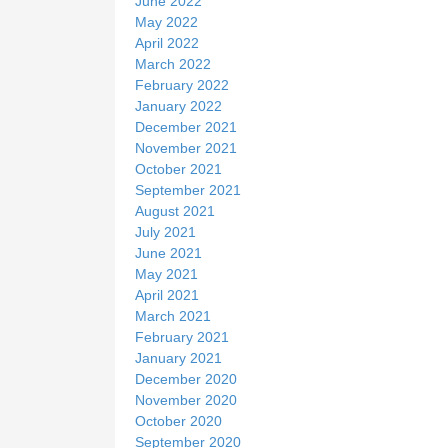
June 2022
May 2022
April 2022
March 2022
February 2022
January 2022
December 2021
November 2021
October 2021
September 2021
August 2021
July 2021
June 2021
May 2021
April 2021
March 2021
February 2021
January 2021
December 2020
November 2020
October 2020
September 2020