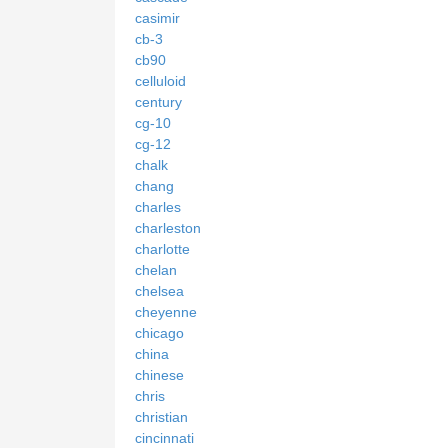
casimir
cb-3
cb90
celluloid
century
cg-10
cg-12
chalk
chang
charles
charleston
charlotte
chelan
chelsea
cheyenne
chicago
china
chinese
chris
christian
cincinnati