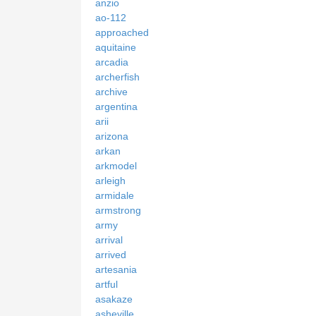
anzio
ao-112
approached
aquitaine
arcadia
archerfish
archive
argentina
arii
arizona
arkan
arkmodel
arleigh
armidale
armstrong
army
arrival
arrived
artesania
artful
asakaze
asheville