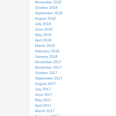
November 2018
October 2018
September 2018
August 2018
July 2018
June 2018
May 2018
April 2018
March 2018
February 2018
January 2018
December 2017
November 2017
October 2017
September 2017
August 2017
July 2017
June 2017
May 2017
April 2017
March 2017