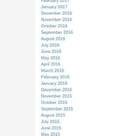
February 2017
January 2017
December 2016
November 2016
October 2016
September 2016
August 2016
July 2016
June 2016
May 2016
April 2016
March 2016
February 2016
January 2016
December 2015
November 2015
October 2015
September 2015
August 2015
July 2015
June 2015
May 2015