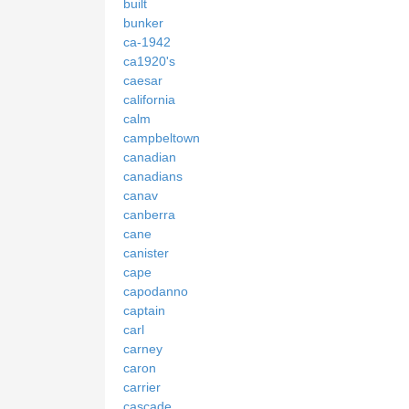
built
bunker
ca-1942
ca1920's
caesar
california
calm
campbeltown
canadian
canadians
canav
canberra
cane
canister
cape
capodanno
captain
carl
carney
caron
carrier
cascade