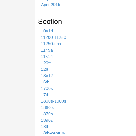
April 2015
Section
10×14
11200-11250
11250-uss
1145a
11×14
120ft
12ft
13×17
16th
1700s
17th
1800s-1900s
1860's
1870s
1890s
18th
18th-century