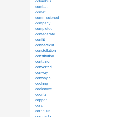
columbus
combat
comet
commissioned
company
completed
confederate
conflit
connecticut
constellation
constitution
container
converted
conway
conway's
cooking
cookstove
coontz
copper
coral
cornelius
coronado