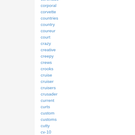
corporal
corvette
countries
country
coureur
court
crazy
creative
creepy
crews
crooks
cruise
cruiser
cruisers
crusader
current
curts
custom
customs
cutty
cv-10