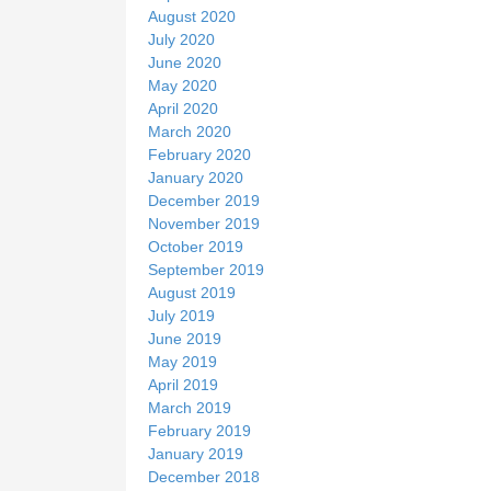
August 2020
July 2020
June 2020
May 2020
April 2020
March 2020
February 2020
January 2020
December 2019
November 2019
October 2019
September 2019
August 2019
July 2019
June 2019
May 2019
April 2019
March 2019
February 2019
January 2019
December 2018