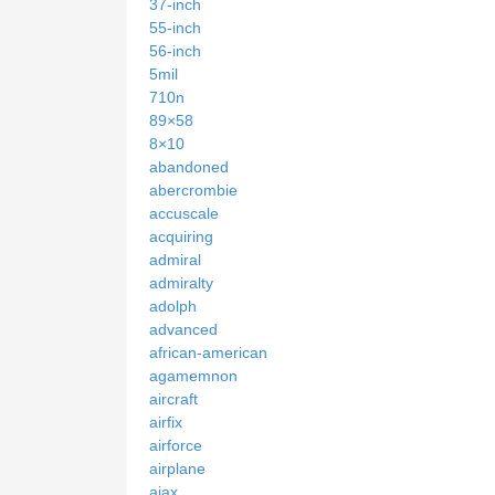
37-inch
55-inch
56-inch
5mil
710n
89×58
8×10
abandoned
abercrombie
accuscale
acquiring
admiral
admiralty
adolph
advanced
african-american
agamemnon
aircraft
airfix
airforce
airplane
ajax