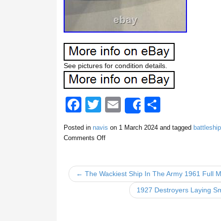
See pictures for condition details.
F
T
E
S
Share
a
wi
m
h
Posted in
navis
on
1 March 2024
and tagged
battleship
c
tt
ail
ar
Comments Off
e
er
e
b
← The Wackiest Ship In The Army 1961 Full M
o
1927 Destroyers Laying S
o
k