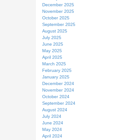
December 2025
November 2025
October 2025
September 2025
August 2025
July 2025
June 2025
May 2025
April 2025
March 2025
February 2025
January 2025
December 2024
November 2024
October 2024
September 2024
August 2024
July 2024
June 2024
May 2024
April 2024