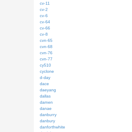
cv-11
cv-2
cv-6
cv-64
cv-66
cv-8
cvn-65
cvn-68
cvn-76
cvn-77
cy510
cyclone
d-day
dace
daeyang
dallas
damen
danae
danburry
danbury
danforthwhite