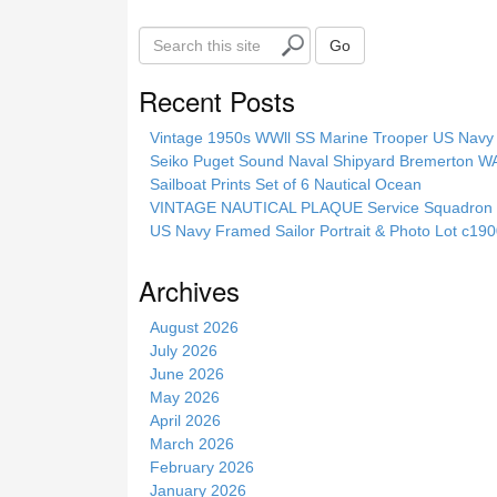
S
Go
e
a
Recent Posts
r
c
Vintage 1950s WWll SS Marine Trooper US Navy 
h
Seiko Puget Sound Naval Shipyard Bremerton 
t
Sailboat Prints Set of 6 Nautical Ocean
h
VINTAGE NAUTICAL PLAQUE Service Squadron E
i
US Navy Framed Sailor Portrait & Photo Lot c1
s
s
Archives
i
t
August 2026
e
July 2026
June 2026
May 2026
April 2026
March 2026
February 2026
January 2026