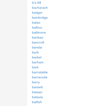
b's-68
bacharach
badger
bainbridge
balao
balfour
baltimore
banbao
bancroft
bandai
barb
barbel
barham
bark
barnstable
barracuda
barry
bassett
bataan
batavia
batfish