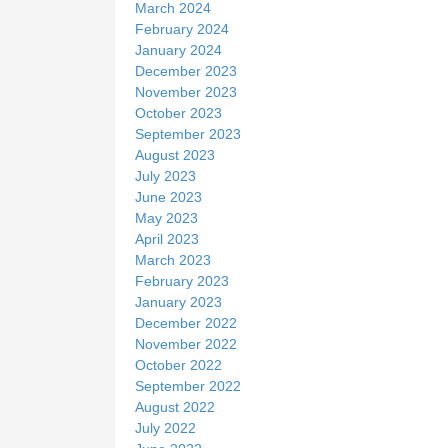
March 2024
February 2024
January 2024
December 2023
November 2023
October 2023
September 2023
August 2023
July 2023
June 2023
May 2023
April 2023
March 2023
February 2023
January 2023
December 2022
November 2022
October 2022
September 2022
August 2022
July 2022