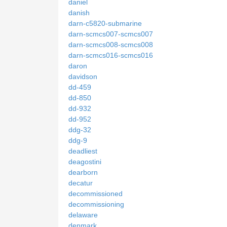
daniel
danish
darn-c5820-submarine
darn-scmcs007-scmcs007
darn-scmcs008-scmcs008
darn-scmcs016-scmcs016
daron
davidson
dd-459
dd-850
dd-932
dd-952
ddg-32
ddg-9
deadliest
deagostini
dearborn
decatur
decommissioned
decommissioning
delaware
denmark