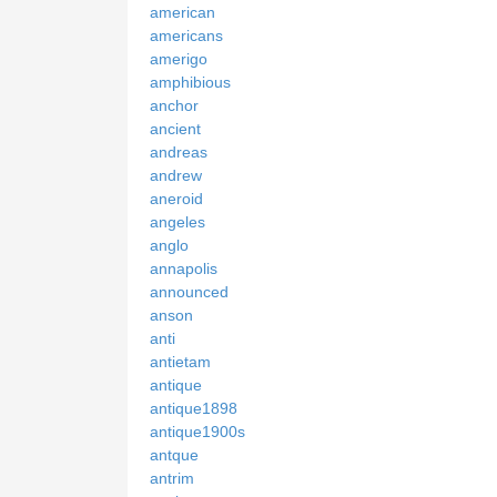
american
americans
amerigo
amphibious
anchor
ancient
andreas
andrew
aneroid
angeles
anglo
annapolis
announced
anson
anti
antietam
antique
antique1898
antique1900s
antque
antrim