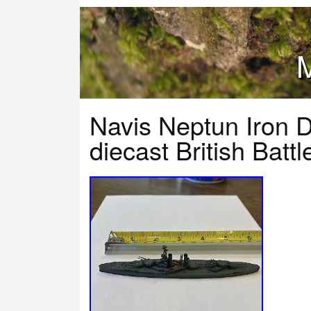
M
Navis Neptun Iron 
diecast British Ba