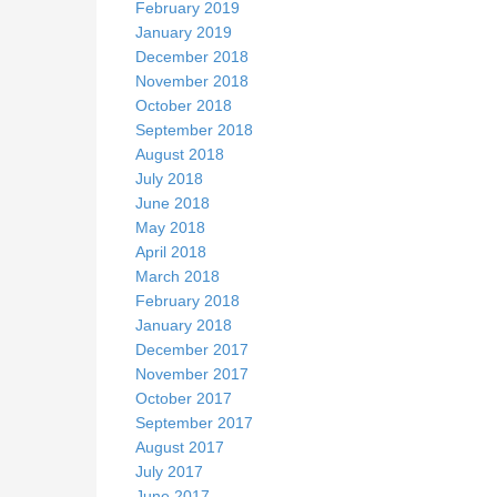
February 2019
January 2019
December 2018
November 2018
October 2018
September 2018
August 2018
July 2018
June 2018
May 2018
April 2018
March 2018
February 2018
January 2018
December 2017
November 2017
October 2017
September 2017
August 2017
July 2017
June 2017