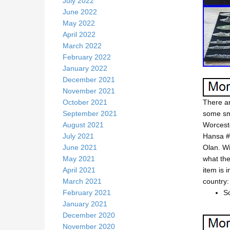
July 2022
June 2022
May 2022
April 2022
March 2022
February 2022
January 2022
December 2021
November 2021
October 2021
There ar
September 2021
some sma
August 2021
Worceste
July 2021
Hansa #
June 2021
Olan. Wi
May 2021
what the
April 2021
item is 
March 2021
country:
February 2021
Sc
January 2021
December 2020
November 2020