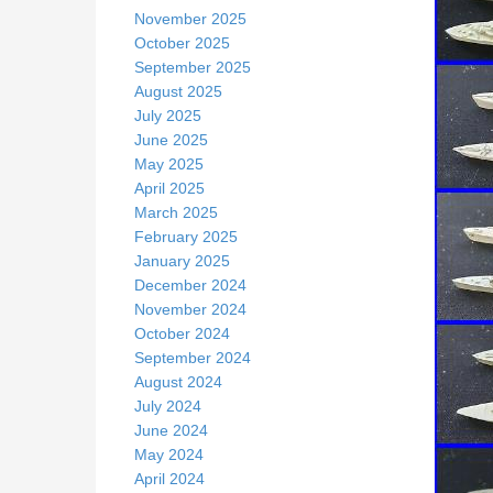
November 2025
October 2025
September 2025
August 2025
July 2025
June 2025
May 2025
April 2025
March 2025
February 2025
January 2025
December 2024
November 2024
October 2024
September 2024
August 2024
July 2024
June 2024
May 2024
April 2024