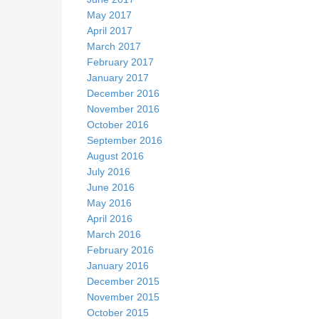
May 2017
April 2017
March 2017
February 2017
January 2017
December 2016
November 2016
October 2016
September 2016
August 2016
July 2016
June 2016
May 2016
April 2016
March 2016
February 2016
January 2016
December 2015
November 2015
October 2015