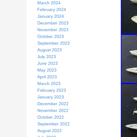
March 2024
February 2024
January 2024
December 2023
November 2023
October 2023
September 2023
August 2023
July 2023
June 2023
May 2023
April 2023
March 2023
February 2023
January 2023
December 2022
November 2022
October 2022
September 2022
August 2022