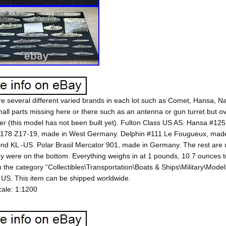
e several different varied brands in each lot such as Comet, Hansa, 
ll parts missing here or there such as an antenna or gun turret but ov
r (this model has not been built yet). Fulton Class US AS. Hansa #12
178 Z17-19, made in West Germany. Delphin #111 Le Fougueux, made
nd KL -US. Polar Brasil Mercator 901, made in Germany. The rest are u
y were on the bottom. Everything weighs in at 1 pounds, 10.7 ounces tot
in the category “Collectibles\Transportation\Boats & Ships\Military\Models
 US. This item can be shipped worldwide.
ale: 1:1200