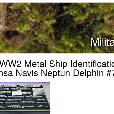
Mili
WW2 Metal Ship Identificat
sa Navis Neptun Delphin #