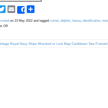
F
T
E
S
Share
a
wi
m
h
n
metal
on
23 May 2022
and tagged
comet
,
delphin
,
hansa
,
identification
,
met
tt
ail
ar
s Off
e
er
e
b
ntage Royal Navy Ships Wrecked or Lost Map Caribbean Sea Framed
o
o