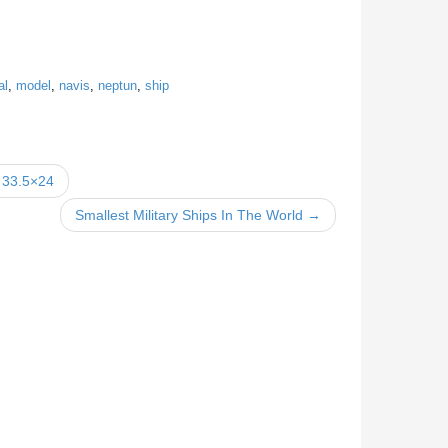
al
,
model
,
navis
,
neptun
,
ship
 33.5×24
Smallest Military Ships In The World →