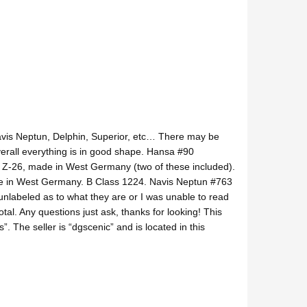
Navis Neptun, Delphin, Superior, etc… There may be
erall everything is in good shape. Hansa #90
5 Z-26, made in West Germany (two of these included).
 in West Germany. B Class 1224. Navis Neptun #763
nlabeled as to what they are or I was unable to read
al. Any questions just ask, thanks for looking! This
”. The seller is “dgscenic” and is located in this