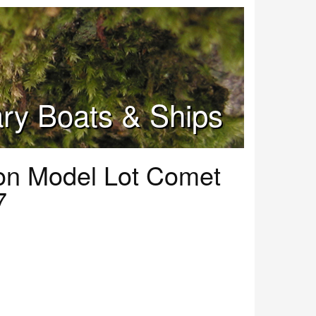
tary Boats & Ships
ion Model Lot Comet
7