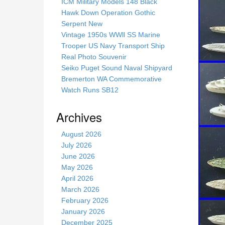
s
ICM Military Models 148 Black
s
Hawk Down Operation Gothic
i
Serpent New
t
Vintage 1950s WWll SS Marine
e
Trooper US Navy Transport Ship
Real Photo Souvenir
Seiko Puget Sound Naval Shipyard
Bremerton WA Commemorative
Watch Runs SB12
Archives
August 2026
July 2026
June 2026
May 2026
April 2026
March 2026
February 2026
January 2026
December 2025