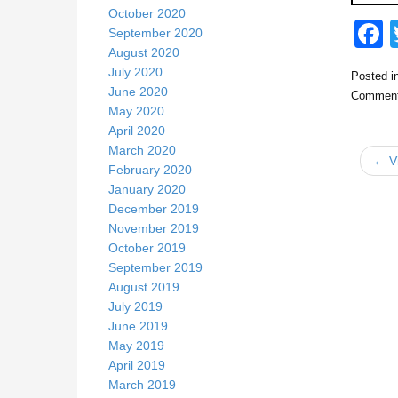
October 2020
September 2020
August 2020
July 2020
Posted i
c
June 2020
Comment
May 2020
April 2020
March 2020
← Vi
February 2020
January 2020
December 2019
k
November 2019
October 2019
September 2019
August 2019
July 2019
June 2019
May 2019
April 2019
March 2019