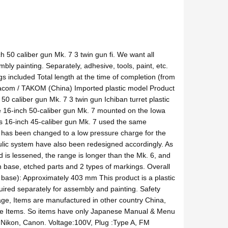
 50 caliber gun Mk. 7 3 twin gun fi. We want all
mbly painting. Separately, adhesive, tools, paint, etc.
s included Total length at the time of completion (from
 Tacom / TAKOM (China) Imported plastic model Product
50 caliber gun Mk. 7 3 twin gun Ichiban turret plastic
The 16-inch 50-caliber gun Mk. 7 mounted on the Iowa
s 16-inch 45-caliber gun Mk. 7 used the same
 has been changed to a low pressure charge for the
raulic system have also been redesigned accordingly. As
ind is lessened, the range is longer than the Mk. 6, and
 base, etched parts and 2 types of markings. Overall
he base): Approximately 403 mm This product is a plastic
quired separately for assembly and painting. Safety
age, Items are manufactured in other country China,
e Items. So items have only Japanese Manual & Menu
Nikon, Canon. Voltage:100V, Plug :Type A, FM