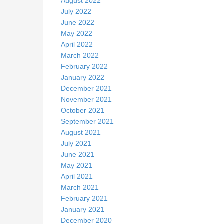
August 2022
July 2022
June 2022
May 2022
April 2022
March 2022
February 2022
January 2022
December 2021
November 2021
October 2021
September 2021
August 2021
July 2021
June 2021
May 2021
April 2021
March 2021
February 2021
January 2021
December 2020