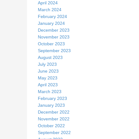
April 2024
March 2024
February 2024
January 2024
December 2023
November 2023
October 2023
September 2023
August 2023
July 2023
June 2023
May 2023
April 2023
March 2023
February 2023
January 2023
December 2022
November 2022
October 2022
September 2022