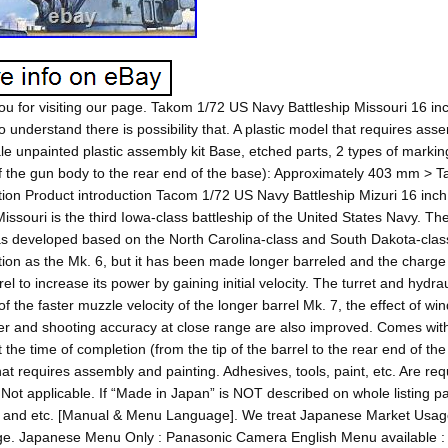
u for visiting our page. Takom 1/72 US Navy Battleship Missouri 16 inch
o understand there is possibility that. A plastic model that requires asse
le unpainted plastic assembly kit Base, etched parts, 2 types of marking
of the gun body to the rear end of the base): Approximately 403 mm >
tion Product introduction Tacom 1/72 US Navy Battleship Mizuri 16 inch 
issouri is the third Iowa-class battleship of the United States Navy. 
s developed based on the North Carolina-class and South Dakota-clas
on as the Mk. 6, but it has been made longer barreled and the charge
rel to increase its power by gaining initial velocity. The turret and hyd
 of the faster muzzle velocity of the longer barrel Mk. 7, the effect of w
r and shooting accuracy at close range are also improved. Comes with
t the time of completion (from the tip of the barrel to the rear end of t
at requires assembly and painting. Adhesives, tools, paint, etc. Are re
Not applicable. If “Made in Japan” is NOT described on whole listing p
 and etc. [Manual & Menu Language]. We treat Japanese Market Usag
e. Japanese Menu Only : Panasonic Camera English Menu available : 