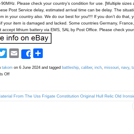
90MHz. Please check your country’s condition for use. [Multiple sizes a
ese Post Service delay, estimated arrival time can be delay. The situ
m in your country also. We do our best for you!!!! If you don’t do tha
if your item is damaged and lacked. Some countries Germany, France, I
 accept lithium battery via EMS, SAL by Post Office. Please check your 
F
T
E
S
Share
a
wi
m
h
n
takom
on
6 June 2024
and tagged
battleship
,
caliber
,
inch
,
missouri
,
navy
,
t
tt
ail
ar
s Off
e
er
e
b
terial From The Uss Frigate Constitution Original Hull Relic Old Irons
o
o