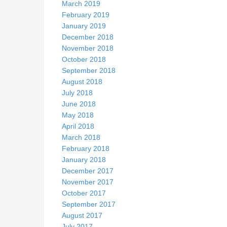
March 2019
February 2019
January 2019
December 2018
November 2018
October 2018
September 2018
August 2018
July 2018
June 2018
May 2018
April 2018
March 2018
February 2018
January 2018
December 2017
November 2017
October 2017
September 2017
August 2017
July 2017