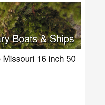
tary Boats & Ships
 Missouri 16 inch 50