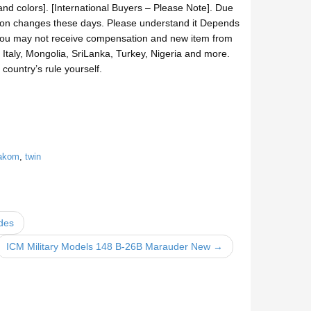
nd colors]. [International Buyers – Please Note]. Due
ation changes these days. Please understand it Depends
t, you may not receive compensation and new item from
taly, Mongolia, SriLanka, Turkey, Nigeria and more.
country’s rule yourself.
akom
,
twin
ides
ICM Military Models 148 B-26B Marauder New →