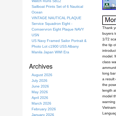
s
Watch Runs SB12
s
Sailboat Prints Set of 6 Nautical
i
Ocean
t
VINTAGE NAUTICAL PLAQUE
e
Service Squadron Eight -
Thank yo
Comservron Eight Plaque NAVY
buyers t
USN
1/72 sca
US Navy Framed Sailor Portrait &
the tip 
Photo Lot c1900 USS Albany
introduc
Manila Japan WWI Era
model. M
class wa
Archives
ammuniti
long bar
August 2026
a result
July 2026
the powe
June 2026
length a
May 2026
model th
April 2026
warning 
March 2026
Vietnam
February 2026
Languag
January 2026