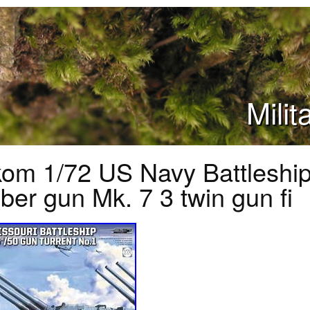
Mili
om 1/72 US Navy Battleship
iber gun Mk. 7 3 twin gun fi