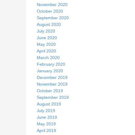
November 2020
October 2020
September 2020
August 2020
July 2020
June 2020
May 2020
April 2020
March 2020
February 2020
January 2020
December 2019
November 2019
October 2019
September 2019
August 2019
July 2019
June 2019
May 2019
April 2019