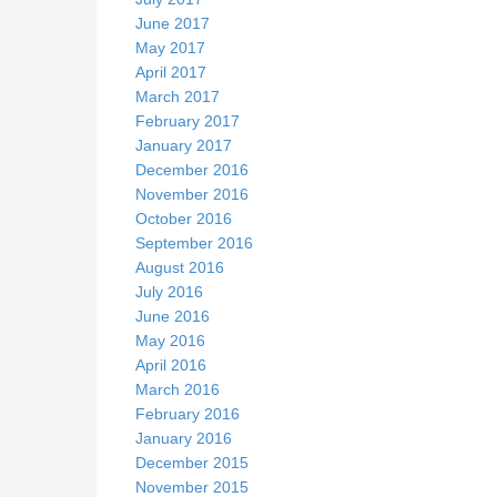
June 2017
May 2017
April 2017
March 2017
February 2017
January 2017
December 2016
November 2016
October 2016
September 2016
August 2016
July 2016
June 2016
May 2016
April 2016
March 2016
February 2016
January 2016
December 2015
November 2015