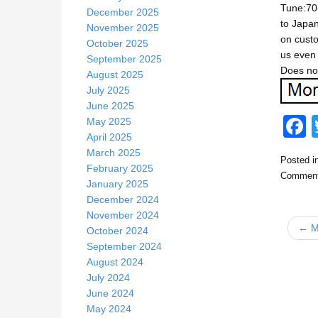
Tune:70-
December 2025
to Japan
November 2025
on custo
October 2025
us even 
September 2025
Does not
August 2025
July 2025
June 2025
May 2025
April 2025
March 2025
Posted i
c
February 2025
Comment
January 2025
December 2024
November 2024
← Ma
October 2024
September 2024
August 2024
July 2024
k
June 2024
May 2024