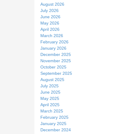
t
August 2026
e
July 2026
June 2026
May 2026
April 2026
March 2026
February 2026
January 2026
December 2025
November 2025
October 2025
September 2025
August 2025
July 2025
June 2025
May 2025
April 2025
March 2025
February 2025
January 2025
December 2024