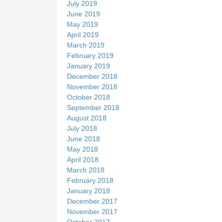
July 2019
June 2019
May 2019
April 2019
March 2019
February 2019
January 2019
December 2018
November 2018
October 2018
September 2018
August 2018
July 2018
June 2018
May 2018
April 2018
March 2018
February 2018
January 2018
December 2017
November 2017
October 2017