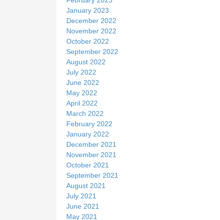
January 2023
December 2022
November 2022
October 2022
September 2022
August 2022
July 2022
June 2022
May 2022
April 2022
March 2022
February 2022
January 2022
December 2021
November 2021
October 2021
September 2021
August 2021
July 2021
June 2021
May 2021