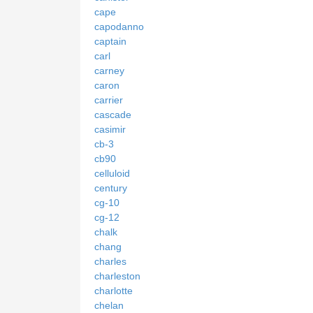
cape
capodanno
captain
carl
carney
caron
carrier
cascade
casimir
cb-3
cb90
celluloid
century
cg-10
cg-12
chalk
chang
charles
charleston
charlotte
chelan