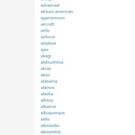
advanced
african-american
agamemnon
aircraft
airfix
airforce
airplane
ajax
akagi
akitsushima
akula
akzo
alabama
alamos
alaska
albany
albatros
albuquerque
aldis
alexander
alexandria