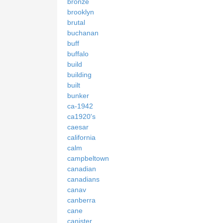
bronze
brooklyn
brutal
buchanan
buff
buffalo
build
building
built
bunker
ca-1942
ca1920's
caesar
california
calm
campbeltown
canadian
canadians
canav
canberra
cane
canister