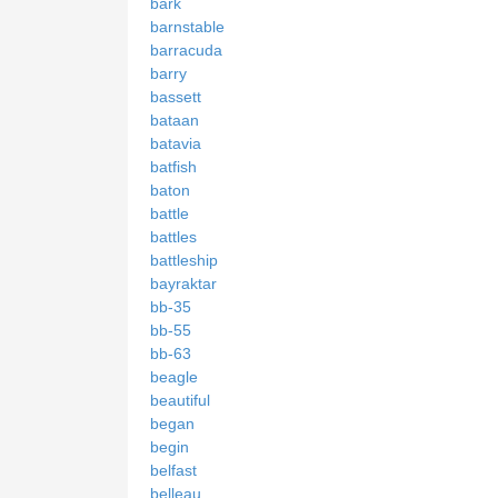
bark
barnstable
barracuda
barry
bassett
bataan
batavia
batfish
baton
battle
battles
battleship
bayraktar
bb-35
bb-55
bb-63
beagle
beautiful
began
begin
belfast
belleau