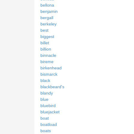
bellona
benjamin
bergall
berkeley
best
biggest
billet
billion
binnacle
bireme
birkenhead
bismarck
black
blackbeard's
blandy
blue
bluebird
bluejacket
boat
boatload
boats