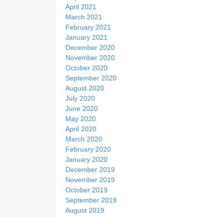
April 2021
March 2021
February 2021
January 2021
December 2020
November 2020
October 2020
September 2020
August 2020
July 2020
June 2020
May 2020
April 2020
March 2020
February 2020
January 2020
December 2019
November 2019
October 2019
September 2019
August 2019