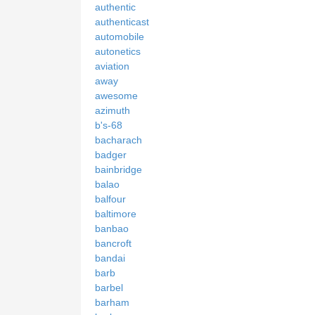
authentic
authenticast
automobile
autonetics
aviation
away
awesome
azimuth
b's-68
bacharach
badger
bainbridge
balao
balfour
baltimore
banbao
bancroft
bandai
barb
barbel
barham