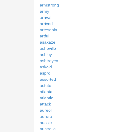
armstrong
army
arrival
arrived
artesania
artful
asakaze
asheville
ashley
ashtrayex
askold
aspro
assorted
astute
atlanta
atlantic
attack
aureol
aurora
aussie
australia