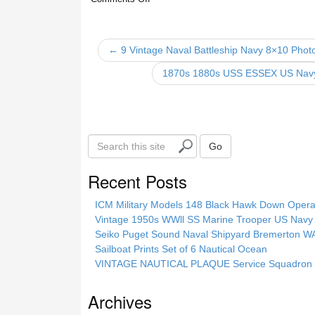
e
er
e
b
o
← 9 Vintage Naval Battleship Navy 8×10 Phot
o
1870s 1880s USS ESSEX US Na
k
S
Go
e
a
Recent Posts
r
c
ICM Military Models 148 Black Hawk Down Opera
h
Vintage 1950s WWll SS Marine Trooper US Navy 
t
Seiko Puget Sound Naval Shipyard Bremerton 
h
Sailboat Prints Set of 6 Nautical Ocean
i
VINTAGE NAUTICAL PLAQUE Service Squadron E
s
s
Archives
i