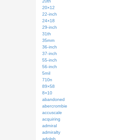
20th
20×12
22-inch
24×18
29-inch
31th
35mm
36-inch
37-inch
55-inch
56-inch
5mil
710n
89×58
8×10
abandoned
abercrombie
accuscale
acquiring
admiral
admiralty
adolph