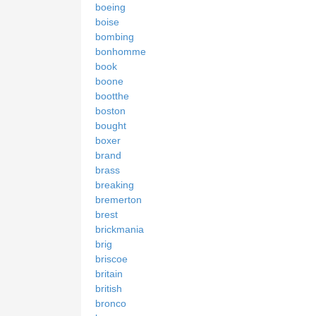
boeing
boise
bombing
bonhomme
book
boone
bootthe
boston
bought
boxer
brand
brass
breaking
bremerton
brest
brickmania
brig
briscoe
britain
british
bronco