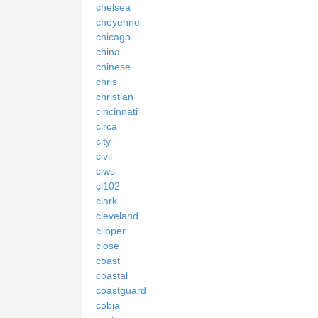
chelsea
cheyenne
chicago
china
chinese
chris
christian
cincinnati
circa
city
civil
ciws
cl102
clark
cleveland
clipper
close
coast
coastal
coastguard
cobia