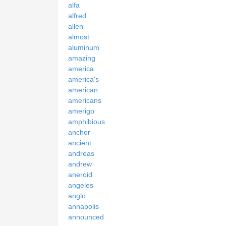
alfa
alfred
allen
almost
aluminum
amazing
america
america's
american
americans
amerigo
amphibious
anchor
ancient
andreas
andrew
aneroid
angeles
anglo
annapolis
announced