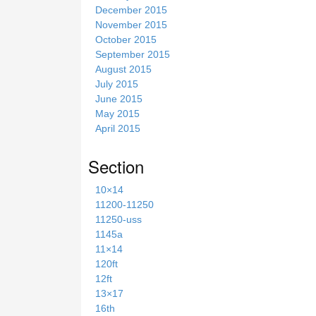
December 2015
November 2015
October 2015
September 2015
August 2015
July 2015
June 2015
May 2015
April 2015
Section
10×14
11200-11250
11250-uss
1145a
11×14
120ft
12ft
13×17
16th