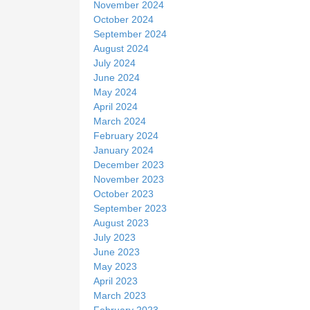
November 2024
October 2024
September 2024
August 2024
July 2024
June 2024
May 2024
April 2024
March 2024
February 2024
January 2024
December 2023
November 2023
October 2023
September 2023
August 2023
July 2023
June 2023
May 2023
April 2023
March 2023
February 2023