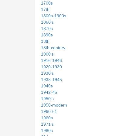
1700s
17th
1800s-1900s
1860's
1870s
1890s
18th
18th-century
1900's
1916-1946
1920-1930
1930's
1938-1945
1940s
1942-45
1950's
1950-modern
1960-61
1960s
1971's
1980s