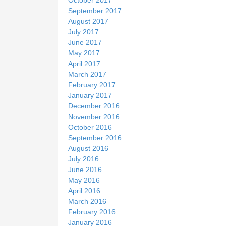
September 2017
August 2017
July 2017
June 2017
May 2017
April 2017
March 2017
February 2017
January 2017
December 2016
November 2016
October 2016
September 2016
August 2016
July 2016
June 2016
May 2016
April 2016
March 2016
February 2016
January 2016