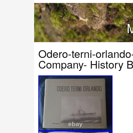
M
Odero-terni-orlando-
Company- History Bo