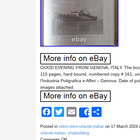
GOOD EVENING FROM GENOVA, ITALY. The book is i
115 pages, hard bound, numbered copy # 161, uniq
l’Industria Poligrafica e Affini – Genova. Date of p
images attached.
F
T
E
S
Share
a
wi
m
h
Posted in
odero-terni-orlando-italian
on
17 March 2024
a
c
tt
ail
ar
orlando-italian
,
shipbuilding
Comments Off