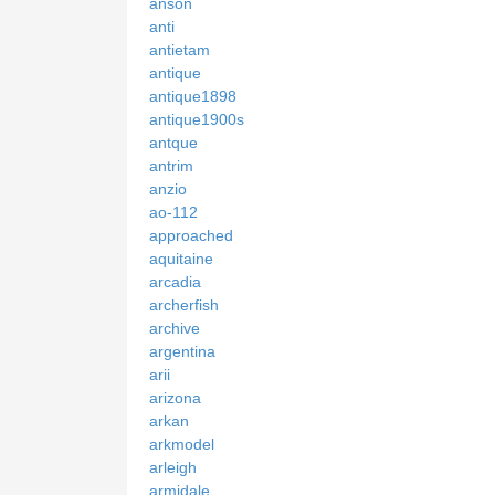
anson
anti
antietam
antique
antique1898
antique1900s
antque
antrim
anzio
ao-112
approached
aquitaine
arcadia
archerfish
archive
argentina
arii
arizona
arkan
arkmodel
arleigh
armidale