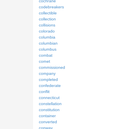
cochrane
codebreakers
collectible
collection
collisions
colorado
columbia
columbian
columbus
combat
comet
commissioned
company
completed
confederate
conflit
connecticut
constellation
constitution
container
converted
conway