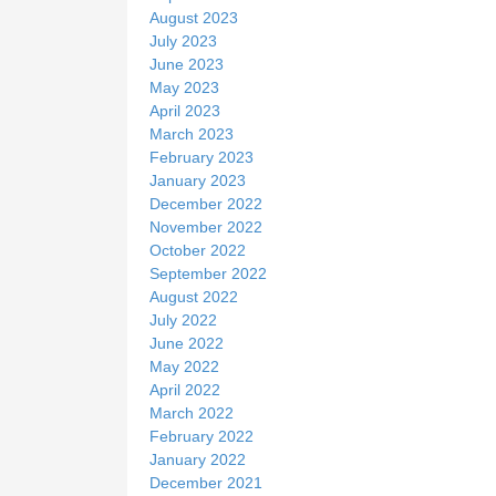
August 2023
July 2023
June 2023
May 2023
April 2023
March 2023
February 2023
January 2023
December 2022
November 2022
October 2022
September 2022
August 2022
July 2022
June 2022
May 2022
April 2022
March 2022
February 2022
January 2022
December 2021