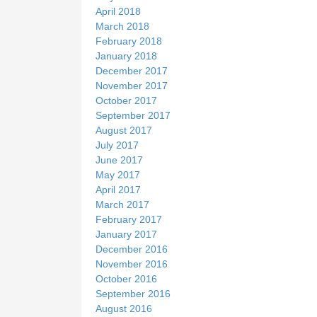
April 2018
March 2018
February 2018
January 2018
December 2017
November 2017
October 2017
September 2017
August 2017
July 2017
June 2017
May 2017
April 2017
March 2017
February 2017
January 2017
December 2016
November 2016
October 2016
September 2016
August 2016