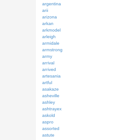
argentina
arii
arizona
arkan
arkmodel
arleigh
armidale
armstrong
army
arrival
arrived
artesania
artful
asakaze
asheville
ashley
ashtrayex
askold
aspro
assorted
astute