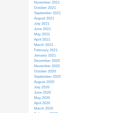
November 2021
October 2021
September 2021
August 2021
July 2021
June 2021
May 2021
April 2021
March 2021
February 2021
January 2021
December 2020
November 2020
October 2020
September 2020
August 2020
July 2020
June 2020
May 2020
April 2020
March 2020