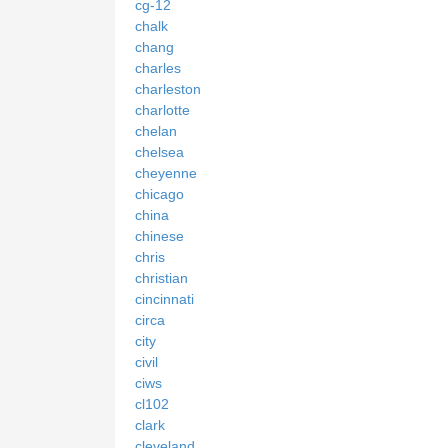
cg-12
chalk
chang
charles
charleston
charlotte
chelan
chelsea
cheyenne
chicago
china
chinese
chris
christian
cincinnati
circa
city
civil
ciws
cl102
clark
cleveland