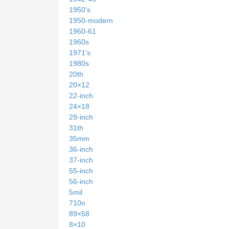
1950's
1950-modern
1960-61
1960s
1971's
1980s
20th
20×12
22-inch
24×18
29-inch
31th
35mm
36-inch
37-inch
55-inch
56-inch
5mil
710n
89×58
8×10