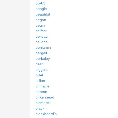
bb-63
beagle
beautiful
began
begin
belfast
belleau
bellona
benjamin
bergall
berkeley
best
biggest
billet
billion
binnacle
bireme
birkenhead
bismarck
black
blackbeard's