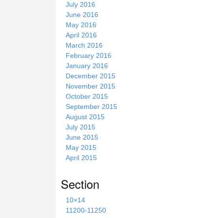
July 2016
June 2016
May 2016
April 2016
March 2016
February 2016
January 2016
December 2015
November 2015
October 2015
September 2015
August 2015
July 2015
June 2015
May 2015
April 2015
Section
10×14
11200-11250