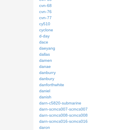
cvn-68
cvn-76
cvn-77
cy510
cyclone
d-day
dace
daeyang
dallas
damen
danae
danburry
danbury
danforthwhite
daniel
danish
darn-c5820-submarine
darn-scmcs007-scmcs007
darn-scmcs008-scmcs008
darn-scmcs016-scmcs016
daron