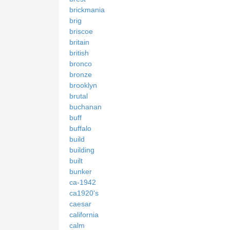
brickmania
brig
briscoe
britain
british
bronco
bronze
brooklyn
brutal
buchanan
buff
buffalo
build
building
built
bunker
ca-1942
ca1920's
caesar
california
calm