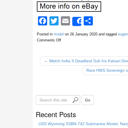
F
T
E
S
Share
a
wi
m
h
Posted in
model
on
26 January 2020
and tagged
eugen
c
tt
ail
ar
Comments Off
e
er
e
b
← Watch India S Deadliest Sub Ins Kalvari Di
o
Rare HMS Sovereign of
o
k
S
Go
e
a
Recent Posts
r
c
USS Wyoming SSBN-742 Submarine Model, Navy, 
h