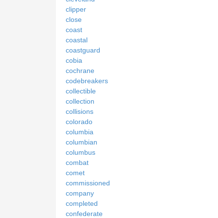
clipper
close
coast
coastal
coastguard
cobia
cochrane
codebreakers
collectible
collection
collisions
colorado
columbia
columbian
columbus
combat
comet
commissioned
company
completed
confederate