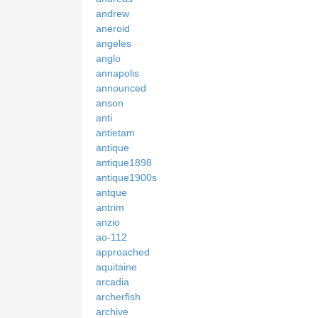
andrew
aneroid
angeles
anglo
annapolis
announced
anson
anti
antietam
antique
antique1898
antique1900s
antque
antrim
anzio
ao-112
approached
aquitaine
arcadia
archerfish
archive