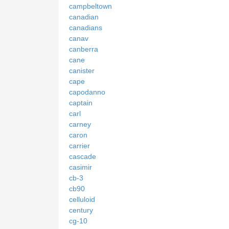
campbeltown
canadian
canadians
canav
canberra
cane
canister
cape
capodanno
captain
carl
carney
caron
carrier
cascade
casimir
cb-3
cb90
celluloid
century
cg-10