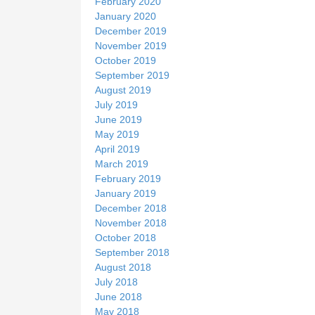
February 2020
January 2020
December 2019
November 2019
October 2019
September 2019
August 2019
July 2019
June 2019
May 2019
April 2019
March 2019
February 2019
January 2019
December 2018
November 2018
October 2018
September 2018
August 2018
July 2018
June 2018
May 2018