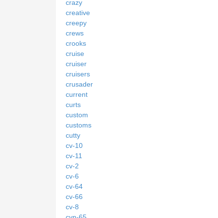
crazy
creative
creepy
crews
crooks
cruise
cruiser
cruisers
crusader
current
curts
custom
customs
cutty
cv-10
cv-11
cv-2
cv-6
cv-64
cv-66
cv-8
cvn-65