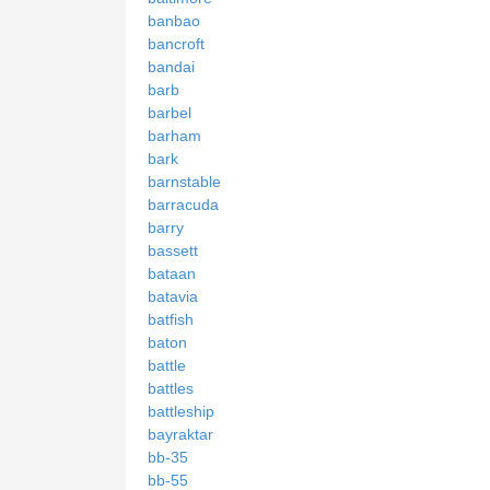
banbao
bancroft
bandai
barb
barbel
barham
bark
barnstable
barracuda
barry
bassett
bataan
batavia
batfish
baton
battle
battles
battleship
bayraktar
bb-35
bb-55