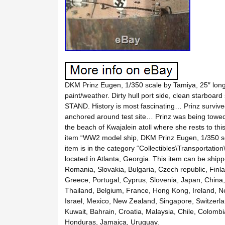
DKM Prinz Eugen, 1/350 scale by Tamiya, 25″ long 
paint/weather. Dirty hull port side, clean starbo
STAND. History is most fascinating… Prinz survived
anchored around test site… Prinz was being towed a
the beach of Kwajalein atoll where she rests to thi
item “WW2 model ship, DKM Prinz Eugen, 1/350 sca
item is in the category “Collectibles\Transportation
located in Atlanta, Georgia. This item can be shi
Romania, Slovakia, Bulgaria, Czech republic, Finlan
Greece, Portugal, Cyprus, Slovenia, Japan, China,
Thailand, Belgium, France, Hong Kong, Ireland, Ne
Israel, Mexico, New Zealand, Singapore, Switzerla
Kuwait, Bahrain, Croatia, Malaysia, Chile, Colomb
Honduras, Jamaica, Uruguay.