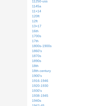
11250-uss
1145a
11×14
120ft
12ft
13×17
16th
1700s
17th
1800s-1900s
1860's
1870s
1890s
18th
18th-century
1900's
1916-1946
1920-1930
1930's
1938-1945
1940s
1942-45