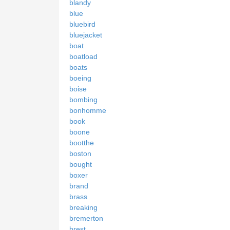
blandy
blue
bluebird
bluejacket
boat
boatload
boats
boeing
boise
bombing
bonhomme
book
boone
bootthe
boston
bought
boxer
brand
brass
breaking
bremerton
brest