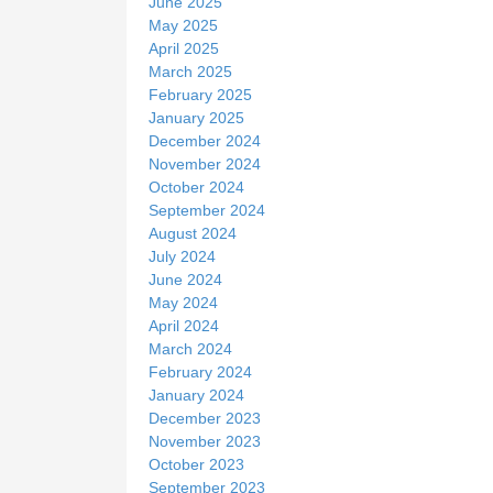
June 2025
May 2025
April 2025
March 2025
February 2025
January 2025
December 2024
November 2024
October 2024
September 2024
August 2024
July 2024
June 2024
May 2024
April 2024
March 2024
February 2024
January 2024
December 2023
November 2023
October 2023
September 2023