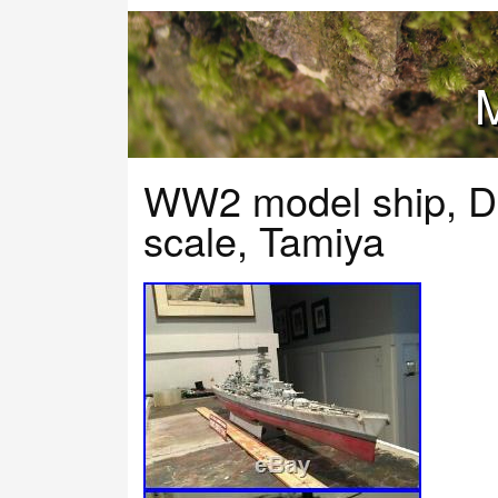
M
WW2 model ship, D
scale, Tamiya