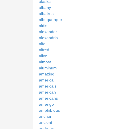
alaska
albany
albatros
albuquerque
aldis
alexander
alexandria
alfa
alfred
allen
almost
aluminum
amazing
america
america's
american
americans
amerigo
amphibious
anchor
ancient
andreas