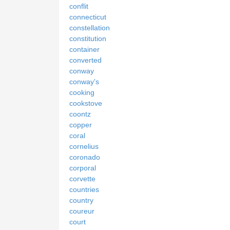
conflit
connecticut
constellation
constitution
container
converted
conway
conway's
cooking
cookstove
coontz
copper
coral
cornelius
coronado
corporal
corvette
countries
country
coureur
court