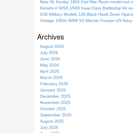
New HL Hunley 1864 Civil War Resin model iron s
t
Konishi # 5058 1/500 Iowa Class Battleship Kit ve
h
ICM Military Models 148 Black Hawk Down Opera
i
Vintage 1950s WWll SS Marine Trooper US Navy 
s
s
Archives
i
t
August 2026
e
July 2026
June 2026
May 2026
April 2026
March 2026
February 2026
January 2026
December 2025
November 2025
October 2025
September 2025
August 2025
July 2025