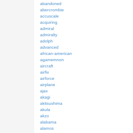
abandoned
abercrombie
accuscale
acquiring
admiral
admiralty
adolph
advanced
african-american
agamemnon
aircraft
airfix
airforce
airplane
ajax
akagi
akitsushima
akula
akzo
alabama
alamos