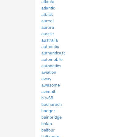
atlanta
atlantic
attack
aureol
aurora
aussie
australia
authentic
authenticast
automobile
autonetics
aviation
away
awesome
azimuth
b's-68
bacharach
badger
bainbridge
balao
balfour
baltimore