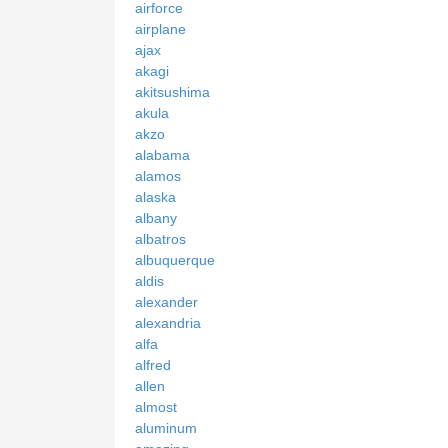
airforce
airplane
ajax
akagi
akitsushima
akula
akzo
alabama
alamos
alaska
albany
albatros
albuquerque
aldis
alexander
alexandria
alfa
alfred
allen
almost
aluminum