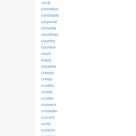
coral
cornelius
coronado
corporal
corvette
countries
country
coureur
court
crazy
creative
creepy
crews
crooks
cruise
cruiser
cruisers
crusader
current
curts
custom