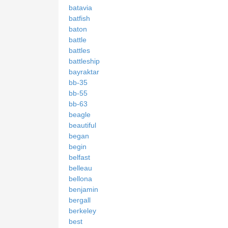
batavia
batfish
baton
battle
battles
battleship
bayraktar
bb-35
bb-55
bb-63
beagle
beautiful
began
begin
belfast
belleau
bellona
benjamin
bergall
berkeley
best