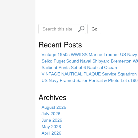
k
S
Go
e
a
Recent Posts
r
c
Vintage 1950s WWll SS Marine Trooper US Navy 
h
Seiko Puget Sound Naval Shipyard Bremerton 
t
Sailboat Prints Set of 6 Nautical Ocean
h
VINTAGE NAUTICAL PLAQUE Service Squadron E
i
US Navy Framed Sailor Portrait & Photo Lot c1
s
s
Archives
i
t
August 2026
e
July 2026
June 2026
May 2026
April 2026