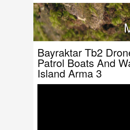
M
Bayraktar Tb2 Dron
Patrol Boats And W
Island Arma 3