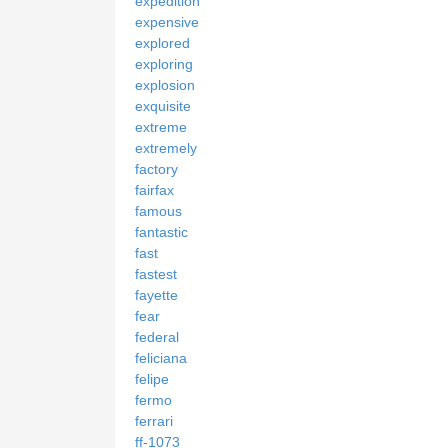
expedition
expensive
explored
exploring
explosion
exquisite
extreme
extremely
factory
fairfax
famous
fantastic
fast
fastest
fayette
fear
federal
feliciana
felipe
fermo
ferrari
ff-1073