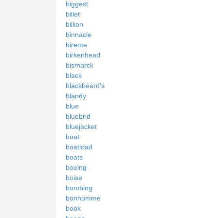
biggest
billet
billion
binnacle
bireme
birkenhead
bismarck
black
blackbeard's
blandy
blue
bluebird
bluejacket
boat
boatload
boats
boeing
boise
bombing
bonhomme
book