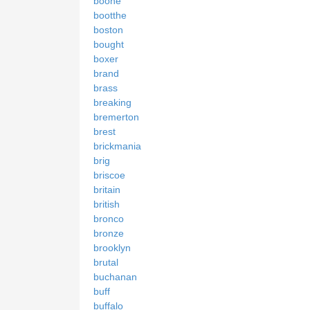
boone
bootthe
boston
bought
boxer
brand
brass
breaking
bremerton
brest
brickmania
brig
briscoe
britain
british
bronco
bronze
brooklyn
brutal
buchanan
buff
buffalo