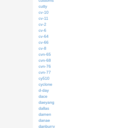
customs
cutty
cv-10
cv-11
cv-2
cv-6
cv-64
cv-66
cv-8
cvn-65
cvn-68
cvn-76
cvn-77
cy510
cyclone
d-day
dace
daeyang
dallas
damen
danae
danburry