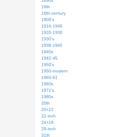
1890s
18th
18th-century
1900's
1916-1946
1920-1930
1930's
1938-1945
1940s
1942-45
1950's
1950-modern
1960-61
1960s
1971's
1980s
20th
20×12
22-inch
24×18
29-inch
31th