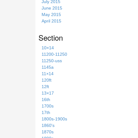
July 2015
June 2015
May 2015
April 2015
Section
10×14
11200-11250
11250-uss
1145a
11×14
120ft
12ft
13×17
16th
1700s
17th
1800s-1900s
1860's
1870s