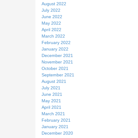
August 2022
July 2022
June 2022
May 2022
April 2022
March 2022
February 2022
January 2022
December 2021
November 2021
October 2021
September 2021
August 2021
July 2021
June 2021
May 2021
April 2021
March 2021
February 2021
January 2021
December 2020