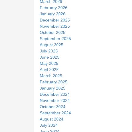
March 2026
February 2026
January 2026
December 2025
November 2025
October 2025
September 2025
August 2025
July 2025
June 2025
May 2025
April 2025
March 2025
February 2025
January 2025
December 2024
November 2024
October 2024
September 2024
August 2024
July 2024
June 2024