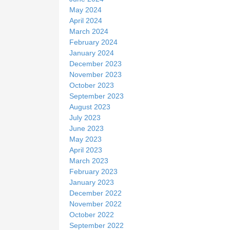
May 2024
April 2024
March 2024
February 2024
January 2024
December 2023
November 2023
October 2023
September 2023
August 2023
July 2023
June 2023
May 2023
April 2023
March 2023
February 2023
January 2023
December 2022
November 2022
October 2022
September 2022