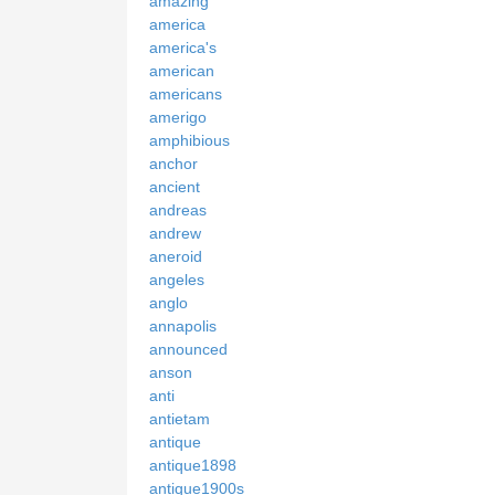
amazing
america
america's
american
americans
amerigo
amphibious
anchor
ancient
andreas
andrew
aneroid
angeles
anglo
annapolis
announced
anson
anti
antietam
antique
antique1898
antique1900s