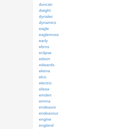
duncan
dwight
dynalec
dynamics
eagle
eaglemoss
early
ebros
eclipse
edson
edwards
ekena
elco
electric
elissa
emden
emma
endeavor
endeavour
engine
england