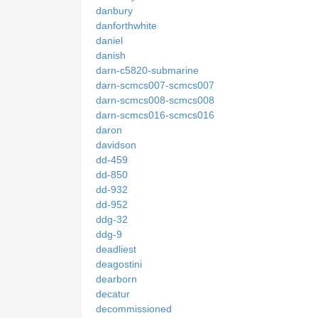
danbury
danforthwhite
daniel
danish
darn-c5820-submarine
darn-scmcs007-scmcs007
darn-scmcs008-scmcs008
darn-scmcs016-scmcs016
daron
davidson
dd-459
dd-850
dd-932
dd-952
ddg-32
ddg-9
deadliest
deagostini
dearborn
decatur
decommissioned