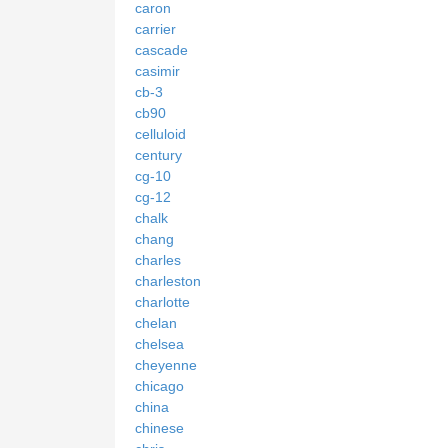
caron
carrier
cascade
casimir
cb-3
cb90
celluloid
century
cg-10
cg-12
chalk
chang
charles
charleston
charlotte
chelan
chelsea
cheyenne
chicago
china
chinese