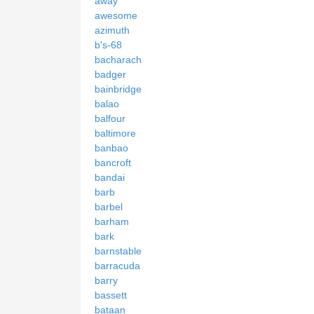
away
awesome
azimuth
b's-68
bacharach
badger
bainbridge
balao
balfour
baltimore
banbao
bancroft
bandai
barb
barbel
barham
bark
barnstable
barracuda
barry
bassett
bataan