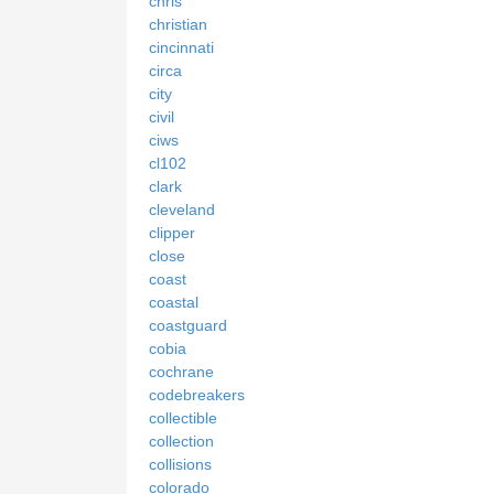
chris
christian
cincinnati
circa
city
civil
ciws
cl102
clark
cleveland
clipper
close
coast
coastal
coastguard
cobia
cochrane
codebreakers
collectible
collection
collisions
colorado