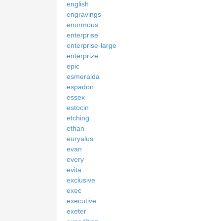
english
engravings
enormous
enterprise
enterprise-large
enterprize
epic
esmeralda
espadon
essex
estocin
etching
ethan
euryalus
evan
every
evita
exclusive
exec
executive
exeter