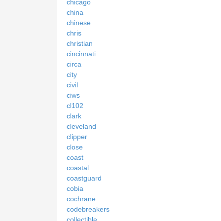
chicago
china
chinese
chris
christian
cincinnati
circa
city
civil
ciws
cl102
clark
cleveland
clipper
close
coast
coastal
coastguard
cobia
cochrane
codebreakers
collectible