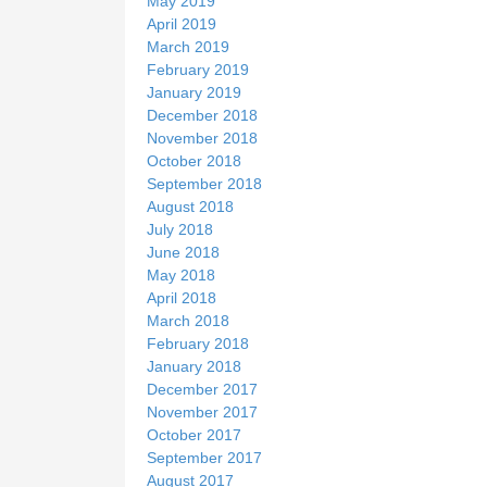
May 2019
April 2019
March 2019
February 2019
January 2019
December 2018
November 2018
October 2018
September 2018
August 2018
July 2018
June 2018
May 2018
April 2018
March 2018
February 2018
January 2018
December 2017
November 2017
October 2017
September 2017
August 2017