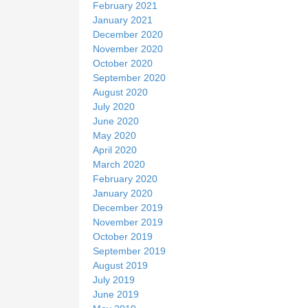
February 2021
January 2021
December 2020
November 2020
October 2020
September 2020
August 2020
July 2020
June 2020
May 2020
April 2020
March 2020
February 2020
January 2020
December 2019
November 2019
October 2019
September 2019
August 2019
July 2019
June 2019