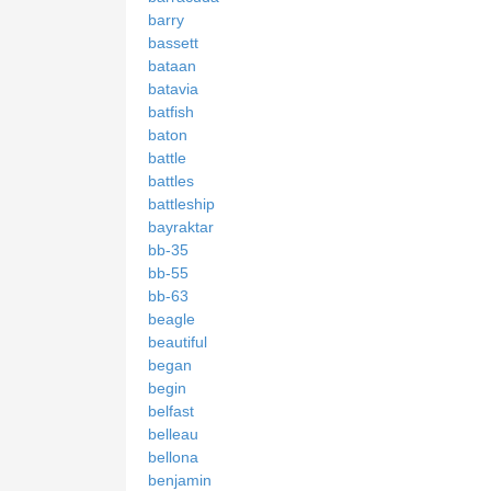
barry
bassett
bataan
batavia
batfish
baton
battle
battles
battleship
bayraktar
bb-35
bb-55
bb-63
beagle
beautiful
began
begin
belfast
belleau
bellona
benjamin