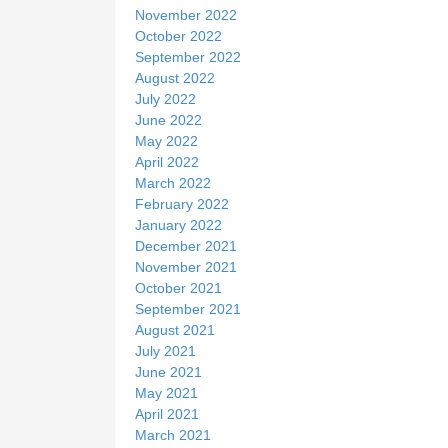
November 2022
October 2022
September 2022
August 2022
July 2022
June 2022
May 2022
April 2022
March 2022
February 2022
January 2022
December 2021
November 2021
October 2021
September 2021
August 2021
July 2021
June 2021
May 2021
April 2021
March 2021