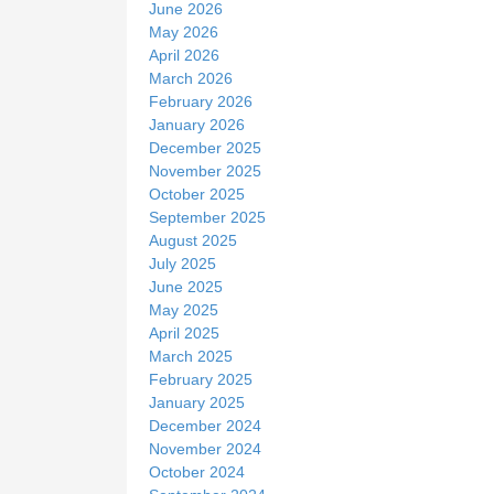
June 2026
May 2026
April 2026
March 2026
February 2026
January 2026
December 2025
November 2025
October 2025
September 2025
August 2025
July 2025
June 2025
May 2025
April 2025
March 2025
February 2025
January 2025
December 2024
November 2024
October 2024