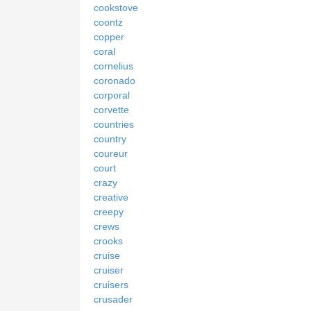
cookstove
coontz
copper
coral
cornelius
coronado
corporal
corvette
countries
country
coureur
court
crazy
creative
creepy
crews
crooks
cruise
cruiser
cruisers
crusader