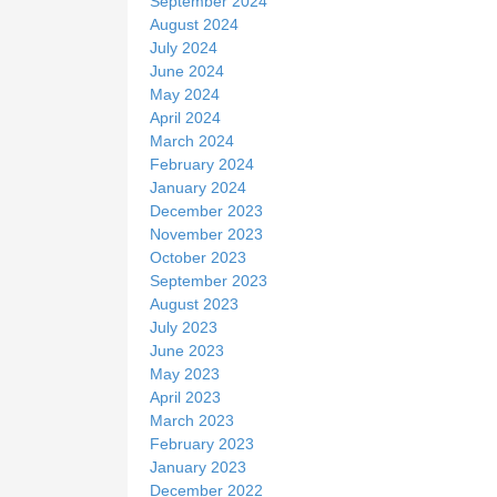
September 2024
August 2024
July 2024
June 2024
May 2024
April 2024
March 2024
February 2024
January 2024
December 2023
November 2023
October 2023
September 2023
August 2023
July 2023
June 2023
May 2023
April 2023
March 2023
February 2023
January 2023
December 2022