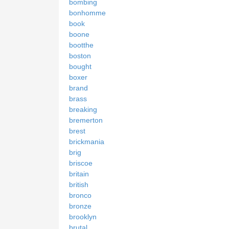
bombing
bonhomme
book
boone
bootthe
boston
bought
boxer
brand
brass
breaking
bremerton
brest
brickmania
brig
briscoe
britain
british
bronco
bronze
brooklyn
brutal