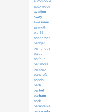
automobile
autonetics
aviation
away
awesome
azimuth
b's-68
bacharach
badger
bainbridge
balao
balfour
baltimore
banbao
bancroft
bandai
barb
barbel
barham
bark
barnstable
barracuda