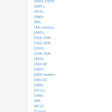
1800s-1900s
1860's
1870s
1890s
18th
18th-century
1900's
1916-1946
1920-1930
1930's
1938-1945
1940s
1942-45
1950's
1950-modern
1960-61
1960s
1971's
1980s
20th
20×12
22-inch