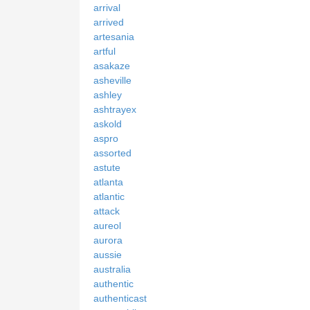
arrival
arrived
artesania
artful
asakaze
asheville
ashley
ashtrayex
askold
aspro
assorted
astute
atlanta
atlantic
attack
aureol
aurora
aussie
australia
authentic
authenticast