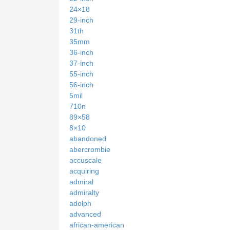
24×18
29-inch
31th
35mm
36-inch
37-inch
55-inch
56-inch
5mil
710n
89×58
8×10
abandoned
abercrombie
accuscale
acquiring
admiral
admiralty
adolph
advanced
african-american