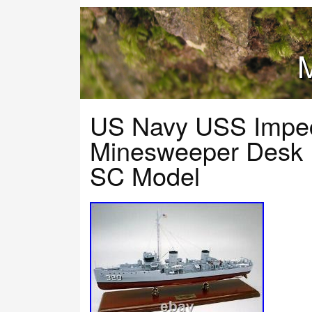
M
US Navy USS Impe
Minesweeper Desk 
SC Model