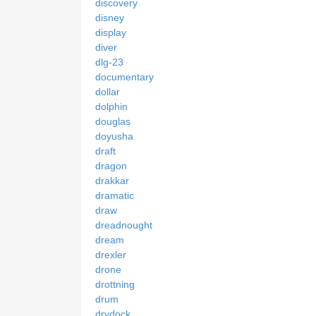
discovery
disney
display
diver
dlg-23
documentary
dollar
dolphin
douglas
doyusha
draft
dragon
drakkar
dramatic
draw
dreadnought
dream
drexler
drone
drottning
drum
drydock