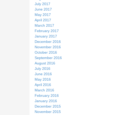
July 2017
June 2017
May 2017
April 2017
March 2017
February 2017
January 2017
December 2016
November 2016
October 2016
September 2016
August 2016
July 2016
June 2016
May 2016
April 2016
March 2016
February 2016
January 2016
December 2015
November 2015