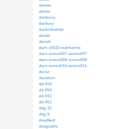
damen
danae
danburry
danbury
danforthwhite
daniel
danish
darn-c5820-submarine
darn-scmcs007-scmcs007
darn-scmcs008-scmcs008
darn-scmcs016-scmcs016
daron
davidson
dd-459
dd-850
dd-932
dd-952
ddg-32
ddg-9
deadliest
deagostini