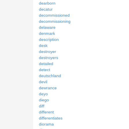
dearborn
decatur
decommissioned
decommissioning
delaware
denmark
description
desk
destroyer
destroyers
detailed
detect
deutschland
devil
dewrance
deyo
diego
diff
different
differentiates
diorama