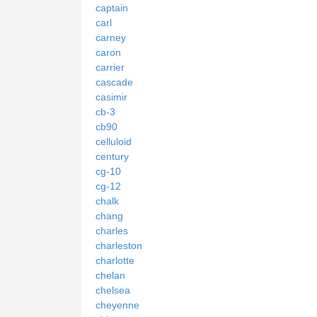
captain
carl
carney
caron
carrier
cascade
casimir
cb-3
cb90
celluloid
century
cg-10
cg-12
chalk
chang
charles
charleston
charlotte
chelan
chelsea
cheyenne