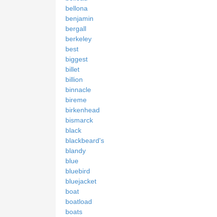
bellona
benjamin
bergall
berkeley
best
biggest
billet
billion
binnacle
bireme
birkenhead
bismarck
black
blackbeard's
blandy
blue
bluebird
bluejacket
boat
boatload
boats