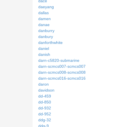
dace
daeyang
dallas
damen
danae
danburry
danbury
danforthwhite
daniel
danish
darn-c5820-submarine
darn-scmcs007-scmcs007
darn-scmcs008-scmcs008
darn-scmcs016-scmcs016
daron
davidson
dd-459
dd-850
dd-932
dd-952
ddg-32
ddg-9