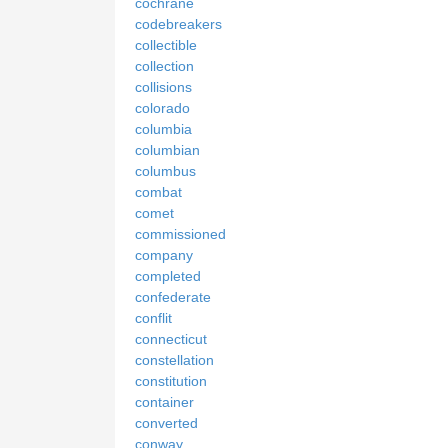
cochrane
codebreakers
collectible
collection
collisions
colorado
columbia
columbian
columbus
combat
comet
commissioned
company
completed
confederate
conflit
connecticut
constellation
constitution
container
converted
conway