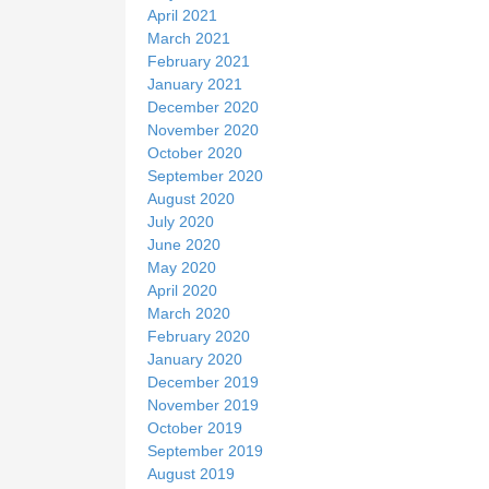
April 2021
March 2021
February 2021
January 2021
December 2020
November 2020
October 2020
September 2020
August 2020
July 2020
June 2020
May 2020
April 2020
March 2020
February 2020
January 2020
December 2019
November 2019
October 2019
September 2019
August 2019