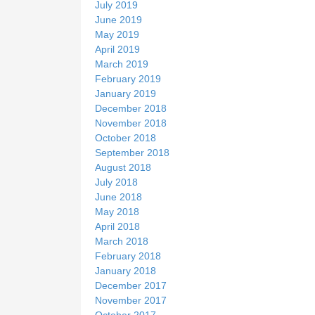
July 2019
June 2019
May 2019
April 2019
March 2019
February 2019
January 2019
December 2018
November 2018
October 2018
September 2018
August 2018
July 2018
June 2018
May 2018
April 2018
March 2018
February 2018
January 2018
December 2017
November 2017
October 2017