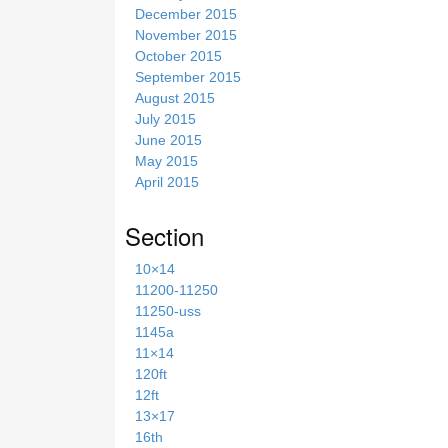
December 2015
November 2015
October 2015
September 2015
August 2015
July 2015
June 2015
May 2015
April 2015
Section
10×14
11200-11250
11250-uss
1145a
11×14
120ft
12ft
13×17
16th