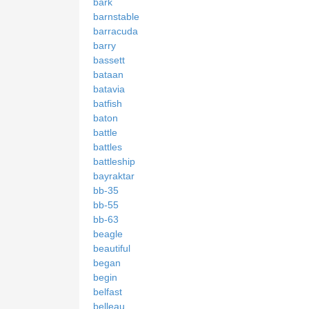
bark
barnstable
barracuda
barry
bassett
bataan
batavia
batfish
baton
battle
battles
battleship
bayraktar
bb-35
bb-55
bb-63
beagle
beautiful
began
begin
belfast
belleau