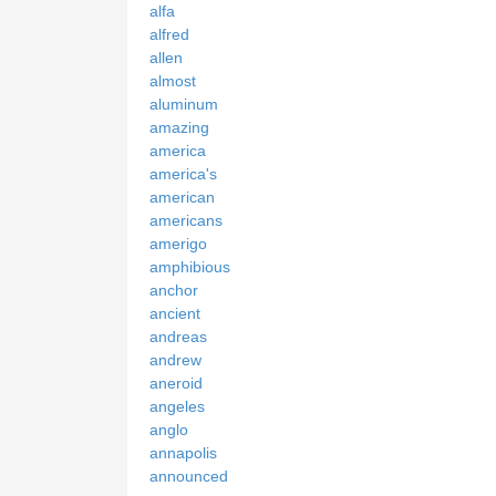
alfa
alfred
allen
almost
aluminum
amazing
america
america's
american
americans
amerigo
amphibious
anchor
ancient
andreas
andrew
aneroid
angeles
anglo
annapolis
announced