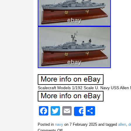
Scalecraft Models 1/192 Scale U. Navy USS Alle
F
T
E
S
Share
a
wi
m
h
Posted in
navy
on
7 February 2025
and tagged
allen
,
d
c
tt
ail
ar
Comments Off