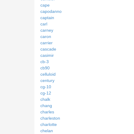
cape
capodanno
captain
carl
carney
caron
carrier
cascade
casimir
cb-3
cb90
celluloid
century
cg-10
cg-12
chalk
chang
charles
charleston
charlotte
chelan