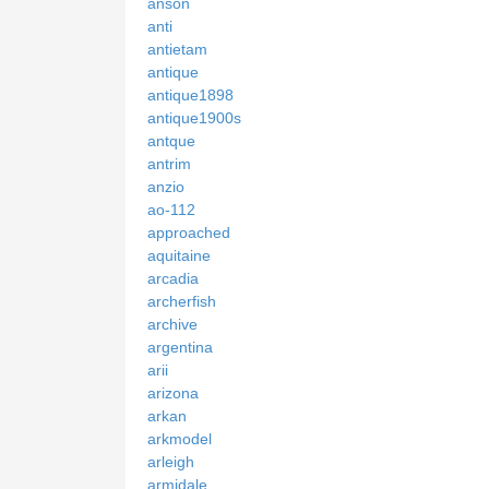
anson
anti
antietam
antique
antique1898
antique1900s
antque
antrim
anzio
ao-112
approached
aquitaine
arcadia
archerfish
archive
argentina
arii
arizona
arkan
arkmodel
arleigh
armidale