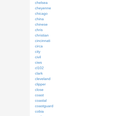
chelsea
cheyenne
chicago
china
chinese
chris
christian
cincinnati
circa
city
civil
ciws
cl102
clark
cleveland
clipper
close
coast
coastal
coastguard
cobia