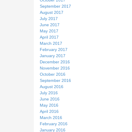
September 2017
August 2017
July 2017
June 2017
May 2017
April 2017
March 2017
February 2017
January 2017
December 2016
November 2016
October 2016
September 2016
August 2016
July 2016
June 2016
May 2016
April 2016
March 2016
February 2016
January 2016