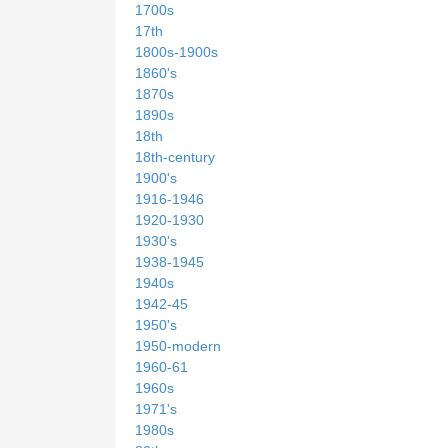
1700s
17th
1800s-1900s
1860's
1870s
1890s
18th
18th-century
1900's
1916-1946
1920-1930
1930's
1938-1945
1940s
1942-45
1950's
1950-modern
1960-61
1960s
1971's
1980s