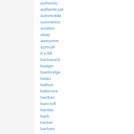
authentic
authenticast
automobile
autonetics
aviation
away
awesome
azimuth
b's-68
bacharach
badger
bainbridge
balao
balfour
baltimore
banbao
bancroft
bandai
barb
barbel
barham