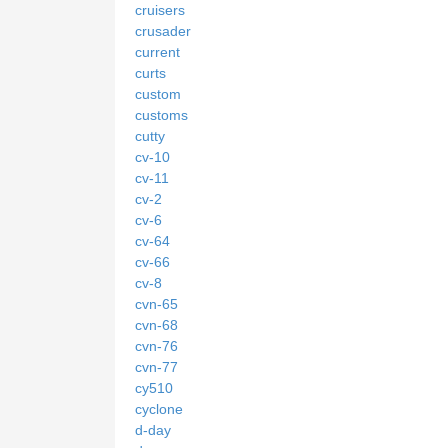
cruisers
crusader
current
curts
custom
customs
cutty
cv-10
cv-11
cv-2
cv-6
cv-64
cv-66
cv-8
cvn-65
cvn-68
cvn-76
cvn-77
cy510
cyclone
d-day