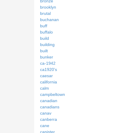
bronze
brooklyn
brutal
buchanan
buff
buffalo
build
building
built
bunker
ca-1942
ca1920's
caesar
california
calm
campbeltown
canadian
canadians
canav
canberra
cane
canister