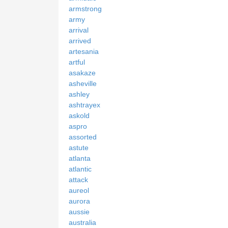
armstrong
army
arrival
arrived
artesania
artful
asakaze
asheville
ashley
ashtrayex
askold
aspro
assorted
astute
atlanta
atlantic
attack
aureol
aurora
aussie
australia