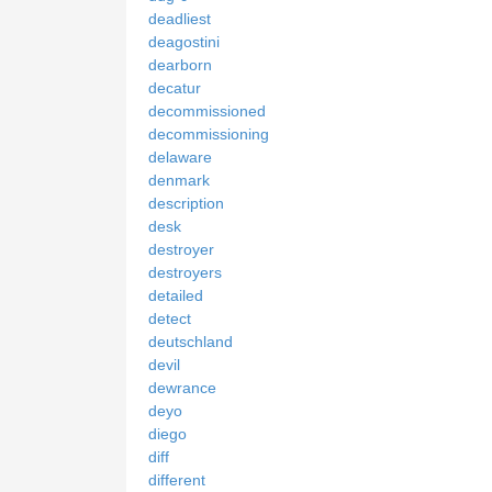
deadliest
deagostini
dearborn
decatur
decommissioned
decommissioning
delaware
denmark
description
desk
destroyer
destroyers
detailed
detect
deutschland
devil
dewrance
deyo
diego
diff
different