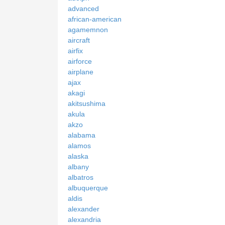
advanced
african-american
agamemnon
aircraft
airfix
airforce
airplane
ajax
akagi
akitsushima
akula
akzo
alabama
alamos
alaska
albany
albatros
albuquerque
aldis
alexander
alexandria