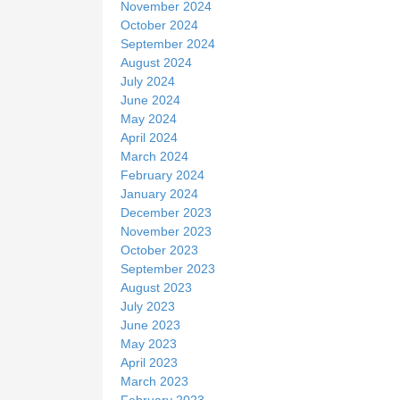
November 2024
October 2024
September 2024
August 2024
July 2024
June 2024
May 2024
April 2024
March 2024
February 2024
January 2024
December 2023
November 2023
October 2023
September 2023
August 2023
July 2023
June 2023
May 2023
April 2023
March 2023
February 2023