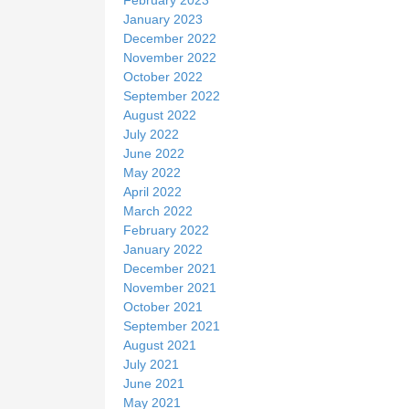
January 2023
December 2022
November 2022
October 2022
September 2022
August 2022
July 2022
June 2022
May 2022
April 2022
March 2022
February 2022
January 2022
December 2021
November 2021
October 2021
September 2021
August 2021
July 2021
June 2021
May 2021