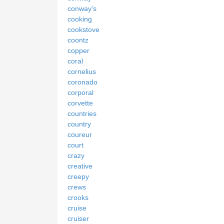
conway's
cooking
cookstove
coontz
copper
coral
cornelius
coronado
corporal
corvette
countries
country
coureur
court
crazy
creative
creepy
crews
crooks
cruise
cruiser