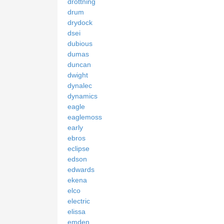
drottning
drum
drydock
dsei
dubious
dumas
duncan
dwight
dynalec
dynamics
eagle
eaglemoss
early
ebros
eclipse
edson
edwards
ekena
elco
electric
elissa
emden