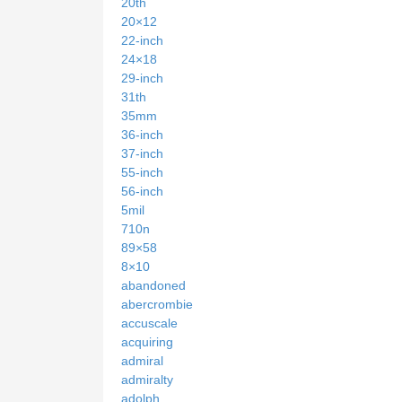
20th
20×12
22-inch
24×18
29-inch
31th
35mm
36-inch
37-inch
55-inch
56-inch
5mil
710n
89×58
8×10
abandoned
abercrombie
accuscale
acquiring
admiral
admiralty
adolph