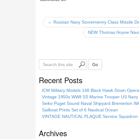
e
er
e
b
← Russian Navy Sovremenny Class Missile De
o
NEW Thomas Hoyne Nautica
o
k
S
Go
e
a
Recent Posts
r
c
ICM Military Models 148 Black Hawk Down Opera
h
Vintage 1950s WWll SS Marine Trooper US Navy 
t
Seiko Puget Sound Naval Shipyard Bremerton 
h
Sailboat Prints Set of 6 Nautical Ocean
i
VINTAGE NAUTICAL PLAQUE Service Squadron E
s
s
Archives
i