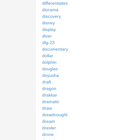
differentiates
diorama
discovery
disney
display
diver
dlg-23
documentary
dollar
dolphin
douglas
doyusha
draft
dragon
drakkar
dramatic
draw
dreadnought
dream
drexler
drone