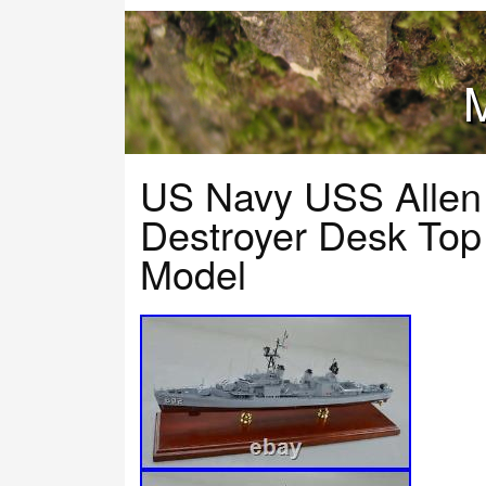
M
US Navy USS Allen
Destroyer Desk Top
Model