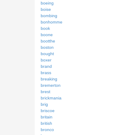
boeing
boise
bombing
bonhomme
book
boone
bootthe
boston
bought
boxer
brand
brass
breaking
bremerton
brest
brickmania
brig
briscoe
britain
british
bronco