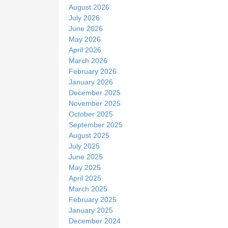
t
August 2026
e
July 2026
June 2026
May 2026
April 2026
March 2026
February 2026
January 2026
December 2025
November 2025
October 2025
September 2025
August 2025
July 2025
June 2025
May 2025
April 2025
March 2025
February 2025
January 2025
December 2024