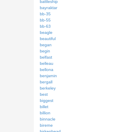
battleship
bayraktar
bb-35
bb-55
bb-63
beagle
beautiful
began
begin
belfast
belleau
bellona
benjamin
bergall
berkeley
best
biggest
billet
billion
binnacle
bireme
birkenhead