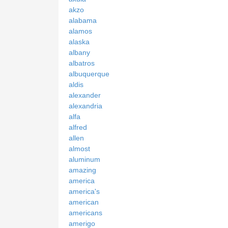
akzo
alabama
alamos
alaska
albany
albatros
albuquerque
aldis
alexander
alexandria
alfa
alfred
allen
almost
aluminum
amazing
america
america's
american
americans
amerigo