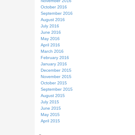
November 2016
October 2016
September 2016
August 2016
July 2016
June 2016
May 2016
April 2016
March 2016
February 2016
January 2016
December 2015
November 2015
October 2015
September 2015
August 2015
July 2015
June 2015
May 2015
April 2015