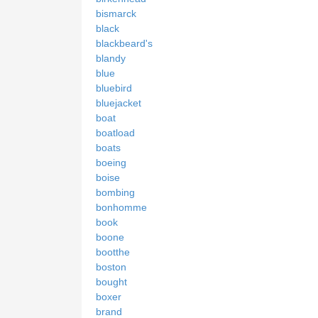
bismarck
black
blackbeard's
blandy
blue
bluebird
bluejacket
boat
boatload
boats
boeing
boise
bombing
bonhomme
book
boone
bootthe
boston
bought
boxer
brand