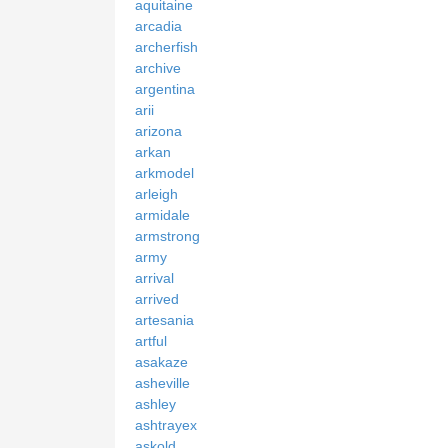
aquitaine
arcadia
archerfish
archive
argentina
arii
arizona
arkan
arkmodel
arleigh
armidale
armstrong
army
arrival
arrived
artesania
artful
asakaze
asheville
ashley
ashtrayex
askold