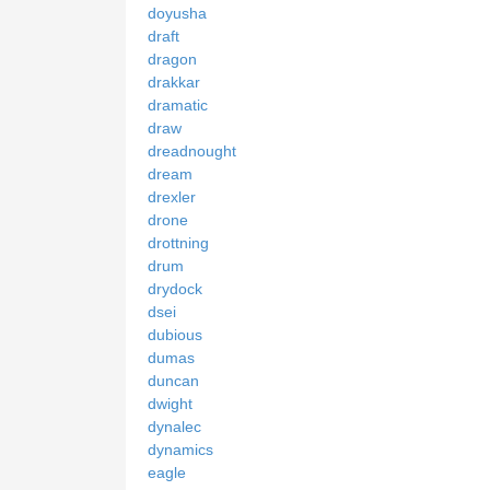
doyusha
draft
dragon
drakkar
dramatic
draw
dreadnought
dream
drexler
drone
drottning
drum
drydock
dsei
dubious
dumas
duncan
dwight
dynalec
dynamics
eagle