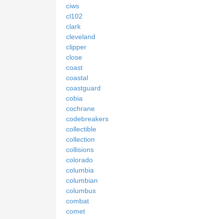
ciws
cl102
clark
cleveland
clipper
close
coast
coastal
coastguard
cobia
cochrane
codebreakers
collectible
collection
collisions
colorado
columbia
columbian
columbus
combat
comet