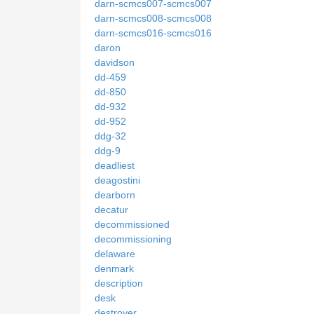
darn-scmcs007-scmcs007
darn-scmcs008-scmcs008
darn-scmcs016-scmcs016
daron
davidson
dd-459
dd-850
dd-932
dd-952
ddg-32
ddg-9
deadliest
deagostini
dearborn
decatur
decommissioned
decommissioning
delaware
denmark
description
desk
destroyer