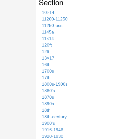
Section
10×14
11200-11250
11250-uss
1145a
11×14
120ft
12ft
13×17
16th
1700s
17th
1800s-1900s
1860's
1870s
1890s
18th
18th-century
1900's
1916-1946
1920-1930