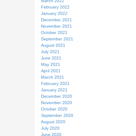
March 2022
February 2022
January 2022
December 2021
November 2021
October 2021
September 2021
August 2021
July 2021
June 2021
May 2021
April 2021
March 2021
February 2021
January 2021
December 2020
November 2020
October 2020
September 2020
August 2020
July 2020
June 2020