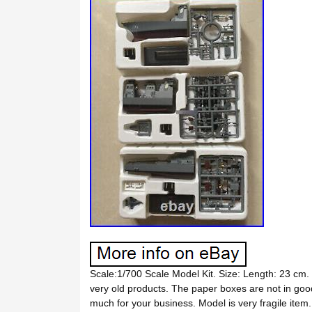
Scale:1/700 Scale Model Kit. Size: Length: 23 cm.
very old products. The paper boxes are not in 
much for your business. Model is very fragile ite