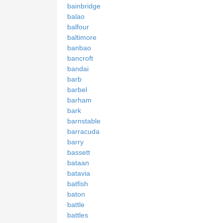
bainbridge
balao
balfour
baltimore
banbao
bancroft
bandai
barb
barbel
barham
bark
barnstable
barracuda
barry
bassett
bataan
batavia
batfish
baton
battle
battles