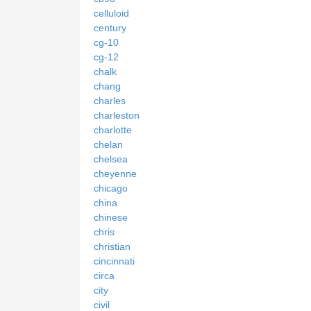
celluloid
century
cg-10
cg-12
chalk
chang
charles
charleston
charlotte
chelan
chelsea
cheyenne
chicago
china
chinese
chris
christian
cincinnati
circa
city
civil