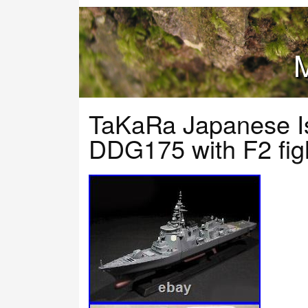
M
TaKaRa Japanese I
DDG175 with F2 figh