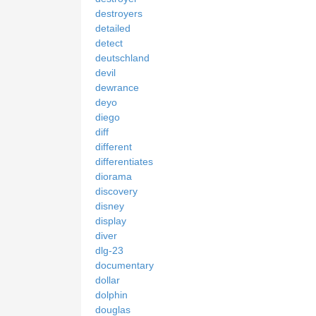
destroyers
detailed
detect
deutschland
devil
dewrance
deyo
diego
diff
different
differentiates
diorama
discovery
disney
display
diver
dlg-23
documentary
dollar
dolphin
douglas