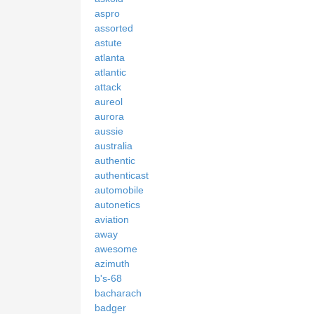
aspro
assorted
astute
atlanta
atlantic
attack
aureol
aurora
aussie
australia
authentic
authenticast
automobile
autonetics
aviation
away
awesome
azimuth
b's-68
bacharach
badger