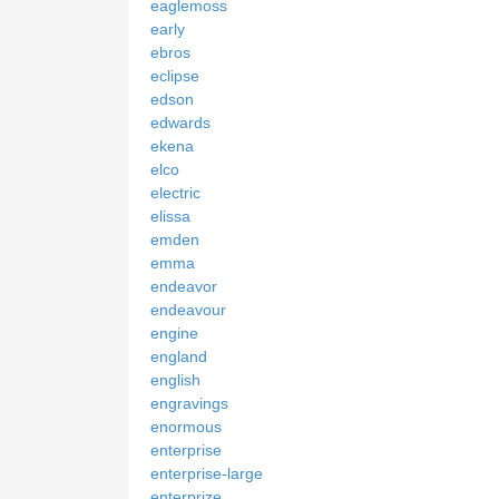
eaglemoss
early
ebros
eclipse
edson
edwards
ekena
elco
electric
elissa
emden
emma
endeavor
endeavour
engine
england
english
engravings
enormous
enterprise
enterprise-large
enterprize