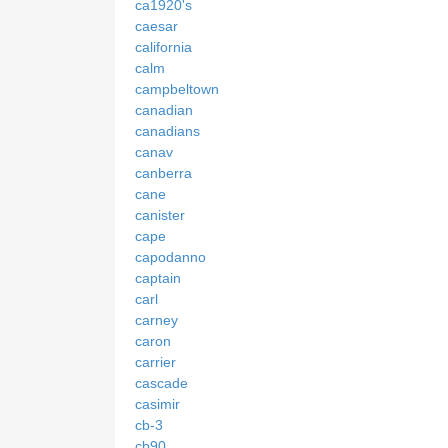
ca1920's
caesar
california
calm
campbeltown
canadian
canadians
canav
canberra
cane
canister
cape
capodanno
captain
carl
carney
caron
carrier
cascade
casimir
cb-3
cb90