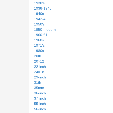
1930's
1938-1945
1940s
1942-45
1950's
1950-modern
1960-61
1960s
1971's
1980s
20th
20×12
22-inch
24×18
29-inch
31th
35mm
36-inch
37-inch
55-inch
56-inch