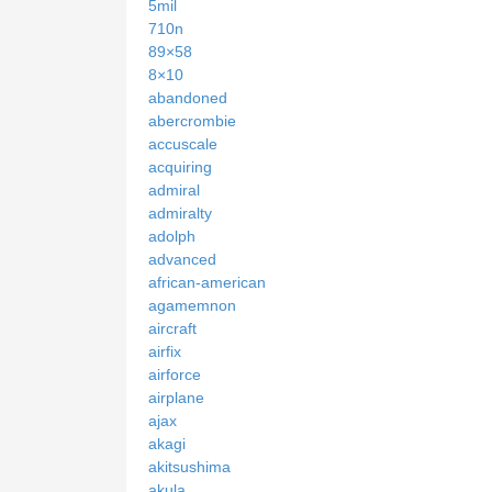
5mil
710n
89×58
8×10
abandoned
abercrombie
accuscale
acquiring
admiral
admiralty
adolph
advanced
african-american
agamemnon
aircraft
airfix
airforce
airplane
ajax
akagi
akitsushima
akula