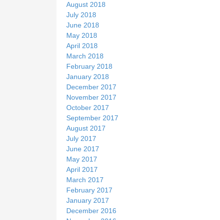
August 2018
July 2018
June 2018
May 2018
April 2018
March 2018
February 2018
January 2018
December 2017
November 2017
October 2017
September 2017
August 2017
July 2017
June 2017
May 2017
April 2017
March 2017
February 2017
January 2017
December 2016