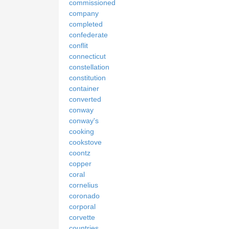
commissioned
company
completed
confederate
conflit
connecticut
constellation
constitution
container
converted
conway
conway's
cooking
cookstove
coontz
copper
coral
cornelius
coronado
corporal
corvette
countries