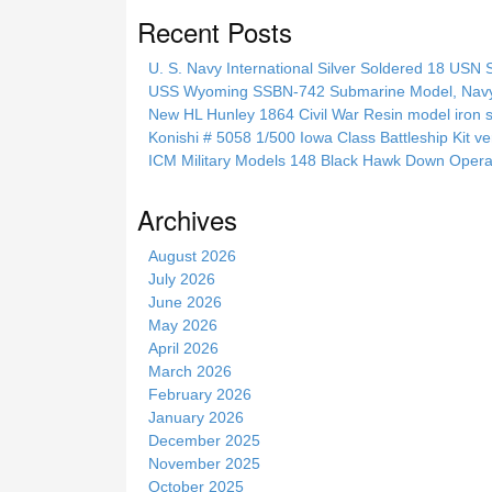
a
Recent Posts
r
c
U. S. Navy International Silver Soldered 18 USN 
h
USS Wyoming SSBN-742 Submarine Model, Navy, 
t
New HL Hunley 1864 Civil War Resin model iron s
h
Konishi # 5058 1/500 Iowa Class Battleship Kit ve
i
ICM Military Models 148 Black Hawk Down Opera
s
s
Archives
i
t
August 2026
e
July 2026
June 2026
May 2026
April 2026
March 2026
February 2026
January 2026
December 2025
November 2025
October 2025