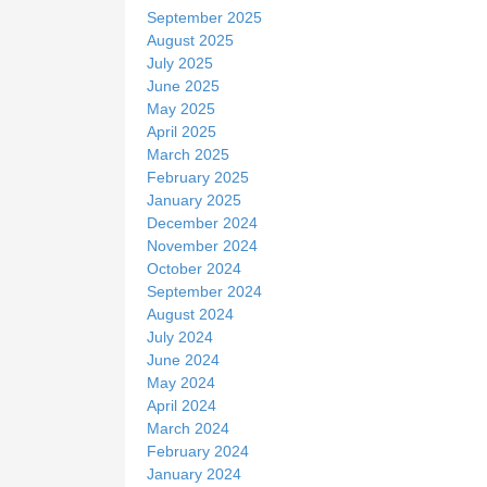
September 2025
August 2025
July 2025
June 2025
May 2025
April 2025
March 2025
February 2025
January 2025
December 2024
November 2024
October 2024
September 2024
August 2024
July 2024
June 2024
May 2024
April 2024
March 2024
February 2024
January 2024