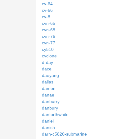
cv-64
cv-66
cv-8
cvn-65
cvn-68
cvn-76
cvn-77
cy510
cyclone
d-day
dace
daeyang
dallas
damen
danae
danburry
danbury
danforthwhite
daniel
danish
darn-c5820-submarine