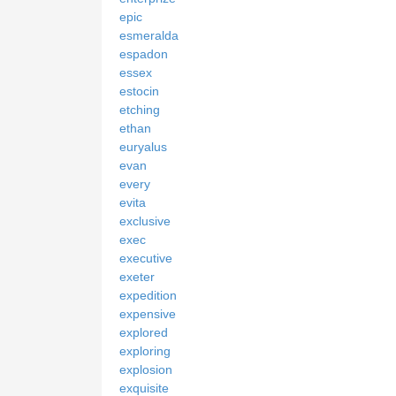
epic
esmeralda
espadon
essex
estocin
etching
ethan
euryalus
evan
every
evita
exclusive
exec
executive
exeter
expedition
expensive
explored
exploring
explosion
exquisite