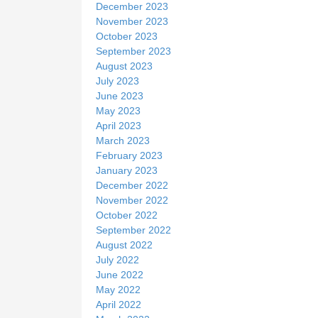
December 2023
November 2023
October 2023
September 2023
August 2023
July 2023
June 2023
May 2023
April 2023
March 2023
February 2023
January 2023
December 2022
November 2022
October 2022
September 2022
August 2022
July 2022
June 2022
May 2022
April 2022