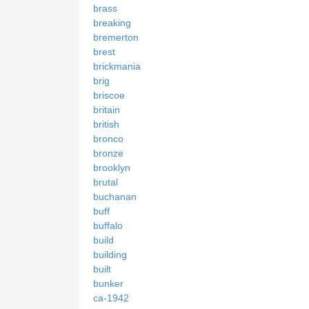
brass
breaking
bremerton
brest
brickmania
brig
briscoe
britain
british
bronco
bronze
brooklyn
brutal
buchanan
buff
buffalo
build
building
built
bunker
ca-1942