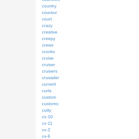
country
coureur
court
crazy
creative
creepy
crews
crooks
cruise
cruiser
cruisers
crusader
current
curts
custom
customs
cutty
cv-10
cv-11
cv-2
cv-6