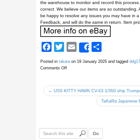
the warehouse to monitor and record this process.
correct. We believe our items are so outstanding. A
be happy to resolve any issues you may have in a 
Feedback, and will do the same in return. Item pri
F
T
E
S
Share
a
wi
m
h
Posted in
takara
on
19 January 2025
and tagged
ddg1
c
tt
ail
ar
Comments Off
e
er
e
b
← USS KITTY HAWK CV-63 1/350 ship Trumpet
o
TaKaRa Japanese Ba
o
k
S
Go
e