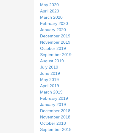
May 2020
April 2020
March 2020
February 2020
January 2020
December 2019
November 2019
October 2019
September 2019
August 2019
July 2019
June 2019
May 2019
April 2019
March 2019
February 2019
January 2019
December 2018
November 2018
October 2018
September 2018