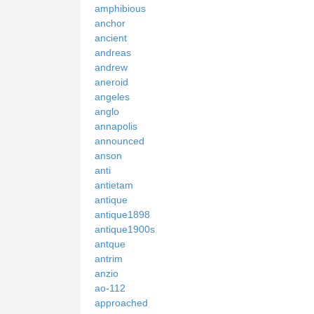
amphibious
anchor
ancient
andreas
andrew
aneroid
angeles
anglo
annapolis
announced
anson
anti
antietam
antique
antique1898
antique1900s
antque
antrim
anzio
ao-112
approached