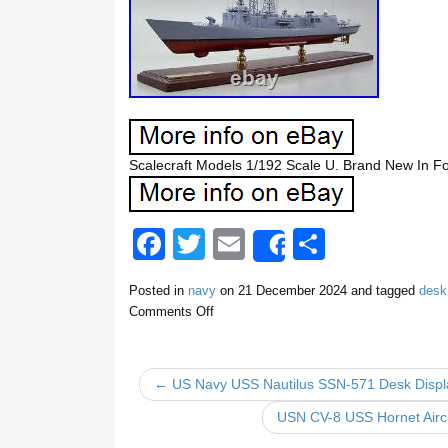
Scalecraft Models 1/192 Scale U. Brand New In 
F
T
E
S
Share
a
wi
m
h
Posted in
navy
on
21 December 2024
and tagged
desk
c
tt
ail
ar
Comments Off
e
er
e
b
← US Navy USS Nautilus SSN-571 Desk Displ
o
USN CV-8 USS Hornet Aircr
o