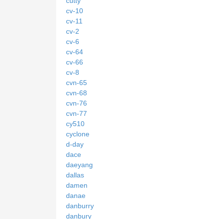
cutty
cv-10
cv-11
cv-2
cv-6
cv-64
cv-66
cv-8
cvn-65
cvn-68
cvn-76
cvn-77
cy510
cyclone
d-day
dace
daeyang
dallas
damen
danae
danburry
danbury