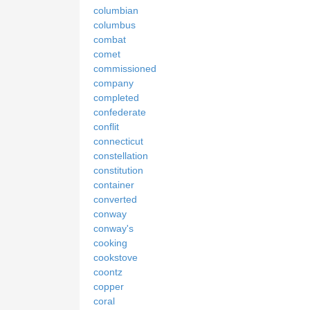
columbian
columbus
combat
comet
commissioned
company
completed
confederate
conflit
connecticut
constellation
constitution
container
converted
conway
conway's
cooking
cookstove
coontz
copper
coral