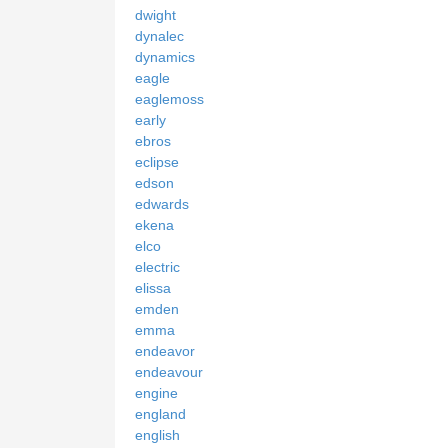
dwight
dynalec
dynamics
eagle
eaglemoss
early
ebros
eclipse
edson
edwards
ekena
elco
electric
elissa
emden
emma
endeavor
endeavour
engine
england
english