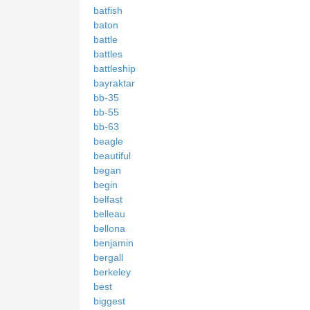
batfish
baton
battle
battles
battleship
bayraktar
bb-35
bb-55
bb-63
beagle
beautiful
began
begin
belfast
belleau
bellona
benjamin
bergall
berkeley
best
biggest