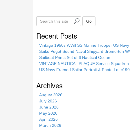
k
S
Go
e
a
Recent Posts
r
c
Vintage 1950s WWll SS Marine Trooper US Navy 
h
Seiko Puget Sound Naval Shipyard Bremerton 
t
Sailboat Prints Set of 6 Nautical Ocean
h
VINTAGE NAUTICAL PLAQUE Service Squadron E
i
US Navy Framed Sailor Portrait & Photo Lot c1
s
s
Archives
i
t
August 2026
e
July 2026
June 2026
May 2026
April 2026
March 2026