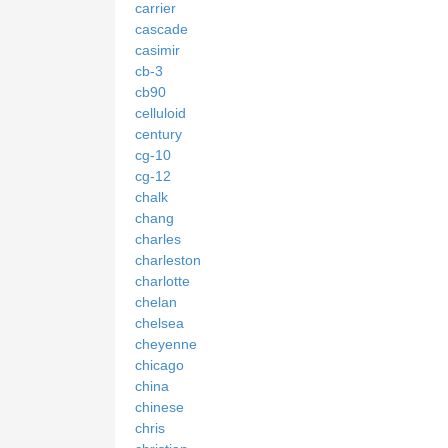
carrier
cascade
casimir
cb-3
cb90
celluloid
century
cg-10
cg-12
chalk
chang
charles
charleston
charlotte
chelan
chelsea
cheyenne
chicago
china
chinese
chris