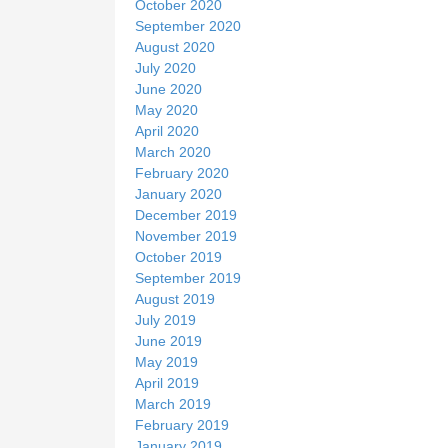
October 2020
September 2020
August 2020
July 2020
June 2020
May 2020
April 2020
March 2020
February 2020
January 2020
December 2019
November 2019
October 2019
September 2019
August 2019
July 2019
June 2019
May 2019
April 2019
March 2019
February 2019
January 2019