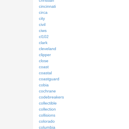
christian
cincinnati
circa
city
civil
ciws
cl102
clark
cleveland
clipper
close
coast
coastal
coastguard
cobia
cochrane
codebreakers
collectible
collection
collisions
colorado
columbia