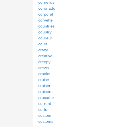
cornelius
coronado
corporal
corvette
countries
country
coureur
court
crazy
creative
creepy
crews
crooks
cruise
cruiser
cruisers
crusader
current
curts
custom
customs