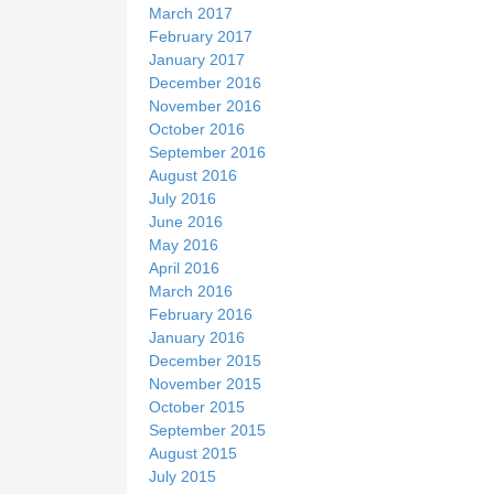
March 2017
February 2017
January 2017
December 2016
November 2016
October 2016
September 2016
August 2016
July 2016
June 2016
May 2016
April 2016
March 2016
February 2016
January 2016
December 2015
November 2015
October 2015
September 2015
August 2015
July 2015