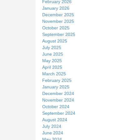
February 2026
January 2026
December 2025
November 2025
October 2025
September 2025
August 2025
July 2025
June 2025
May 2025
April 2025
March 2025
February 2025
January 2025
December 2024
November 2024
October 2024
September 2024
August 2024
July 2024
June 2024
May 2024