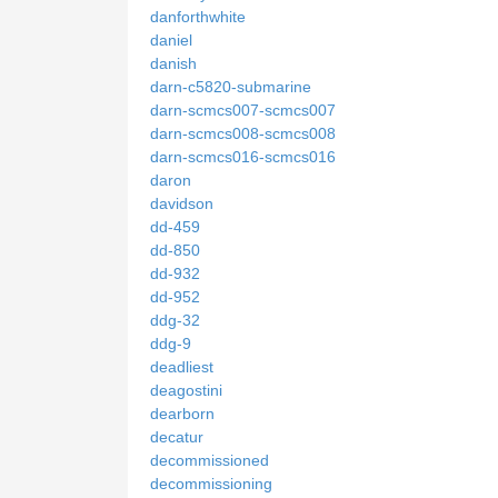
danforthwhite
daniel
danish
darn-c5820-submarine
darn-scmcs007-scmcs007
darn-scmcs008-scmcs008
darn-scmcs016-scmcs016
daron
davidson
dd-459
dd-850
dd-932
dd-952
ddg-32
ddg-9
deadliest
deagostini
dearborn
decatur
decommissioned
decommissioning