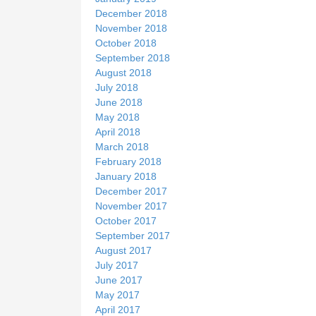
December 2018
November 2018
October 2018
September 2018
August 2018
July 2018
June 2018
May 2018
April 2018
March 2018
February 2018
January 2018
December 2017
November 2017
October 2017
September 2017
August 2017
July 2017
June 2017
May 2017
April 2017