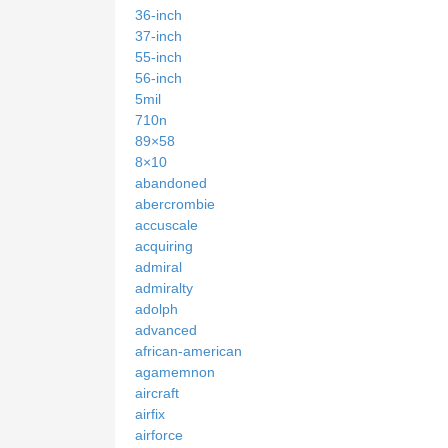
36-inch
37-inch
55-inch
56-inch
5mil
710n
89×58
8×10
abandoned
abercrombie
accuscale
acquiring
admiral
admiralty
adolph
advanced
african-american
agamemnon
aircraft
airfix
airforce