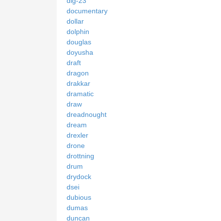
dlg-23
documentary
dollar
dolphin
douglas
doyusha
draft
dragon
drakkar
dramatic
draw
dreadnought
dream
drexler
drone
drottning
drum
drydock
dsei
dubious
dumas
duncan