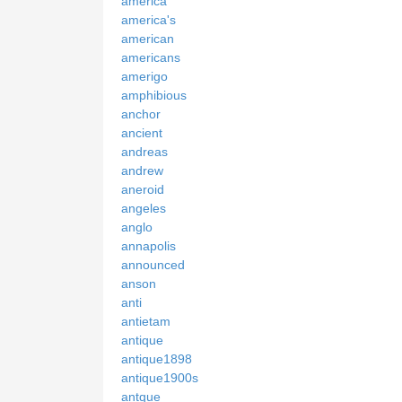
america
america's
american
americans
amerigo
amphibious
anchor
ancient
andreas
andrew
aneroid
angeles
anglo
annapolis
announced
anson
anti
antietam
antique
antique1898
antique1900s
antque