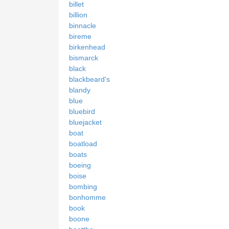
billet
billion
binnacle
bireme
birkenhead
bismarck
black
blackbeard's
blandy
blue
bluebird
bluejacket
boat
boatload
boats
boeing
boise
bombing
bonhomme
book
boone