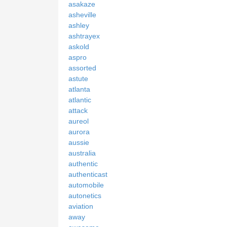
asakaze
asheville
ashley
ashtrayex
askold
aspro
assorted
astute
atlanta
atlantic
attack
aureol
aurora
aussie
australia
authentic
authenticast
automobile
autonetics
aviation
away