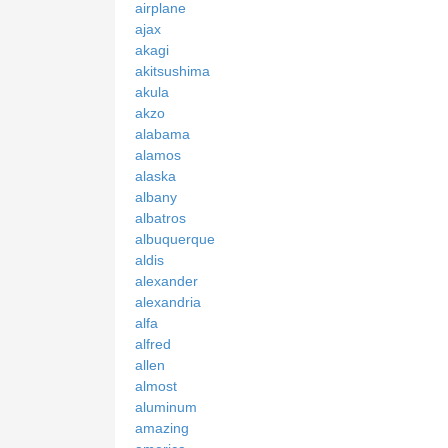
airplane
ajax
akagi
akitsushima
akula
akzo
alabama
alamos
alaska
albany
albatros
albuquerque
aldis
alexander
alexandria
alfa
alfred
allen
almost
aluminum
amazing