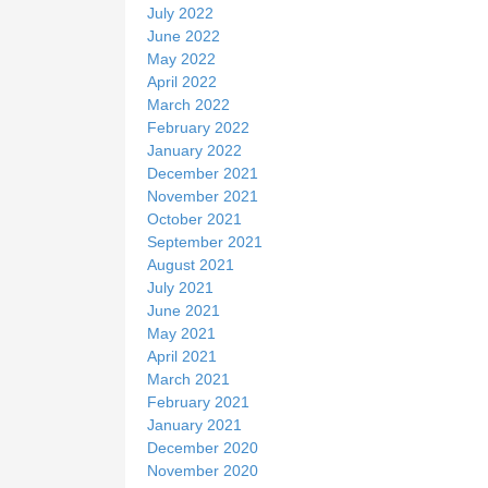
July 2022
June 2022
May 2022
April 2022
March 2022
February 2022
January 2022
December 2021
November 2021
October 2021
September 2021
August 2021
July 2021
June 2021
May 2021
April 2021
March 2021
February 2021
January 2021
December 2020
November 2020