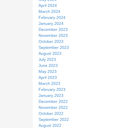
April 2024
March 2024
February 2024
January 2024
December 2023
November 2023
October 2023
September 2023
August 2023
July 2023
June 2023
May 2023
April 2023
March 2023
February 2023
January 2023
December 2022
November 2022
October 2022
September 2022
August 2022