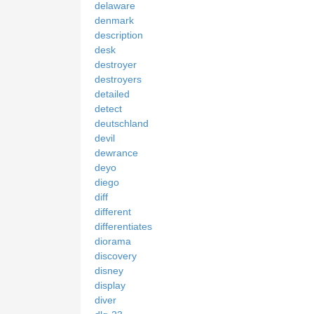
delaware
denmark
description
desk
destroyer
destroyers
detailed
detect
deutschland
devil
dewrance
deyo
diego
diff
different
differentiates
diorama
discovery
disney
display
diver