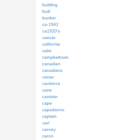
building
built
bunker
ca-1942
ca1920's
caesar
california
calm
campbeltown
canadian
canadians
canav
canberra
cane
canister
cape
capodanno
captain
carl
carney
caron