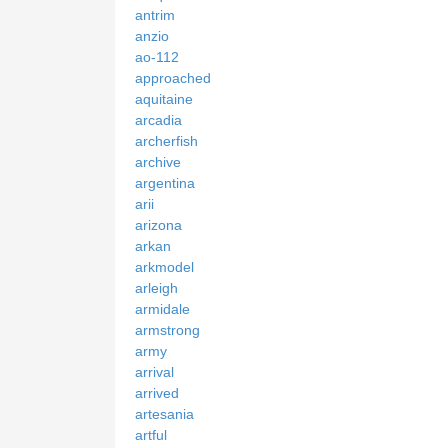
antrim
anzio
ao-112
approached
aquitaine
arcadia
archerfish
archive
argentina
arii
arizona
arkan
arkmodel
arleigh
armidale
armstrong
army
arrival
arrived
artesania
artful