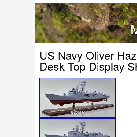
M
US Navy Oliver Haza
Desk Top Display S