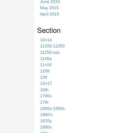
June 2015
May 2015
April 2015
Section
10×14
11200-11250
11250-uss
1145a
11×14
120ft
12ft
13×17
16th
1700s
17th
1800s-1900s
1860's
1870s
1890s