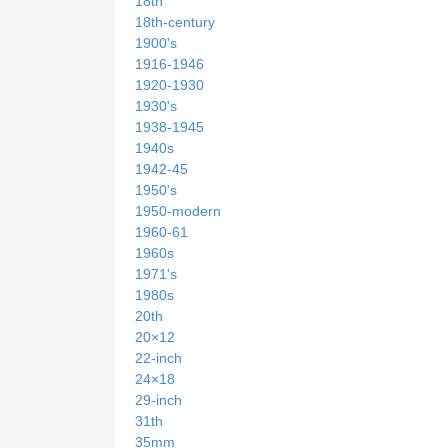
18th
18th-century
1900's
1916-1946
1920-1930
1930's
1938-1945
1940s
1942-45
1950's
1950-modern
1960-61
1960s
1971's
1980s
20th
20×12
22-inch
24×18
29-inch
31th
35mm