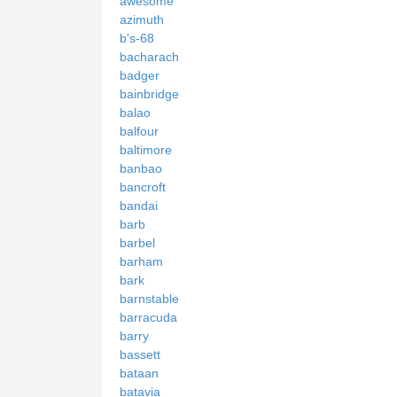
awesome
azimuth
b's-68
bacharach
badger
bainbridge
balao
balfour
baltimore
banbao
bancroft
bandai
barb
barbel
barham
bark
barnstable
barracuda
barry
bassett
bataan
batavia