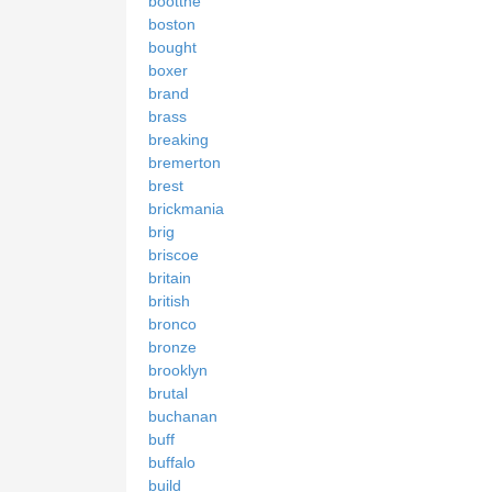
bootthe
boston
bought
boxer
brand
brass
breaking
bremerton
brest
brickmania
brig
briscoe
britain
british
bronco
bronze
brooklyn
brutal
buchanan
buff
buffalo
build