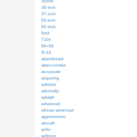
35mm
36-inch
37-inch
55-inch
56-inch
5mil
710n
89×58
8×10
abandoned
abercrombie
accuscale
acquiring
admiral
admiralty
adolph
advanced
african-american
agamemnon
aircraft
airfix
airforce