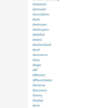
delaware
denmark
description
desk
destroyer
destroyers
detailed
detect
deutschland
devil
dewrance
deyo
diego
diff
different
differentiates
diorama
discovery
disney
display
diver