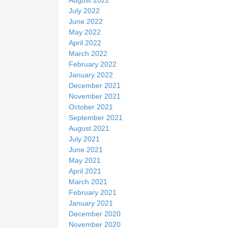
July 2022
June 2022
May 2022
April 2022
March 2022
February 2022
January 2022
December 2021
November 2021
October 2021
September 2021
August 2021
July 2021
June 2021
May 2021
April 2021
March 2021
February 2021
January 2021
December 2020
November 2020