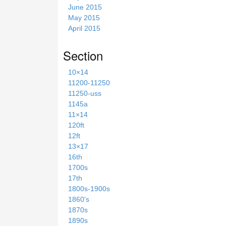
June 2015
May 2015
April 2015
Section
10×14
11200-11250
11250-uss
1145a
11×14
120ft
12ft
13×17
16th
1700s
17th
1800s-1900s
1860's
1870s
1890s