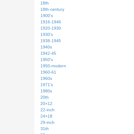
18th
18th-century
1900's
1916-1946
1920-1930
1930's
1938-1945
1940s
1942-45
1950's
1950-modern
1960-61
1960s
1971's
1980s
20th
20×12
22-inch
24×18
29-inch
31th