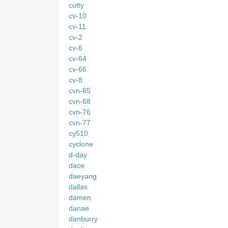
cutty
cv-10
cv-11
cv-2
cv-6
cv-64
cv-66
cv-8
cvn-65
cvn-68
cvn-76
cvn-77
cy510
cyclone
d-day
dace
daeyang
dallas
damen
danae
danburry