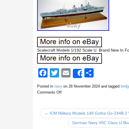
Scalecraft Models 1/192 Scale U. Brand New In 
F
T
E
S
Share
a
wi
m
h
Posted in
navy
on
28 November 2024
and tagged
bridg
c
tt
ail
ar
Comments Off
e
er
e
b
← ICM Military Models 148 Gotha Go-244B-2 
o
German Navy VIIC Class U-Bo
o