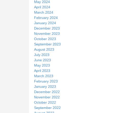
May 2024
April 2024
March 2024
February 2024
January 2024
December 2023
November 2023
October 2023
September 2023
August 2023
July 2023
June 2023
May 2023
April 2023
March 2023
February 2023
January 2023
December 2022
November 2022
October 2022
September 2022
August 2022