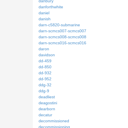
danbury
danforthwhite
daniel
danish
darn-c5820-submarine
darn-scmcs007-scmcs007
darn-scmcs008-scmcs008
darn-scmcs016-scmcs016
daron
davidson
dd-459
dd-850
dd-932
dd-952
ddg-32
ddg-9
deadliest
deagostini
dearborn
decatur
decommissioned
decommissioning