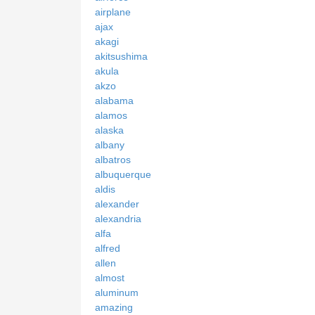
airplane
ajax
akagi
akitsushima
akula
akzo
alabama
alamos
alaska
albany
albatros
albuquerque
aldis
alexander
alexandria
alfa
alfred
allen
almost
aluminum
amazing