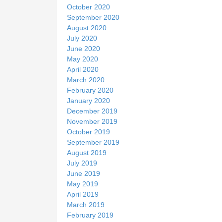
October 2020
September 2020
August 2020
July 2020
June 2020
May 2020
April 2020
March 2020
February 2020
January 2020
December 2019
November 2019
October 2019
September 2019
August 2019
July 2019
June 2019
May 2019
April 2019
March 2019
February 2019