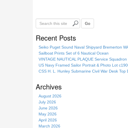
k
S
Go
e
a
Recent Posts
r
c
Seiko Puget Sound Naval Shipyard Bremerton 
h
Sailboat Prints Set of 6 Nautical Ocean
t
VINTAGE NAUTICAL PLAQUE Service Squadron E
h
US Navy Framed Sailor Portrait & Photo Lot c1
i
CSS H. L. Hunley Submarine Civil War Desk Top 
s
s
Archives
i
t
August 2026
e
July 2026
June 2026
May 2026
April 2026
March 2026