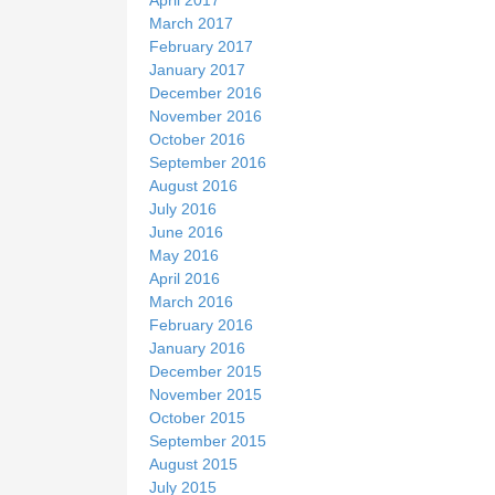
March 2017
February 2017
January 2017
December 2016
November 2016
October 2016
September 2016
August 2016
July 2016
June 2016
May 2016
April 2016
March 2016
February 2016
January 2016
December 2015
November 2015
October 2015
September 2015
August 2015
July 2015