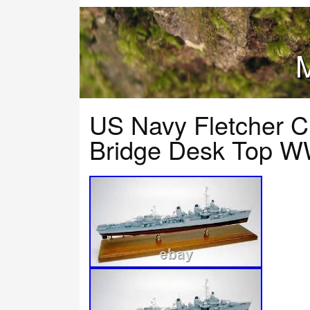
M
US Navy Fletcher C
Bridge Desk Top W