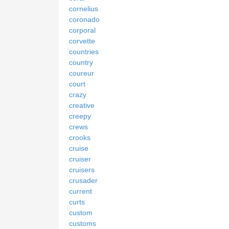
cornelius
coronado
corporal
corvette
countries
country
coureur
court
crazy
creative
creepy
crews
crooks
cruise
cruiser
cruisers
crusader
current
curts
custom
customs