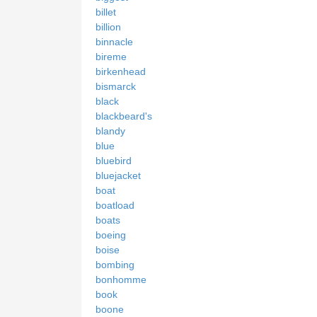
billet
billion
binnacle
bireme
birkenhead
bismarck
black
blackbeard's
blandy
blue
bluebird
bluejacket
boat
boatload
boats
boeing
boise
bombing
bonhomme
book
boone