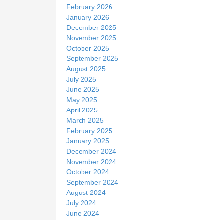
February 2026
January 2026
December 2025
November 2025
October 2025
September 2025
August 2025
July 2025
June 2025
May 2025
April 2025
March 2025
February 2025
January 2025
December 2024
November 2024
October 2024
September 2024
August 2024
July 2024
June 2024