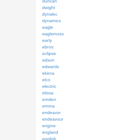
duncan
dwight
dynalec
dynamics
eagle
eaglemoss
early
ebros
eclipse
edson
edwards
ekena
elco
electric
elissa
emden
emma
endeavor
endeavour
engine
england
english