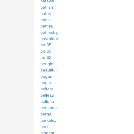
batavia
batfish
baton
battle
battles
battleship
bayraktar
bb-35
bb-55
bb-63
beagle
beautiful
began
begin
belfast
belleau
bellona
benjamin
bergall
berkeley
best
biggest