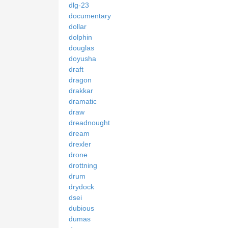
dlg-23
documentary
dollar
dolphin
douglas
doyusha
draft
dragon
drakkar
dramatic
draw
dreadnought
dream
drexler
drone
drottning
drum
drydock
dsei
dubious
dumas