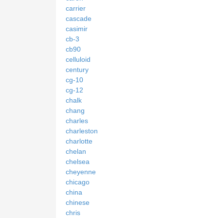
carrier
cascade
casimir
cb-3
cb90
celluloid
century
cg-10
cg-12
chalk
chang
charles
charleston
charlotte
chelan
chelsea
cheyenne
chicago
china
chinese
chris