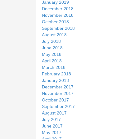
January 2019
December 2018
November 2018
October 2018
September 2018
August 2018
July 2018
June 2018
May 2018
April 2018
March 2018
February 2018
January 2018
December 2017
November 2017
October 2017
September 2017
August 2017
July 2017
June 2017
May 2017
April 2017