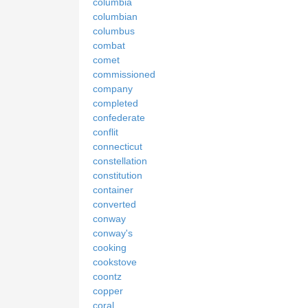
columbia
columbian
columbus
combat
comet
commissioned
company
completed
confederate
conflit
connecticut
constellation
constitution
container
converted
conway
conway's
cooking
cookstove
coontz
copper
coral