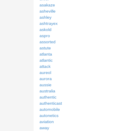
asakaze
asheville
ashley
ashtrayex
askold
aspro
assorted
astute
atlanta
atlantic
attack
aureol
aurora
aussie
australia
authentic
authenticast
automobile
autonetics
aviation
away