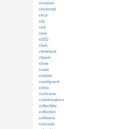
christian
cincinnati
circa
city
civil
ciws
cl102
clark
cleveland
clipper
close
coast
coastal
coastguard
cobia
cochrane
codebreakers
collectible
collection
collisions
colorado