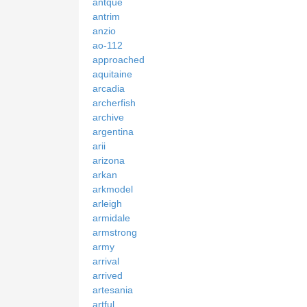
antque
antrim
anzio
ao-112
approached
aquitaine
arcadia
archerfish
archive
argentina
arii
arizona
arkan
arkmodel
arleigh
armidale
armstrong
army
arrival
arrived
artesania
artful