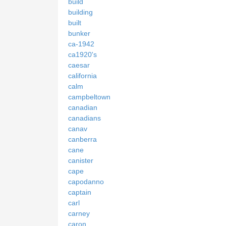
build
building
built
bunker
ca-1942
ca1920's
caesar
california
calm
campbeltown
canadian
canadians
canav
canberra
cane
canister
cape
capodanno
captain
carl
carney
caron