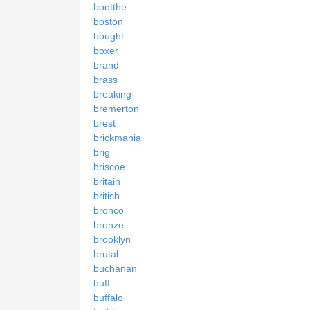
bootthe
boston
bought
boxer
brand
brass
breaking
bremerton
brest
brickmania
brig
briscoe
britain
british
bronco
bronze
brooklyn
brutal
buchanan
buff
buffalo