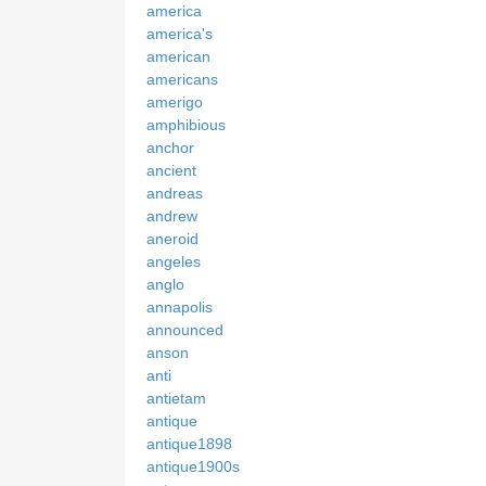
america
america's
american
americans
amerigo
amphibious
anchor
ancient
andreas
andrew
aneroid
angeles
anglo
annapolis
announced
anson
anti
antietam
antique
antique1898
antique1900s