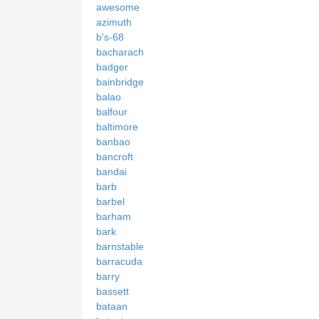
awesome
azimuth
b's-68
bacharach
badger
bainbridge
balao
balfour
baltimore
banbao
bancroft
bandai
barb
barbel
barham
bark
barnstable
barracuda
barry
bassett
bataan