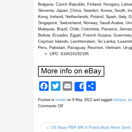
Bulgaria, Czech Republic, Finland, Hungary, Latvia,
Slovenia, Japan, China, Sweden, Korea, South, In
Kong, Ireland, Netherlands, Poland, Spain, Italy,
Singapore, Switzerland, Norway, Saudi Arabia, Unit
Malaysia, Brazil, Chile, Colombia, Panama, Jama
Bolivia, Ecuador, Egypt, French Guiana, Guernsey,
Cayman Islands, Liechtenstein, Sri Lanka, Luxem
Peru, Pakistan, Paraguay, Reunion, Vietnam, Urug
UPC: 616524192185
F
T
E
S
Share
a
wi
m
h
Posted in
model
on
9 May 2022
and tagged
antique
,
br
c
tt
ail
ar
Comments Off
e
er
e
b
← US Navy PBR MK-II Patrol Boat River Desk 