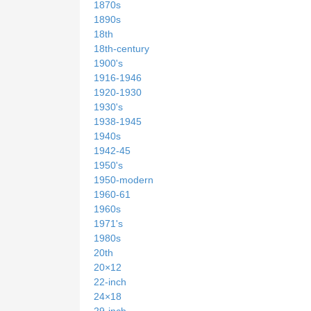
1870s
1890s
18th
18th-century
1900's
1916-1946
1920-1930
1930's
1938-1945
1940s
1942-45
1950's
1950-modern
1960-61
1960s
1971's
1980s
20th
20×12
22-inch
24×18
29-inch