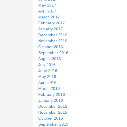
May 2017
April 2017
March 2017
February 2017
January 2017
December 2016
November 2016
October 2016
September 2016
August 2016
July 2016
June 2016
May 2016
April 2016
March 2016
February 2016
January 2016
December 2015
November 2015
October 2015
September 2015