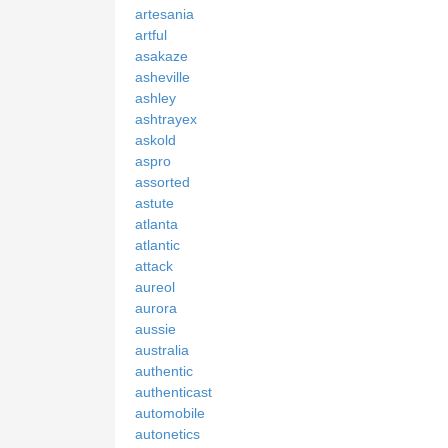
artesania
artful
asakaze
asheville
ashley
ashtrayex
askold
aspro
assorted
astute
atlanta
atlantic
attack
aureol
aurora
aussie
australia
authentic
authenticast
automobile
autonetics