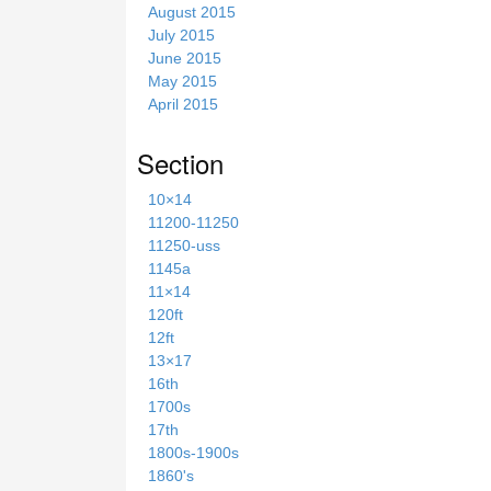
August 2015
July 2015
June 2015
May 2015
April 2015
Section
10×14
11200-11250
11250-uss
1145a
11×14
120ft
12ft
13×17
16th
1700s
17th
1800s-1900s
1860's