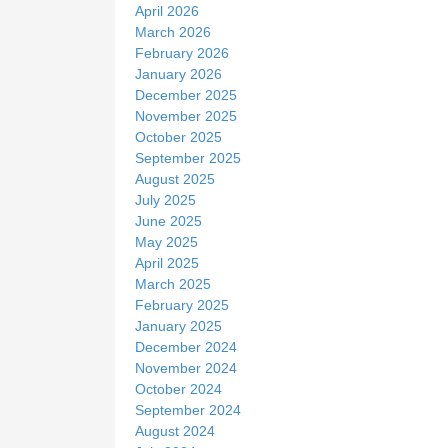
April 2026
March 2026
February 2026
January 2026
December 2025
November 2025
October 2025
September 2025
August 2025
July 2025
June 2025
May 2025
April 2025
March 2025
February 2025
January 2025
December 2024
November 2024
October 2024
September 2024
August 2024