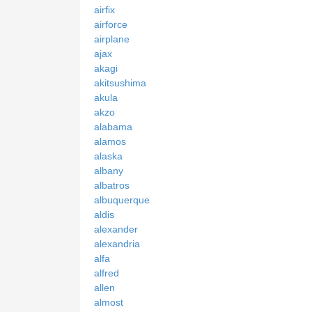
airfix
airforce
airplane
ajax
akagi
akitsushima
akula
akzo
alabama
alamos
alaska
albany
albatros
albuquerque
aldis
alexander
alexandria
alfa
alfred
allen
almost