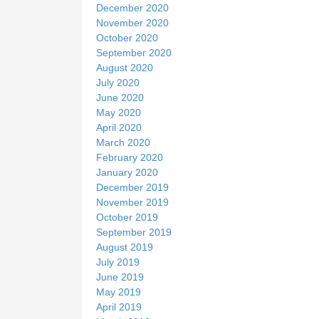
December 2020
November 2020
October 2020
September 2020
August 2020
July 2020
June 2020
May 2020
April 2020
March 2020
February 2020
January 2020
December 2019
November 2019
October 2019
September 2019
August 2019
July 2019
June 2019
May 2019
April 2019