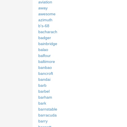
aviation
away
awesome
azimuth
b's-68
bacharach
badger
bainbridge
balao
balfour
baltimore
banbao
bancroft
bandai
barb
barbel
barham
bark
barnstable
barracuda
barry
bassett