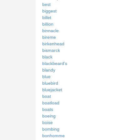
best
biggest
billet
billion
binnacle
bireme
birkenhead
bismarck
black
blackbeard's
blandy
blue
bluebird
bluejacket
boat
boatload
boats
boeing
boise
bombing
bonhomme