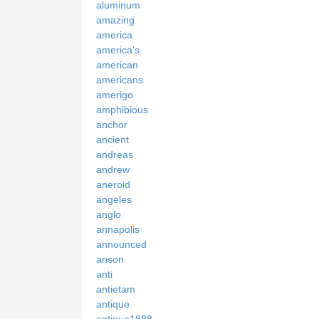
aluminum
amazing
america
america's
american
americans
amerigo
amphibious
anchor
ancient
andreas
andrew
aneroid
angeles
anglo
annapolis
announced
anson
anti
antietam
antique
antique1898