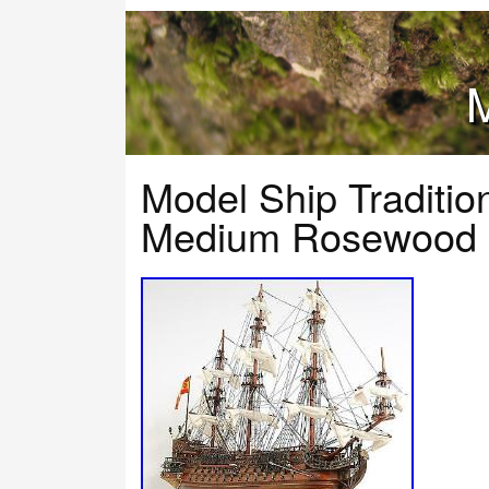
M
Model Ship Traditio
Medium Rosewood 