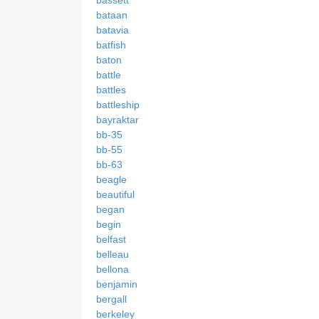
bataan
batavia
batfish
baton
battle
battles
battleship
bayraktar
bb-35
bb-55
bb-63
beagle
beautiful
began
begin
belfast
belleau
bellona
benjamin
bergall
berkeley