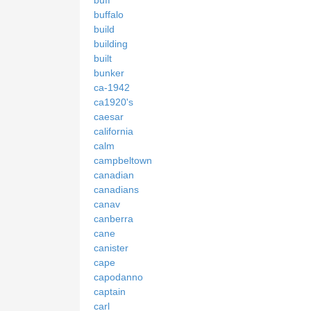
buffalo
build
building
built
bunker
ca-1942
ca1920's
caesar
california
calm
campbeltown
canadian
canadians
canav
canberra
cane
canister
cape
capodanno
captain
carl