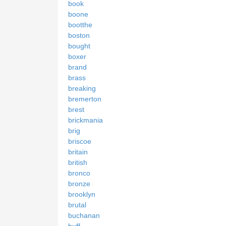
book
boone
bootthe
boston
bought
boxer
brand
brass
breaking
bremerton
brest
brickmania
brig
briscoe
britain
british
bronco
bronze
brooklyn
brutal
buchanan
buff