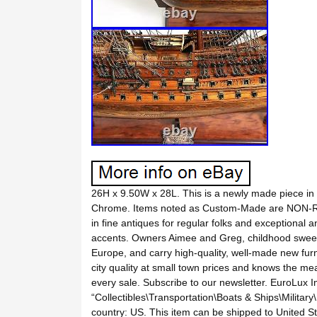
26H x 9.50W x 28L. This is a newly made piece in
Chrome. Items noted as Custom-Made are NON-R
in fine antiques for regular folks and exceptional 
accents. Owners Aimee and Greg, childhood sweeth
Europe, and carry high-quality, well-made new furni
city quality at small town prices and knows the me
every sale. Subscribe to our newsletter. EuroLux 
“Collectibles\Transportation\Boats & Ships\Military
country: US. This item can be shipped to United 