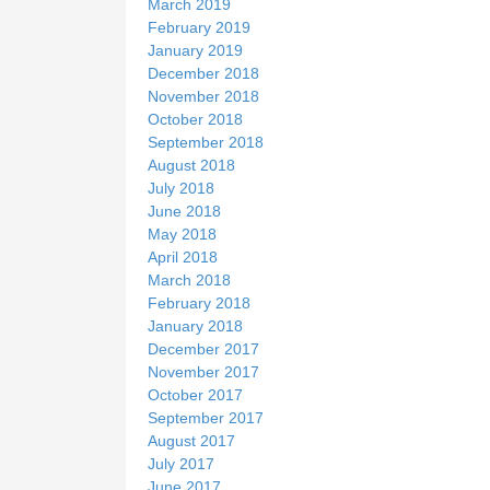
March 2019
February 2019
January 2019
December 2018
November 2018
October 2018
September 2018
August 2018
July 2018
June 2018
May 2018
April 2018
March 2018
February 2018
January 2018
December 2017
November 2017
October 2017
September 2017
August 2017
July 2017
June 2017