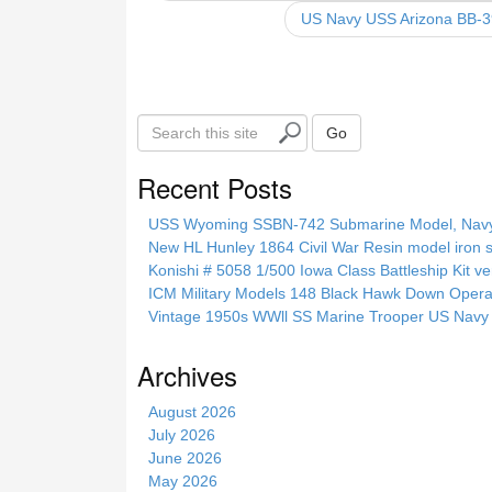
o
US Navy USS Arizona BB-3
o
k
S
Go
e
a
Recent Posts
r
c
USS Wyoming SSBN-742 Submarine Model, Navy, 
h
New HL Hunley 1864 Civil War Resin model iron s
t
Konishi # 5058 1/500 Iowa Class Battleship Kit ve
h
ICM Military Models 148 Black Hawk Down Opera
i
Vintage 1950s WWll SS Marine Trooper US Navy 
s
s
Archives
i
t
August 2026
e
July 2026
June 2026
May 2026