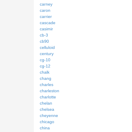
carney
caron
carrier
cascade
casimir
cb-3
cb90
celluloid
century
cg-10
cg-12
chalk
chang
charles
charleston
charlotte
chelan
chelsea
cheyenne
chicago
china