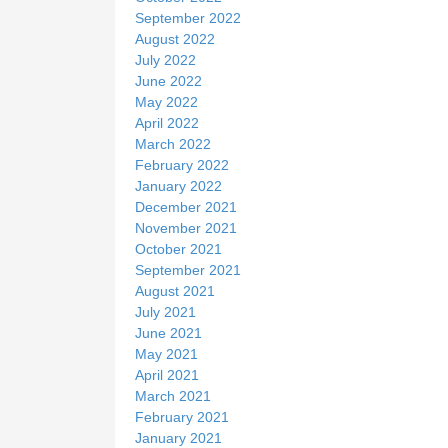
September 2022
August 2022
July 2022
June 2022
May 2022
April 2022
March 2022
February 2022
January 2022
December 2021
November 2021
October 2021
September 2021
August 2021
July 2021
June 2021
May 2021
April 2021
March 2021
February 2021
January 2021