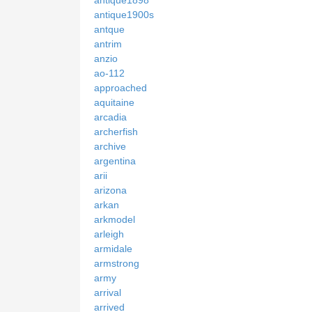
antique1900s
antque
antrim
anzio
ao-112
approached
aquitaine
arcadia
archerfish
archive
argentina
arii
arizona
arkan
arkmodel
arleigh
armidale
armstrong
army
arrival
arrived