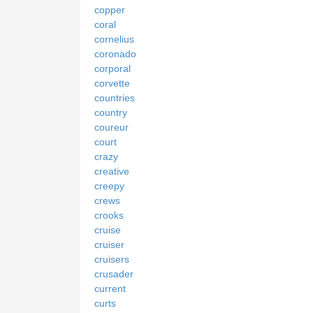
copper
coral
cornelius
coronado
corporal
corvette
countries
country
coureur
court
crazy
creative
creepy
crews
crooks
cruise
cruiser
cruisers
crusader
current
curts