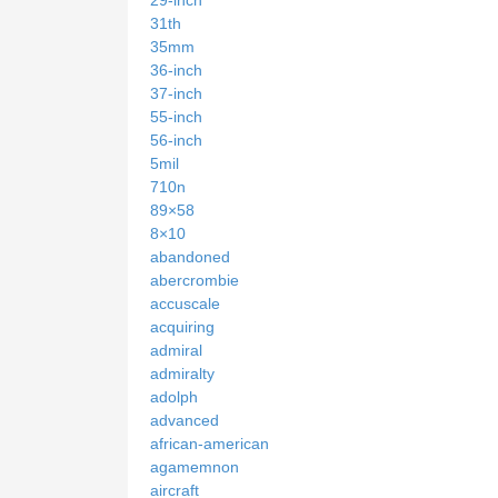
31th
35mm
36-inch
37-inch
55-inch
56-inch
5mil
710n
89×58
8×10
abandoned
abercrombie
accuscale
acquiring
admiral
admiralty
adolph
advanced
african-american
agamemnon
aircraft