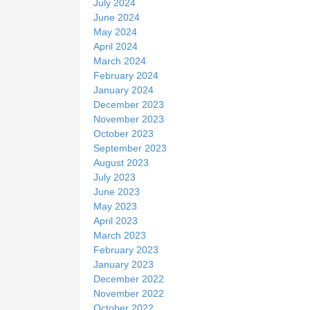
July 2024
June 2024
May 2024
April 2024
March 2024
February 2024
January 2024
December 2023
November 2023
October 2023
September 2023
August 2023
July 2023
June 2023
May 2023
April 2023
March 2023
February 2023
January 2023
December 2022
November 2022
October 2022