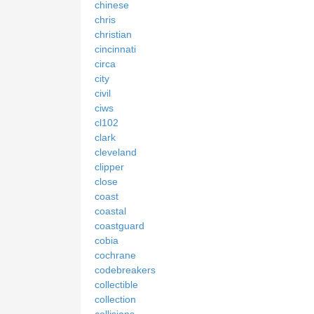
chinese
chris
christian
cincinnati
circa
city
civil
ciws
cl102
clark
cleveland
clipper
close
coast
coastal
coastguard
cobia
cochrane
codebreakers
collectible
collection
collisions