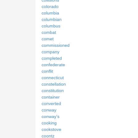
colorado
columbia
columbian
columbus
combat
comet
commissioned
company
completed
confederate
conflit
connecticut
constellation
constitution
container
converted
conway
conway's
cooking
cookstove
coontz