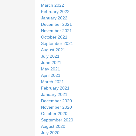
March 2022
February 2022
January 2022
December 2021
November 2021
October 2021
September 2021
August 2021
July 2021
June 2021
May 2021
April 2021
March 2021
February 2021
January 2021
December 2020
November 2020
October 2020
September 2020
August 2020
July 2020