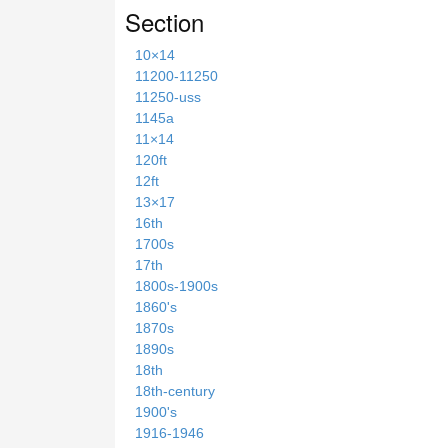
Section
10×14
11200-11250
11250-uss
1145a
11×14
120ft
12ft
13×17
16th
1700s
17th
1800s-1900s
1860's
1870s
1890s
18th
18th-century
1900's
1916-1946