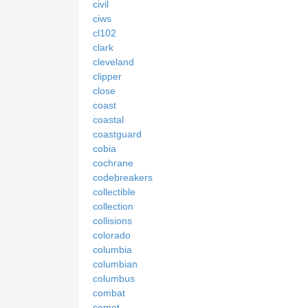
civil
ciws
cl102
clark
cleveland
clipper
close
coast
coastal
coastguard
cobia
cochrane
codebreakers
collectible
collection
collisions
colorado
columbia
columbian
columbus
combat
comet