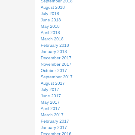
September 2018
August 2018
July 2018
June 2018
May 2018
April 2018
March 2018
February 2018
January 2018
December 2017
November 2017
October 2017
September 2017
August 2017
July 2017
June 2017
May 2017
April 2017
March 2017
February 2017
January 2017
December 2016