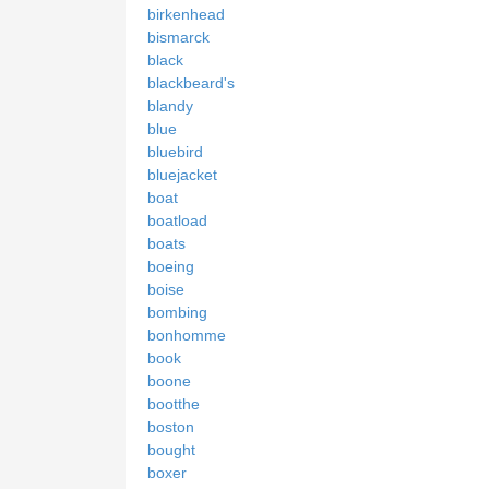
birkenhead
bismarck
black
blackbeard's
blandy
blue
bluebird
bluejacket
boat
boatload
boats
boeing
boise
bombing
bonhomme
book
boone
bootthe
boston
bought
boxer