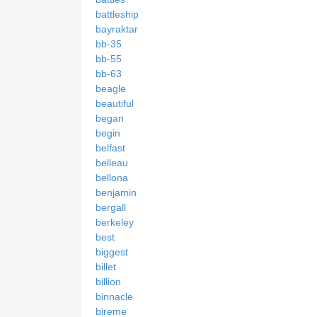
battleship
bayraktar
bb-35
bb-55
bb-63
beagle
beautiful
began
begin
belfast
belleau
bellona
benjamin
bergall
berkeley
best
biggest
billet
billion
binnacle
bireme