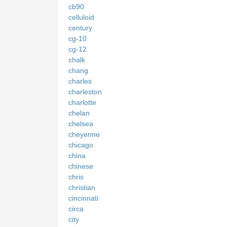
cb90
celluloid
century
cg-10
cg-12
chalk
chang
charles
charleston
charlotte
chelan
chelsea
cheyenne
chicago
china
chinese
chris
christian
cincinnati
circa
city