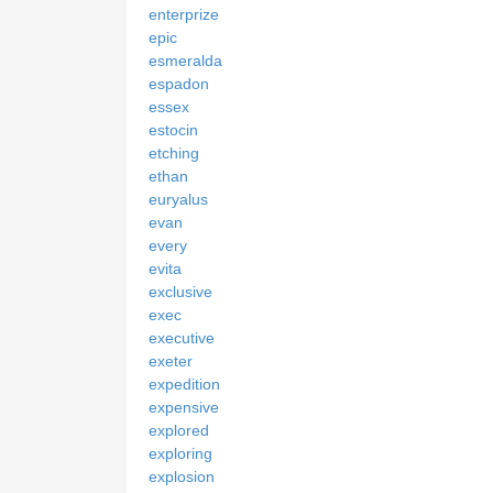
enterprize
epic
esmeralda
espadon
essex
estocin
etching
ethan
euryalus
evan
every
evita
exclusive
exec
executive
exeter
expedition
expensive
explored
exploring
explosion