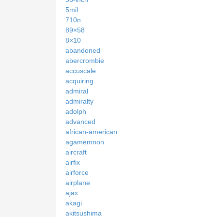
5mil
710n
89×58
8×10
abandoned
abercrombie
accuscale
acquiring
admiral
admiralty
adolph
advanced
african-american
agamemnon
aircraft
airfix
airforce
airplane
ajax
akagi
akitsushima