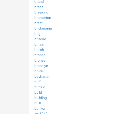
brand
brass
breaking
bremerton
brest
brickmania
brig
briscoe
britain
british
bronco
bronze
brooklyn
brutal
buchanan
buff
buffalo
build
building
built
bunker
ca-1942