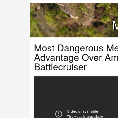
M
Most Dangerous Me
Advantage Over Am
Battlecruiser