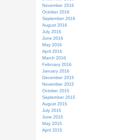
November 2016
October 2016
September 2016
August 2016
July 2016
June 2016
May 2016
April 2016
March 2016
February 2016
January 2016
December 2015
November 2015
October 2015
September 2015
August 2015
July 2015
June 2015
May 2015
April 2015