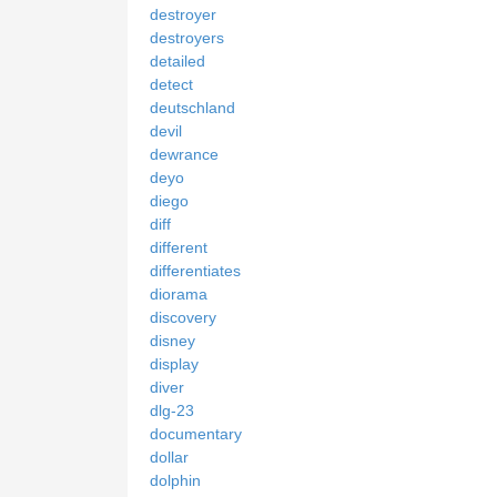
destroyer
destroyers
detailed
detect
deutschland
devil
dewrance
deyo
diego
diff
different
differentiates
diorama
discovery
disney
display
diver
dlg-23
documentary
dollar
dolphin