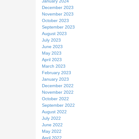
January 2024
December 2023
November 2023
October 2023
September 2023
August 2023
July 2023
June 2023
May 2023
April 2023
March 2023
February 2023
January 2023
December 2022
November 2022
October 2022
September 2022
August 2022
July 2022
June 2022
May 2022
April 2022