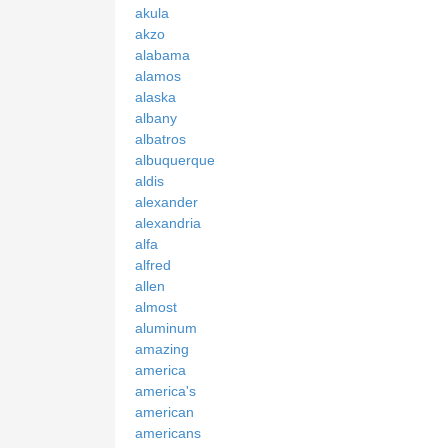
akula
akzo
alabama
alamos
alaska
albany
albatros
albuquerque
aldis
alexander
alexandria
alfa
alfred
allen
almost
aluminum
amazing
america
america's
american
americans