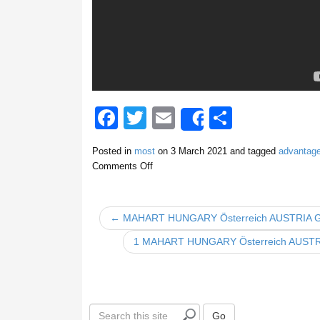
F
T
E
S
Share
a
wi
m
h
Posted in
most
on
3 March 2021
and tagged
advantag
c
tt
ail
ar
Comments Off
e
er
e
b
← MAHART HUNGARY Österreich AUSTRIA
o
1 MAHART HUNGARY Österreich AUS
o
k
S
Go