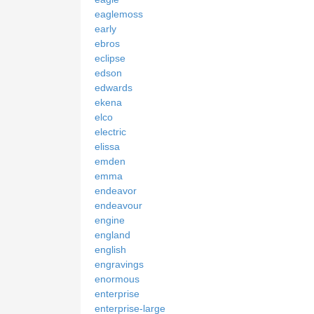
eaglemoss
early
ebros
eclipse
edson
edwards
ekena
elco
electric
elissa
emden
emma
endeavor
endeavour
engine
england
english
engravings
enormous
enterprise
enterprise-large