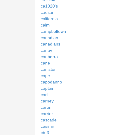
ca1920's
caesar
california
calm
campbeltown
canadian
canadians
canav
canberra
cane
canister
cape
capodanno
captain
carl
carney
caron
carrier
cascade
casimir
cb-3