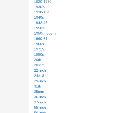
1920-1930
1930's
1938-1945
1940s
1942-45
1950's
1950-modern
1960-61
1960s
1971's
1980s
20th
20×12
22-inch
24×18
29-inch
31th
35mm
36-inch
37-inch
55-inch
56-inch