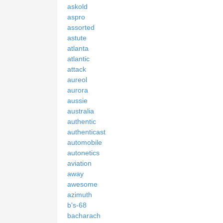
askold
aspro
assorted
astute
atlanta
atlantic
attack
aureol
aurora
aussie
australia
authentic
authenticast
automobile
autonetics
aviation
away
awesome
azimuth
b's-68
bacharach