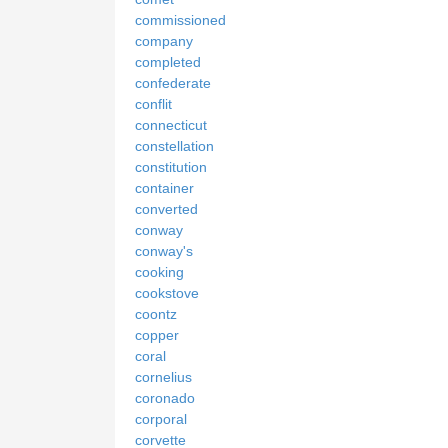
commissioned
company
completed
confederate
conflit
connecticut
constellation
constitution
container
converted
conway
conway's
cooking
cookstove
coontz
copper
coral
cornelius
coronado
corporal
corvette