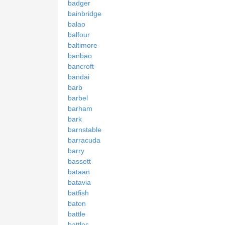
badger
bainbridge
balao
balfour
baltimore
banbao
bancroft
bandai
barb
barbel
barham
bark
barnstable
barracuda
barry
bassett
bataan
batavia
batfish
baton
battle
battles