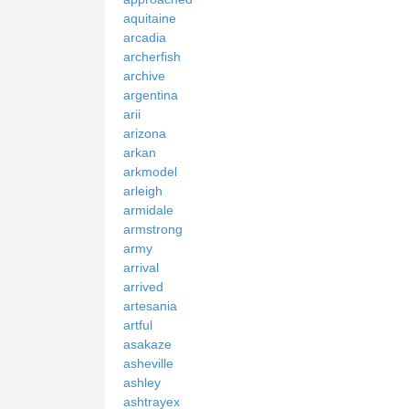
aquitaine
arcadia
archerfish
archive
argentina
arii
arizona
arkan
arkmodel
arleigh
armidale
armstrong
army
arrival
arrived
artesania
artful
asakaze
asheville
ashley
ashtrayex