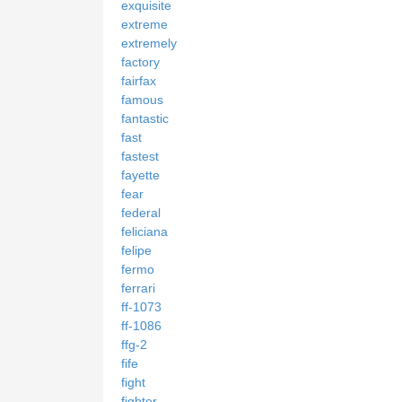
exquisite
extreme
extremely
factory
fairfax
famous
fantastic
fast
fastest
fayette
fear
federal
feliciana
felipe
fermo
ferrari
ff-1073
ff-1086
ffg-2
fife
fight
fighter