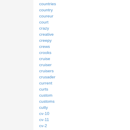
countries
country
coureur
court
crazy
creative
creepy
crews
crooks
cruise
cruiser
cruisers
crusader
current
curts
custom
customs
cutty
cv-10
cv-11
cv-2