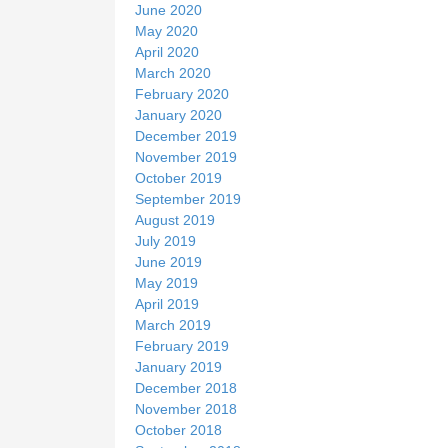
June 2020
May 2020
April 2020
March 2020
February 2020
January 2020
December 2019
November 2019
October 2019
September 2019
August 2019
July 2019
June 2019
May 2019
April 2019
March 2019
February 2019
January 2019
December 2018
November 2018
October 2018