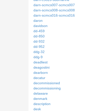
darn-scmcs007-scmcs007
darn-scmcs008-scmcs008
darn-scmcs016-scmcs016
daron
davidson
dd-459
dd-850
dd-932
dd-952
ddg-32
ddg-9
deadliest
deagostini
dearborn
decatur
decommissioned
decommissioning
delaware
denmark
description
desk