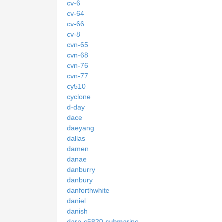
cv-6
cv-64
cv-66
cv-8
cvn-65
cvn-68
cvn-76
cvn-77
cy510
cyclone
d-day
dace
daeyang
dallas
damen
danae
danburry
danbury
danforthwhite
daniel
danish
darn-c5820-submarine