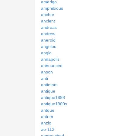
amerigo
amphibious
anchor
ancient
andreas
andrew
aneroid
angeles
anglo
annapolis
announced
anson
anti
antietam
antique
antique1898
antique1900s
antque
antrim
anzio
ao-112
approached