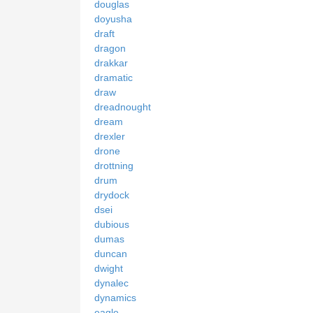
douglas
doyusha
draft
dragon
drakkar
dramatic
draw
dreadnought
dream
drexler
drone
drottning
drum
drydock
dsei
dubious
dumas
duncan
dwight
dynalec
dynamics
eagle