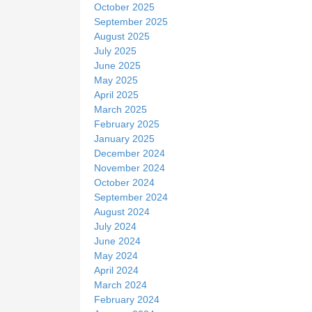
October 2025
September 2025
August 2025
July 2025
June 2025
May 2025
April 2025
March 2025
February 2025
January 2025
December 2024
November 2024
October 2024
September 2024
August 2024
July 2024
June 2024
May 2024
April 2024
March 2024
February 2024