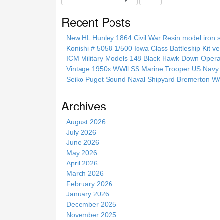
e
a
Recent Posts
r
c
New HL Hunley 1864 Civil War Resin model iron s
h
Konishi # 5058 1/500 Iowa Class Battleship Kit ve
t
ICM Military Models 148 Black Hawk Down Opera
h
Vintage 1950s WWll SS Marine Trooper US Navy 
i
Seiko Puget Sound Naval Shipyard Bremerton 
s
s
Archives
i
t
August 2026
e
July 2026
June 2026
May 2026
April 2026
March 2026
February 2026
January 2026
December 2025
November 2025